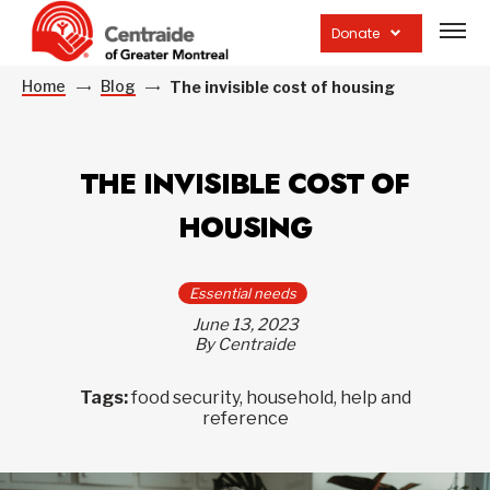
Open
site
Donate
navig
Home
Blog
The invisible cost of housing
THE INVISIBLE COST OF
HOUSING
Essential needs
June 13, 2023
By Centraide
Tags:
food security, household, help and
reference