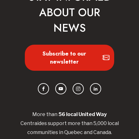
ABOUT OUR
NEWS
Subscribe to our
newsletter
Facebook
YouTube
Instagram
LinkedIn
More than
56
local United
Way
Centraides
support more than 5,000 local
communities in Quebec and Canada.