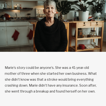
Marie’s story could be anyone’s. She was a 41-year-old
mother of three when she started her own business. What
she didn’t know was that a stroke would bring everything
crashing down. Marie didn’t have any insurance. Soon after,
she went through a breakup and found herself on her own.