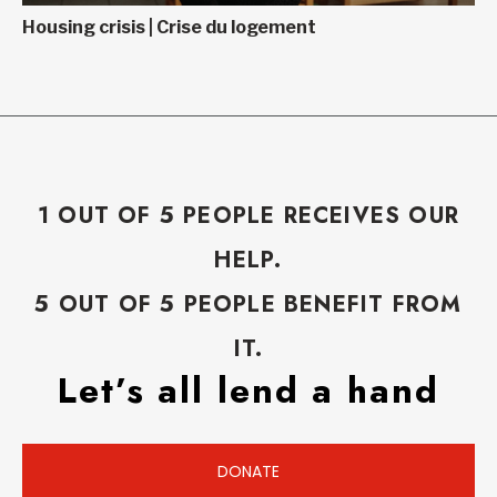
Housing crisis | Crise du logement
1 OUT OF 5 PEOPLE RECEIVES OUR
HELP.
5 OUT OF 5 PEOPLE BENEFIT FROM
IT.
Let’s all lend a hand
DONATE