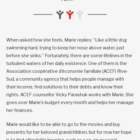
When asked how she feels, Marie replies: “Like a little dog
swimming hard, trying to keep her nose above water, just
before she sinks.” Fortunately, there are some lifelines in the
turbulent waters of her daily existence. One of them is the
Association coopérative d’économie familiale (ACEF) Rive-
Sud, a community agency that helps people manage with
their income, find solutions to their debts and know their
rights. ACEF counsellor Vicky Parashuk works with Marie. She
goes over Marie’s budget every month and helps her manage
her finances.
Marie would like to be able to go to the movies and buy
presents for her beloved grandchildren, but for now her hope
is to find affordable housing, such as a co-op or social