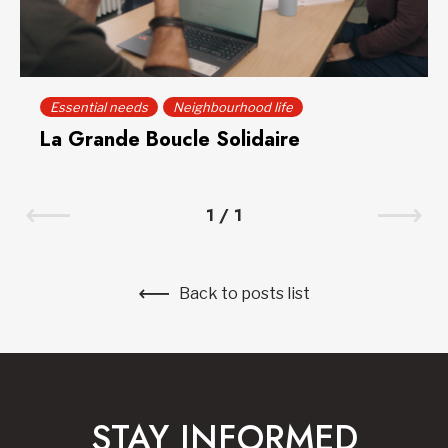
Essential needs
Neighbourhood life
La Grande Boucle Solidaire
1
/
1
Back to posts list
STAY INFORMED