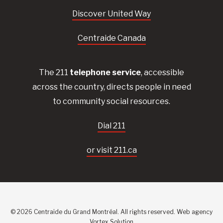
Discover United Way
Centraide Canada
The 211
telephone service
, accessible
across the country, directs people in need
to community social resources.
Dial 211
or visit 211.ca
© 2026 Centraide du Grand Montréal. All rights reserved.
Web agency
Vortex Solution