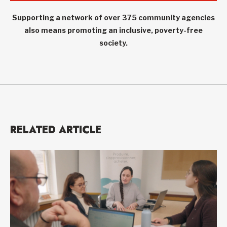
Supporting a network of over 375 community agencies
also means promoting an inclusive, poverty-free
society.
RELATED ARTICLE