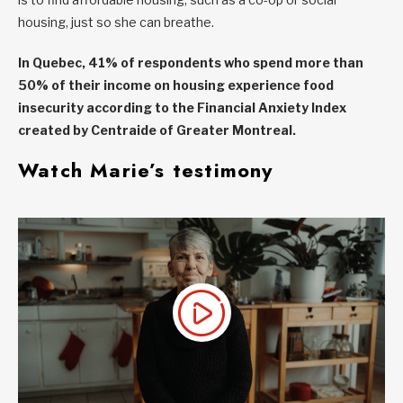
housing, just so she can breathe.
In Quebec, 41% of respondents who spend more than
50% of their income on housing experience food
insecurity according to the
Financial Anxiety Index
created by Centraide of Greater Montreal.
Watch Marie’s testimony