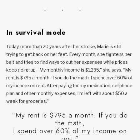
In survival mode
Today, more than 20 years after her stroke, Marie is still
trying to get back on her feet. Every month, she tightens her
belt and tries to find ways to cut her expenses while prices
keep going up. “My monthly income is $1,295,” she says. “My
rent is $795 a month. If you do the math, I spend over 60% of
my income on rent. After paying for my medication, cellphone
plan and other monthly expenses, I’m left with about $50 a
week for groceries.”
“My rent is $795 a month. If you do
the math,
I spend over 60% of my income on
rent.”