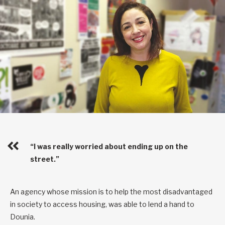
“I was really worried about ending up on the
street.”
An agency whose mission is to help the most disadvantaged
in society to access housing, was able to lend a hand to
Dounia.