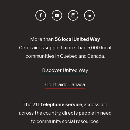
Facebook
YouTube
Instagram
LinkedIn
More than
56
local United
Way
Centraides
support more than 5,000 local
communities in Quebec and Canada.
Discover United Way
Centraide Canada
The 211
telephone service
, accessible
across the country, directs people in need
to community social resources.