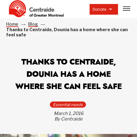
Open
site
Donate
navig
Home
Blog
Thanks to Centraide, Dounia has a home where she can
feel safe
THANKS TO CENTRAIDE,
DOUNIA HAS A HOME
WHERE SHE CAN FEEL SAFE
Essential needs
March 1, 2016
By Centraide