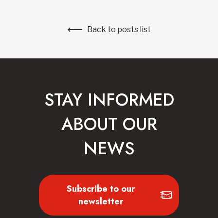
Back to posts list
STAY INFORMED
ABOUT OUR
NEWS
Subscribe to our
newsletter