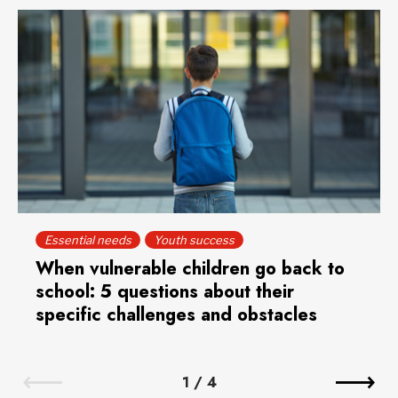
Essential needs
Youth success
When vulnerable children go back to
school: 5 questions about their
specific challenges and obstacles
1
/
4