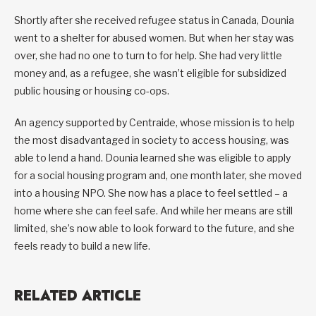
Shortly after she received refugee status in Canada, Dounia
went to a shelter for abused women. But when her stay was
over, she had no one to turn to for help. She had very little
money and, as a refugee, she wasn’t eligible for subsidized
public housing or housing co-ops.
An agency supported by Centraide, whose mission is to help
the most disadvantaged in society to access housing, was
able to lend a hand. Dounia learned she was eligible to apply
for a social housing program and, one month later, she moved
into a housing NPO. She now has a place to feel settled – a
home where she can feel safe. And while her means are still
limited, she’s now able to look forward to the future, and she
feels ready to build a new life.
RELATED ARTICLE