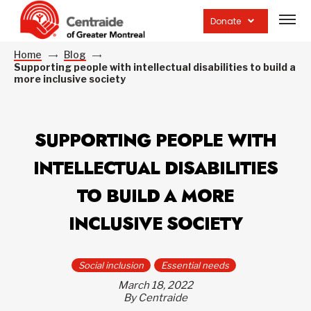
Open
site
Donate
navig
Home
Blog
Supporting people with intellectual disabilities to build a
more inclusive society
SUPPORTING PEOPLE WITH
INTELLECTUAL DISABILITIES
TO BUILD A MORE
INCLUSIVE SOCIETY
Social inclusion
Essential needs
March 18, 2022
By Centraide