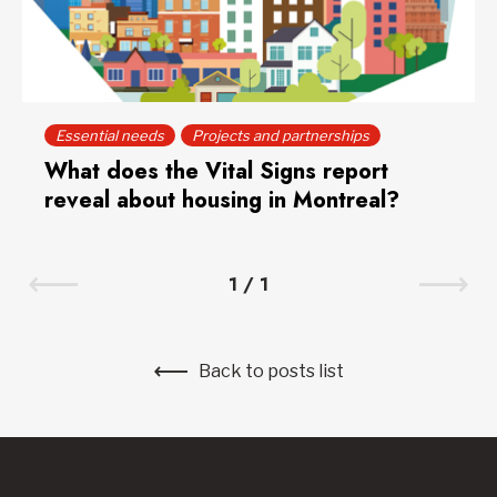
Essential needs
Projects and partnerships
What does the Vital Signs report
reveal about housing in Montreal?
1
/
1
Back to posts list