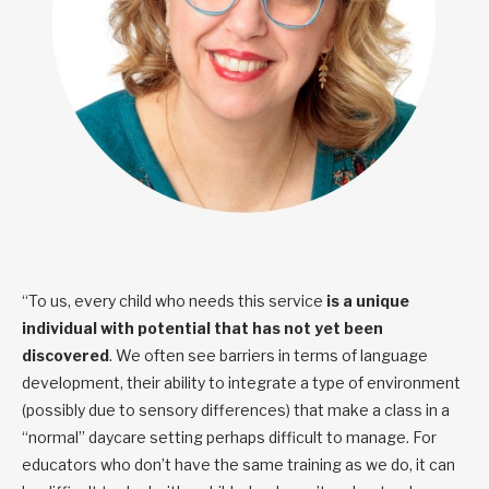
“To us, every child who needs this service
is a unique
individual with potential that has not yet been
discovered
. We often see barriers in terms of language
development, their ability to integrate a type of environment
(possibly due to sensory differences) that make a class in a
“normal” daycare setting perhaps difficult to manage. For
educators who don’t have the same training as we do, it can