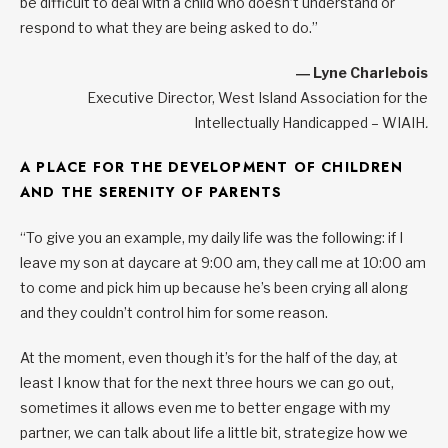
be difficult to deal with a child who doesn’t understand or
respond to what they are being asked to do.”
― Lyne Charlebois
Executive Director, West Island Association for the
Intellectually Handicapped – WIAIH
.
A PLACE FOR THE DEVELOPMENT OF CHILDREN
AND THE SERENITY OF PARENTS
“To give you an example, my daily life was the following: if I
leave my son at daycare at 9:00 am, they call me at 10:00 am
to come and pick him up because he’s been crying all along
and they couldn’t control him for some reason.
At the moment, even though it’s for the half of the day, at
least I know that for the next three hours we can go out,
sometimes it allows even me to better engage with my
partner, we can talk about life a little bit, strategize how we