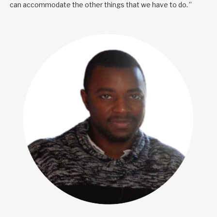
can accommodate the other things that we have to do. ”