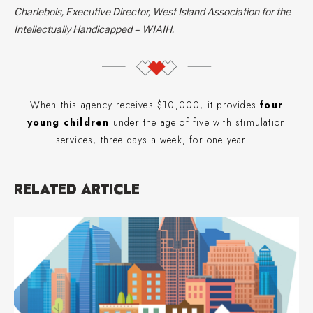
Charlebois, Executive Director, West Island Association for the
Intellectually Handicapped – WIAIH.
When this agency receives $10,000, it provides
four
young children
under the age of five with stimulation
services, three days a week, for one year.
RELATED ARTICLE