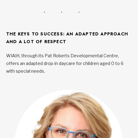
THE KEYS TO SUCCESS: AN ADAPTED APPROACH
AND A LOT OF RESPECT
WIAIH, through its Pat Roberts Developmental Centre,
offers an adapted drop-in daycare for children aged 0 to 6
with special needs.