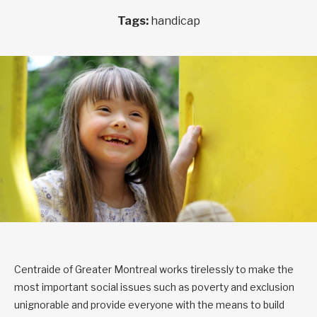
Tags:
handicap
Centraide of Greater Montreal works tirelessly to make the
most important social issues such as poverty and exclusion
unignorable and provide everyone with the means to build