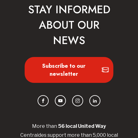
STAY INFORMED
ABOUT OUR
NEWS
Subscribe to our
newsletter
Facebook
YouTube
Instagram
LinkedIn
More than
56
local United
Way
Centraides
support more than 5,000 local