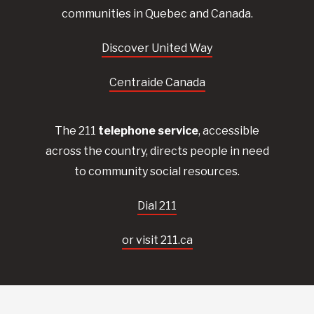
communities in Quebec and Canada.
Discover United Way
Centraide Canada
The 211
telephone service
, accessible
across the country, directs people in need
to community social resources.
Dial 211
or visit 211.ca