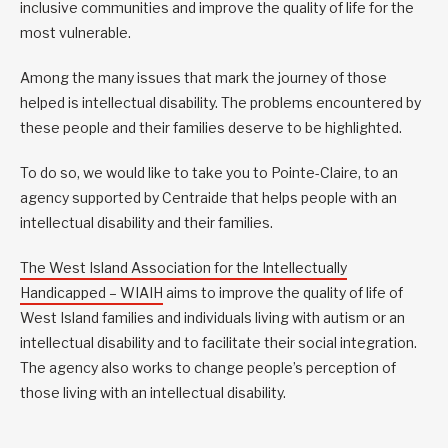
inclusive communities and improve the quality of life for the
most vulnerable.
Among the many issues that mark the journey of those
helped is intellectual disability. The problems encountered by
these people and their families deserve to be highlighted.
To do so, we would like to take you to Pointe-Claire, to an
agency supported by Centraide that helps people with an
intellectual disability and their families.
The West Island Association for the Intellectually
Handicapped – WIAIH
aims to improve the quality of life of
West Island families and individuals living with autism or an
intellectual disability and to facilitate their social integration.
The agency also works to change people’s perception of
those living with an intellectual disability.