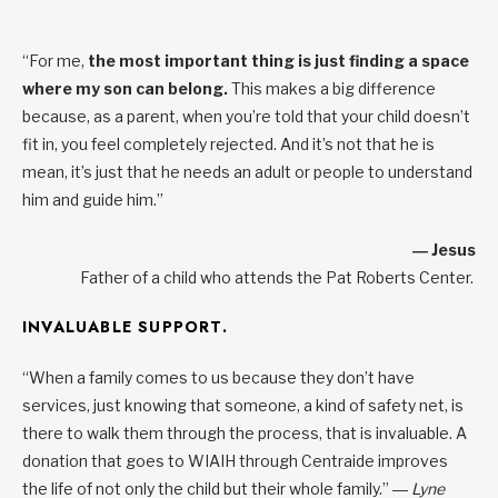
“For me,
the most important thing is just finding a space
where my son can belong.
This makes a big difference
because, as a parent, when you’re told that your child doesn’t
fit in, you feel completely rejected. And it’s not that he is
mean, it’s just that he needs an adult or people to understand
him and guide him.”
― Jesus
Father of a child who attends the Pat Roberts Center.
INVALUABLE SUPPORT.
“When a family comes to us because they don’t have
services, just knowing that someone, a kind of safety net, is
there to walk them through the process, that is invaluable. A
donation that goes to WIAIH through Centraide improves
the life of not only the child but their whole family.”
― Lyne