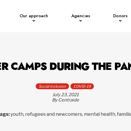
Our approach
Agencies
Donors
R CAMPS DURING THE PA
Social inclusion
COVID-19
July 23, 2021
By Centraide
ags:
youth, refugees and newcomers, mental health, famili