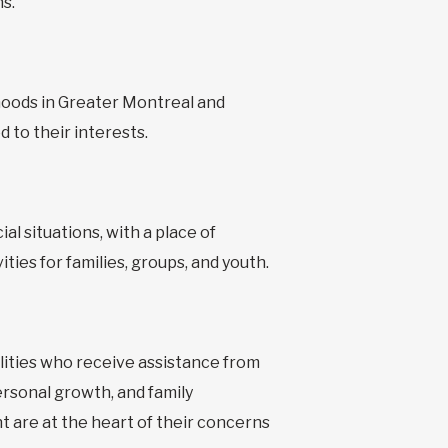
s.
hoods in Greater Montreal and
 to their interests.
al situations, with a place of
ties for families, groups, and youth.
bilities who receive assistance from
ersonal growth, and family
t are at the heart of their concerns