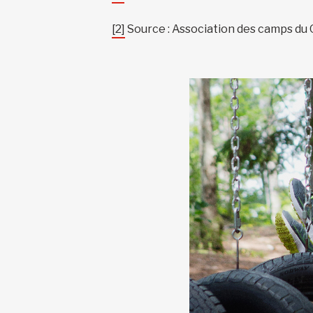
[2]
Source : Association des camps du