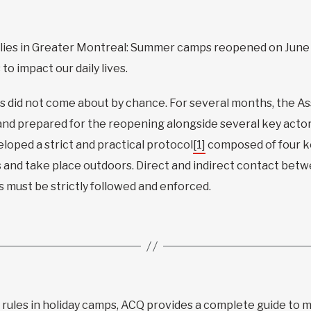
ilies in Greater Montreal: Summer camps reopened on June
o impact our daily lives.
 did not come about by chance. For several months, the A
and prepared for the reopening alongside several key actor
loped a strict and practical protocol
[1]
composed of four ke
s and take place outdoors. Direct and indirect contact betw
s must be strictly followed and enforced.
 rules in holiday camps, ACQ provides a complete guide to 