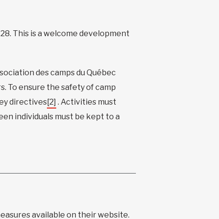
 28. This is a welcome development
ssociation des camps du Québec
s. To ensure the safety of camp
y directives
[2]
. Activities must
een individuals must be kept to a
measures available on
their website
.