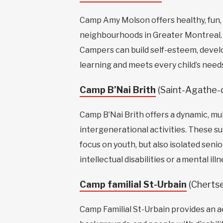
Camp Amy Molson offers healthy, fun,
neighbourhoods in Greater Montreal. I
Campers can build self-esteem, develop
learning and meets every child’s need
Camp B’Nai Brith
(Saint-Agathe
Camp B’Nai Brith offers a dynamic, m
intergenerational activities. These s
focus on youth, but also isolated seni
intellectual disabilities or a mental illn
Camp familial St-Urbain
(Cherts
Camp Familial St-Urbain provides an ac