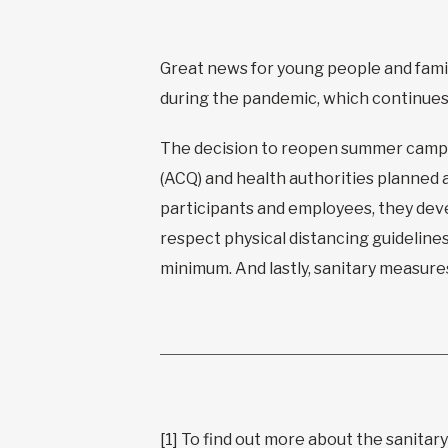
Great news for young people and fam
during the pandemic, which continues t
The decision to reopen summer camps
(ACQ) and health authorities planned 
participants and employees, they deve
respect physical distancing guideline
minimum. And lastly, sanitary measure
[1]
To find out more about the sanitary