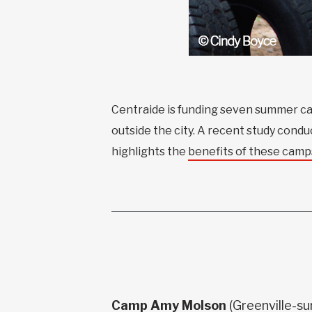
Centraide is funding seven summer ca
outside the city. A recent study con
highlights the
benefits of these camp
Camp Amy Molson
(Greenville-s