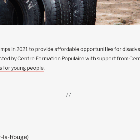
mps in 2021 to provide affordable opportunities for disad
ducted by Centre Formation Populaire with support from Cen
s for young people
.
ur-la-Rouge)