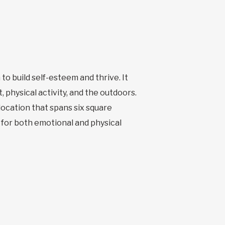
to build self-esteem and thrive. It
physical activity, and the outdoors.
 location that spans six square
n for both emotional and physical