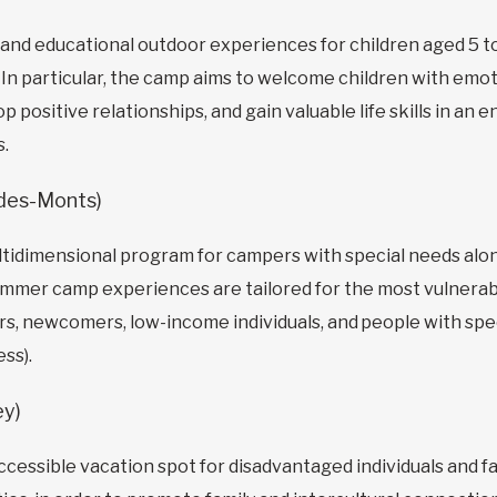
 and educational outdoor experiences for children aged 5 t
n particular, the camp aims to welcome children with emoti
 positive relationships, and gain valuable life skills in a
s.
-des-Monts)
ultidimensional program for campers with special needs al
ummer camp experiences are tailored for the most vulnerab
ors, newcomers, low-income individuals, and people with spe
ess).
ey)
cessible vacation spot for disadvantaged individuals and fa