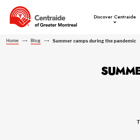
Discover Centraide
Home
Blog
Summer camps during the pandemic
SUMME
T