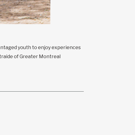
vantaged youth to enjoy experiences
traide of Greater Montreal