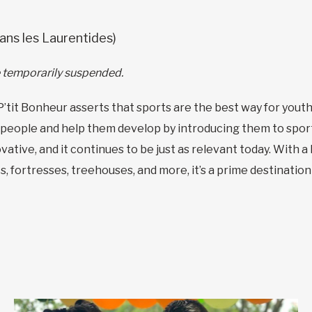
ans les Laurentides)
re temporarily suspended.
P’tit Bonheur asserts that sports are the best way for youth 
people and help them develop by introducing them to sport, 
vative, and it continues to be just as relevant today. With a
ts, fortresses, treehouses, and more, it’s a prime destinatio