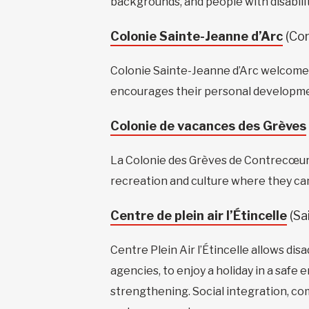
backgrounds, and people with disabilit
Colonie Sainte-Jeanne d’Arc
(Co
Colonie Sainte-Jeanne d’Arc welcomes
encourages their personal development
Colonie de vacances des Grèves
La Colonie des Grèves de Contrecœur pro
recreation and culture where they can g
Centre de plein air l’Étincelle
(Sa
Centre Plein Air l’Étincelle allows dis
agencies, to enjoy a holiday in a saf
strengthening. Social integration, co