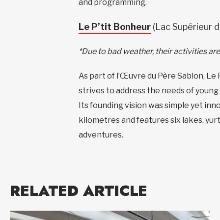
and programming.
Le P’tit Bonheur
(Lac Supérieur d
*Due to bad weather, their activities a
As part of l’Œuvre du Père Sablon, Le 
strives to address the needs of young 
Its founding vision was simple yet inno
kilometres and features six lakes, yur
adventures.
RELATED ARTICLE