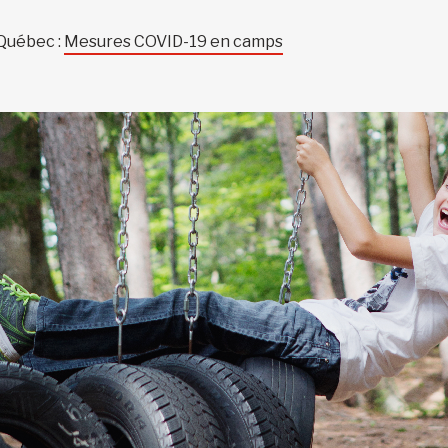
 Québec :
Mesures COVID-19 en camps