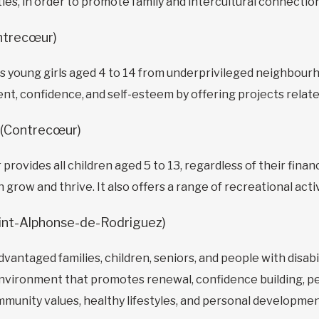
ies, in order to promote family and intercultural connection
ntrecœur)
 young girls aged 4 to 14 from underprivileged neighbour
, confidence, and self-esteem by offering projects related
(Contrecœur)
vides all children aged 5 to 13, regardless of their financi
row and thrive. It also offers a range of recreational activi
int-Alphonse-de-Rodriguez)
advantaged families, children, seniors, and people with disa
e environment that promotes renewal, confidence building, p
mmunity values, healthy lifestyles, and personal developmen