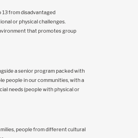
o 13 from disadvantaged
onal or physical challenges.
n environment that promotes group
ongside a senior program packed with
le people in our communities, with a
cial needs (people with physical or
milies, people from different cultural