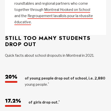
roundtables and regional partners who come
together through
Montreal Hooked on School
and the
Regroupement lavallois pour la réussite
éducative
.
STILL TOO MANY STUDENTS
DROP OUT
Quick facts about school dropouts in Montreal in 2021.
20%
of young people drop out of school, i.e. 2,880
*
young people.
17.2%
*
of girls drop out.