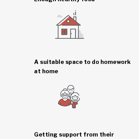
A suitable space to do homework
at home
Getting support from their