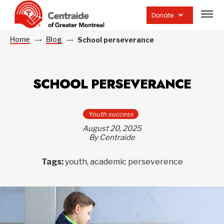
Open
site
Donate
navig
Home
Blog
School perseverance
SCHOOL PERSEVERANCE
Youth success
August 20, 2025
By Centraide
Tags:
youth, academic perseverence