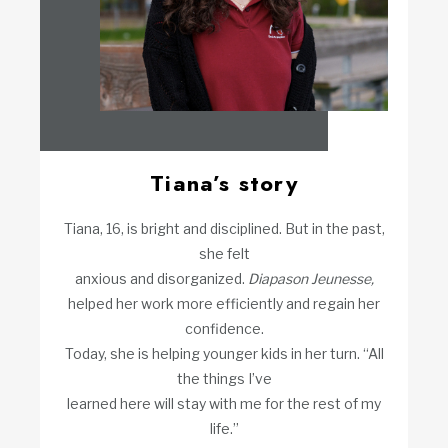
Tiana’s story
Tiana, 16, is bright and disciplined. But in the past,
she felt
anxious and disorganized.
Diapason Jeunesse,
helped her work more efficiently and regain her
confidence.
Today, she is helping younger kids in her turn. “All
the things I’ve
learned here will stay with me for the rest of my
life.”