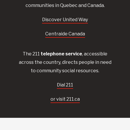
communities in Quebec and Canada.
Discover United Way
Centraide Canada
The 211
telephone service
, accessible
across the country, directs people in need
to community social resources.
Dial 211
or visit 211.ca