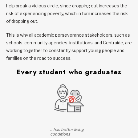
help break a vicious circle, since dropping out increases the
risk of experiencing poverty, which in turn increases the risk
of dropping out.
This is why all academic perseverance stakeholders, such as
schools, community agencies, institutions, and Centraide, are
working together to constantly support young people and
families on the road to success.
Every student who graduates
…has better living
conditions