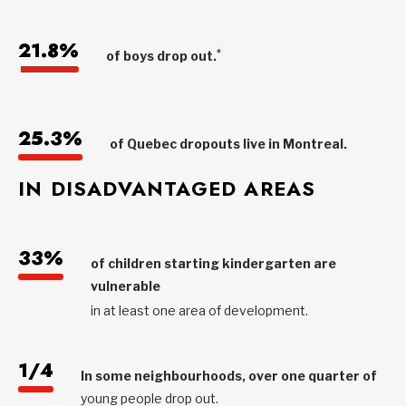
21.8%
*
of boys drop out.
25.3%
of Quebec dropouts live in Montreal.
IN DISADVANTAGED AREAS
33%
of children starting kindergarten are
vulnerable
in at least one area of development.
1/4
In some neighbourhoods, over one quarter of
young people drop out.