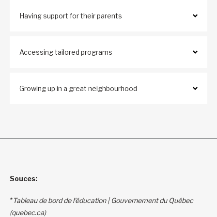
Having support for their parents
Accessing tailored programs
Growing up in a great neighbourhood
Souces:
*
Tableau de bord de l’éducation | Gouvernement du Québec
(quebec.ca)