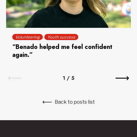
Volunteering
Youth success
“Benado helped me feel confident
again.”
1
/
5
Back to posts list