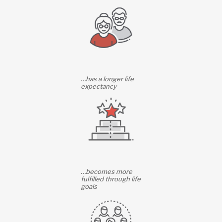
…has a longer life
expectancy
…becomes more
fulfilled through life
goals