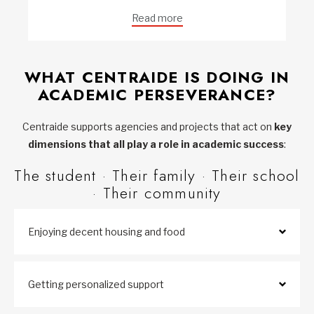
Read more
WHAT CENTRAIDE IS DOING IN
ACADEMIC PERSEVERANCE?
Centraide supports agencies and projects that act on
key
dimensions that all play a role in academic success
:
The student · Their family · Their school
· Their community
Enjoying decent housing and food
Getting personalized support