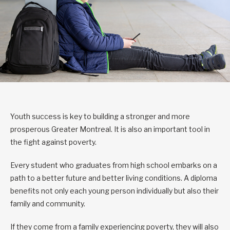
Youth success is key to building a stronger and more
prosperous Greater Montreal. It is also an important tool in
the fight against poverty.
Every student who graduates from high school embarks on a
path to a better future and better living conditions. A diploma
benefits not only each young person individually but also their
family and community.
If they come from a family experiencing poverty, they will also