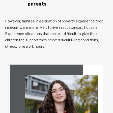
parents
However, families in a situation of poverty experience food
insecurity, are more likely to live in substandard housing,
Experience situations that make it difficult to give their
children the support they need: difficult living conditions,
stress, long work hours.