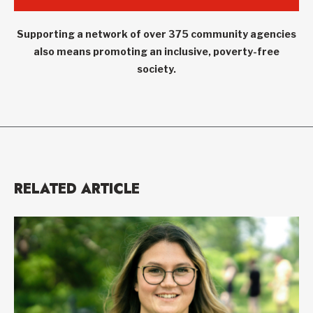
Supporting a network of over 375 community agencies
also means promoting an inclusive, poverty-free
society.
RELATED ARTICLE