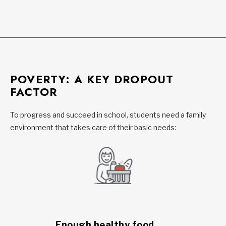
POVERTY: A KEY DROPOUT
FACTOR
To progress and succeed in school, students need a family
environment that takes care of their basic needs:
Enough healthy food