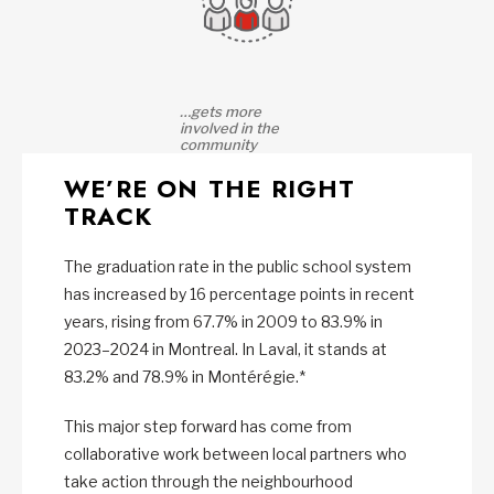
…gets more
involved in the
community
WE’RE ON THE RIGHT
TRACK
The graduation rate in the public school system
has increased by 16 percentage points in recent
years, rising from 67.7% in 2009 to 83.9% in
2023–2024 in Montreal. In Laval, it stands at
83.2% and 78.9% in Montérégie.*
This major step forward has come from
collaborative work between local partners who
take action through the neighbourhood