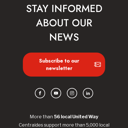
STAY INFORMED
ABOUT OUR
NEWS
Subscribe to our
newsletter
Facebook
YouTube
Instagram
LinkedIn
More than
56
local United
Way
Centraides
support more than 5,000 local