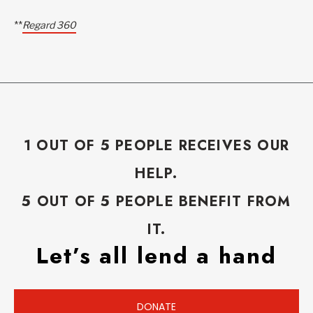
**
Regard 360
1 OUT OF 5 PEOPLE RECEIVES OUR
HELP.
5 OUT OF 5 PEOPLE BENEFIT FROM
IT.
Let’s all lend a hand
DONATE