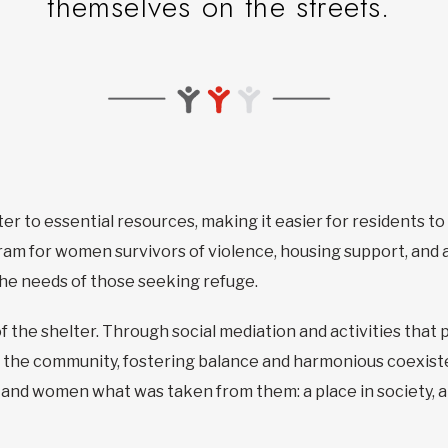
themselves on the streets.
ter to essential resources, making it easier for residents t
am for women survivors of violence, housing support, and a
 the needs of those seeking refuge.
f the shelter. Through social mediation and activities that 
 the community, fostering balance and harmonious coexiste
n and women what was taken from them: a place in society, a