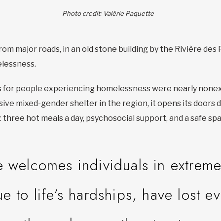
Photo credit: Valérie Paquette
om major roads, in an old stone building by the Rivière des Pr
elessness.
s for people experiencing homelessness were nearly nonex
lusive mixed-gender shelter in the region, it opens its doors
: three hot meals a day, psychosocial support, and a safe sp
e welcomes individuals in extrem
to life’s hardships, have lost e