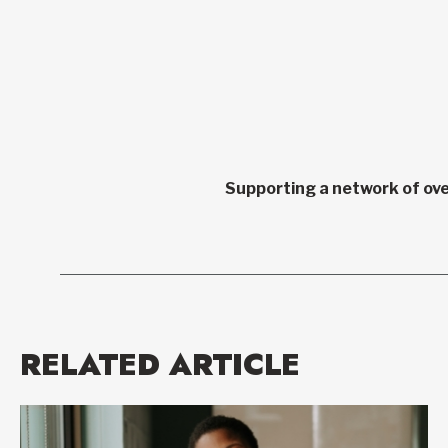
Supporting a network of ove
RELATED ARTICLE