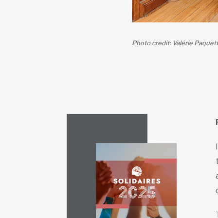
Photo credit: Valérie Paquet