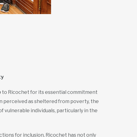
ty
e
to Ricochet for its essential commitment
en perceived as sheltered from poverty, the
vulnerable individuals, particularly in the
ctions for inclusion, Ricochet has not only