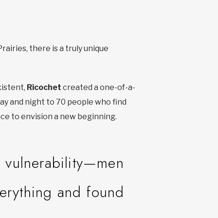
airies, there is a truly unique
istent,
Ricochet
created a one-of-a-
 day and night to 70 people who find
ace to envision a new beginning.
e vulnerability—men
verything and found