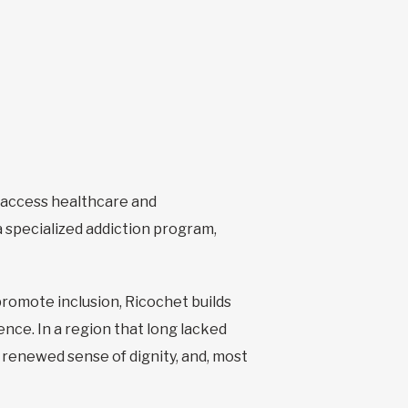
o access healthcare and
 specialized addiction program,
promote inclusion, Ricochet builds
nce. In a region that long lacked
 renewed sense of dignity, and, most