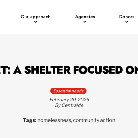
Our approach
Agencies
Donors
T: A SHELTER FOCUSED O
Essential needs
February 20, 2025
By Centraide
Tags:
homelessness, community action