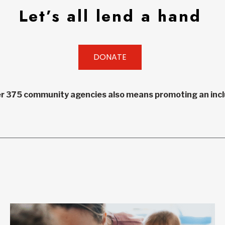
Let’s all lend a hand
DONATE
r 375 community agencies also means promoting an inclu