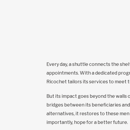
Every day, a shuttle connects the shel
appointments. With a dedicated progr
Ricochet tailors its services to meet
But its impact goes beyond the walls o
bridges between its beneficiaries and
alternatives, it restores to these me
importantly, hope for a better future.