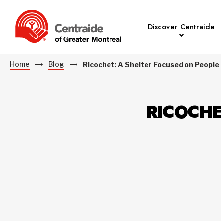
Discover Centraide
Home
Blog
Ricochet: A Shelter Focused on People
RICOCHE