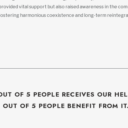
provided vital support but also raised awareness in the com
fostering harmonious coexistence and long-term reintegra
OUT OF 5 PEOPLE RECEIVES OUR HEL
5 OUT OF 5 PEOPLE BENEFIT FROM IT