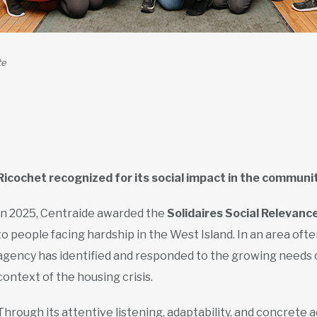
te
Ricochet recognized for its social impact in the communi
In 2025, Centraide awarded the
Solidaires Social Relevanc
to people facing hardship in the West Island. In an area oft
agency has identified and responded to the growing needs of 
context of the housing crisis.
Through its attentive listening, adaptability, and concrete a