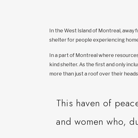
In the West Island of Montreal, away fr
shelter for people experiencing hom
In a part of Montreal where resource
kind shelter. As the first and only inc
more than just a roof over their heads
This haven of peac
and women who, due 