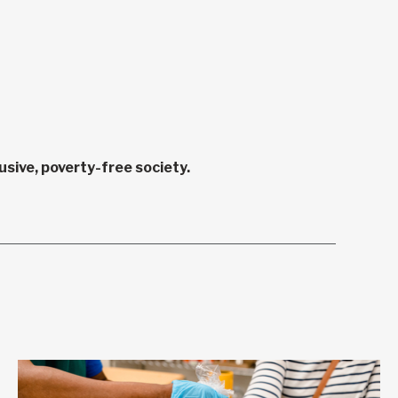
sive, poverty-free society.