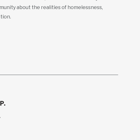
munity about the realities of homelessness,
tion.
P.
.