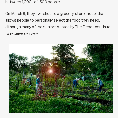
between 1,200 to 1,500 people.
On March 8, they switched to a grocery-store model that
allows people to personally select the food they need,
although many of the seniors served by The Depot continue
to receive delivery.