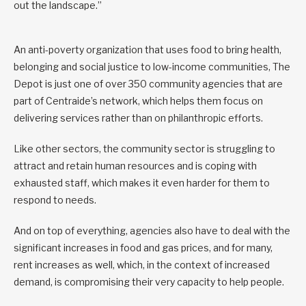
out the landscape.”
An anti-poverty organization that uses food to bring health,
belonging and social justice to low-income communities, The
Depot is just one of over 350 community agencies that are
part of Centraide’s network, which helps them focus on
delivering services rather than on philanthropic efforts.
Like other sectors, the community sector is struggling to
attract and retain human resources and is coping with
exhausted staff, which makes it even harder for them to
respond to needs.
And on top of everything, agencies also have to deal with the
significant increases in food and gas prices, and for many,
rent increases as well, which, in the context of increased
demand, is compromising their very capacity to help people.