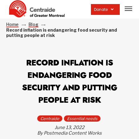
Open
site
Donate
navig
Home
Blog
Record inflation is endangering food security and
putting people at risk
RECORD INFLATION IS
ENDANGERING FOOD
SECURITY AND PUTTING
PEOPLE AT RISK
Centraide
Essential needs
June 13, 2022
By Postmedia Content Works