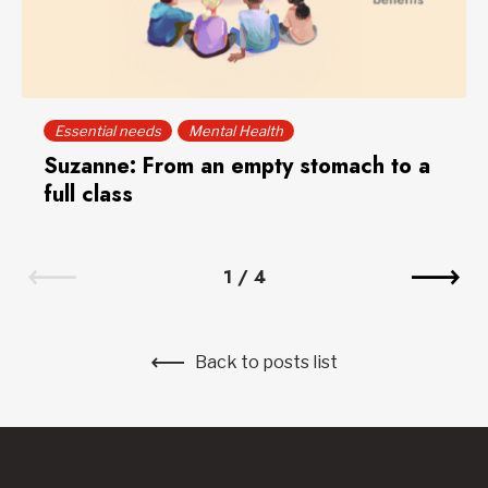
Essential needs
Mental Health
Suzanne: From an empty stomach to a
full class
1
/
4
Back to posts list