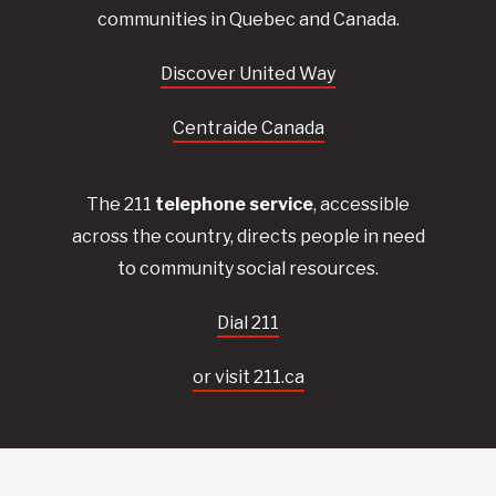
communities in Quebec and Canada.
Discover United Way
Centraide Canada
The 211
telephone service
, accessible
across the country, directs people in need
to community social resources.
Dial 211
or visit 211.ca