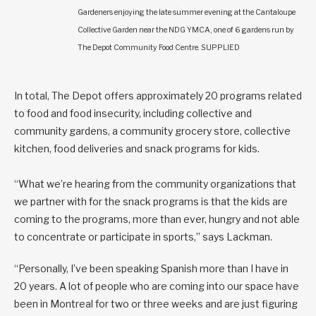
Gardeners enjoying the late summer evening at the Cantaloupe
Collective Garden near the NDG YMCA, one of 6 gardens run by
The Depot Community Food Centre. SUPPLIED
In total, The Depot offers approximately 20 programs related
to food and food insecurity, including collective and
community gardens, a community grocery store, collective
kitchen, food deliveries and snack programs for kids.
“What we’re hearing from the community organizations that
we partner with for the snack programs is that the kids are
coming to the programs, more than ever, hungry and not able
to concentrate or participate in sports,” says Lackman.
“Personally, I’ve been speaking Spanish more than I have in
20 years. A lot of people who are coming into our space have
been in Montreal for two or three weeks and are just figuring