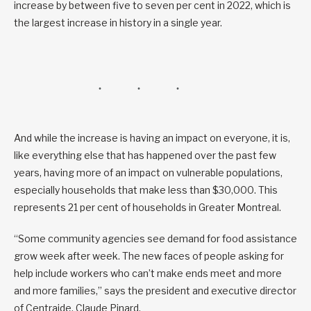
increase by between five to seven per cent in 2022, which is
the largest increase in history in a single year.
And while the increase is having an impact on everyone, it is,
like everything else that has happened over the past few
years, having more of an impact on vulnerable populations,
especially households that make less than $30,000. This
represents 21 per cent of households in Greater Montreal.
“Some community agencies see demand for food assistance
grow week after week. The new faces of people asking for
help include workers who can’t make ends meet and more
and more families,” says the president and executive director
of Centraide, Claude Pinard.