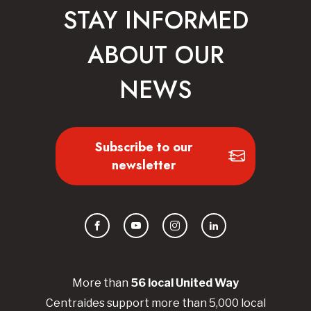
STAY INFORMED
ABOUT OUR
NEWS
Subscribe to our
newsletter
Facebook
YouTube
Instagram
LinkedIn
More than
56
local United
Way
Centraides
support more than 5,000 local