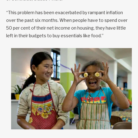
“This problem has been exacerbated by rampant inflation
over the past six months. When people have to spend over
50 per cent of their net income on housing, they have little
left in their budgets to buy essentials like food.”