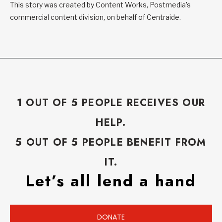
This story was created by Content Works, Postmedia’s
commercial content division, on behalf of Centraide.
1 OUT OF 5 PEOPLE RECEIVES OUR
HELP.
5 OUT OF 5 PEOPLE BENEFIT FROM
IT.
Let’s all lend a hand
DONATE