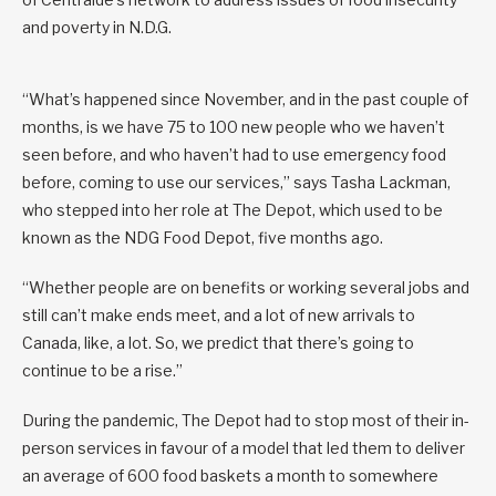
and poverty in N.D.G.
“What’s happened since November, and in the past couple of
months, is we have 75 to 100 new people who we haven’t
seen before, and who haven’t had to use emergency food
before, coming to use our services,” says Tasha Lackman,
who stepped into her role at The Depot, which used to be
known as the NDG Food Depot, five months ago.
“Whether people are on benefits or working several jobs and
still can’t make ends meet, and a lot of new arrivals to
Canada, like, a lot. So, we predict that there’s going to
continue to be a rise.”
During the pandemic, The Depot had to stop most of their in-
person services in favour of a model that led them to deliver
an average of 600 food baskets a month to somewhere