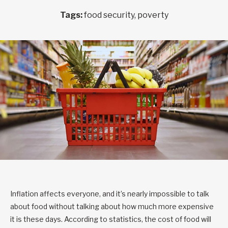
Tags:
food security, poverty
Inflation affects everyone, and it’s nearly impossible to talk
about food without talking about how much more expensive
it is these days. According to statistics, the cost of food will