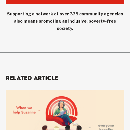
Supporting a network of over 375 community agencies
also means promoting an inclusive, poverty-free
society.
RELATED ARTICLE