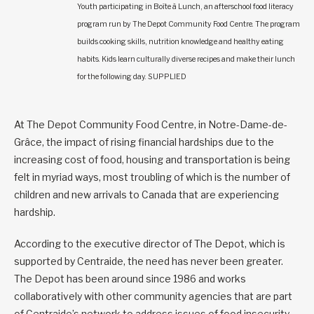
Youth participating in Boîte à Lunch, an afterschool food literacy
program run by The Depot Community Food Centre. The program
builds cooking skills, nutrition knowledge and healthy eating
habits. Kids learn culturally diverse recipes and make their lunch
for the following day. SUPPLIED
At The Depot Community Food Centre, in Notre-Dame-de-
Grâce, the impact of rising financial hardships due to the
increasing cost of food, housing and transportation is being
felt in myriad ways, most troubling of which is the number of
children and new arrivals to Canada that are experiencing
hardship.
According to the executive director of The Depot, which is
supported by Centraide, the need has never been greater.
The Depot has been around since 1986 and works
collaboratively with other community agencies that are part
of Centraide’s network to address issues of food insecurity