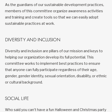
As the guardians of our sustainable development practices,
members of this committee organize awareness activities
and training and create tools so that we can easily adopt
sustainable practices at work.
DIVERSITY AND INCLUSION
Diversity and inclusion are pillars of our mission and keys to
helping our organization develop its full potential. This
committee works to implement best practices to ensure
that anyone can fully participate regardless of their age,
gender, gender identity, sexual orientation, disability, or ethnic
or cultural background.
SOCIAL LIFE
Who said you can’t have a fun Halloween and Christmas party