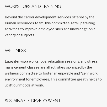
WORKSHOPS AND TRAINING
Beyond the career development services offered by the
Human Resources team, this committee sets up training
activities to improve employee skills and knowledge on a
variety of subjects.
WELLNESS
Laughter yoga workshops, relaxation sessions, and stress
management classes are all activities organized by the
wellness committee to foster an enjoyable and “zen” work
environment for employees. This committee greatly helps to
uplift our moods at work.
SUSTAINABLE DEVELOPMENT