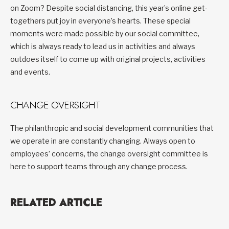
on Zoom? Despite social distancing, this year’s online get-
togethers put joy in everyone’s hearts. These special
moments were made possible by our social committee,
which is always ready to lead us in activities and always
outdoes itself to come up with original projects, activities
and events.
CHANGE OVERSIGHT
The philanthropic and social development communities that
we operate in are constantly changing. Always open to
employees’ concerns, the change oversight committee is
here to support teams through any change process.
RELATED ARTICLE