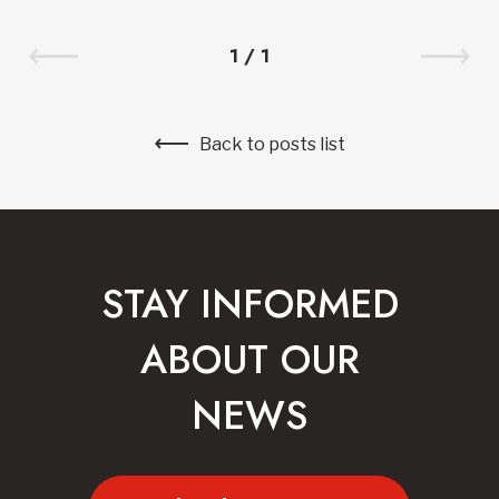
1
/
1
Back to posts list
STAY INFORMED
ABOUT OUR
NEWS