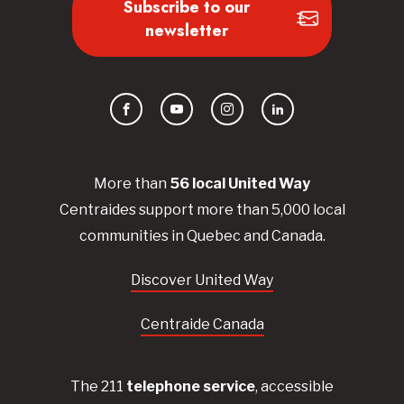
Subscribe to our
newsletter
Facebook
YouTube
Instagram
LinkedIn
More than
56
local United
Way
Centraides
support more than 5,000 local
communities in Quebec and Canada.
Discover United Way
Centraide Canada
The 211
telephone service
, accessible