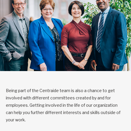
Being part of the Centraide team is also a chance to get
involved with different committees created by and for
employees. Getting involved in the life of our organization
can help you further different interests and skills outside of
your work.