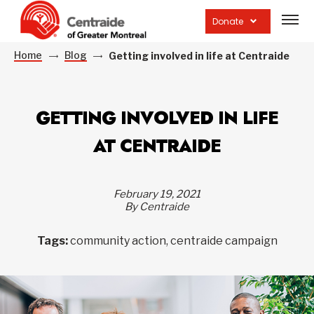
Open
site
Donate
navig
Home
Blog
Getting involved in life at Centraide
GETTING INVOLVED IN LIFE
AT CENTRAIDE
February 19, 2021
By Centraide
Tags:
community action, centraide campaign