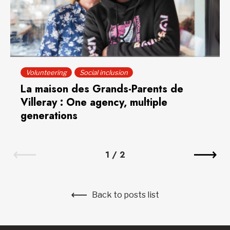
Volunteering
Social inclusion
La maison des Grands-Parents de
Villeray : One agency, multiple
generations
1
/
2
Back to posts list