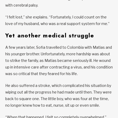
with cerebral palsy.
“I felt lost,” she explains. “Fortunately, I could count on the
love of my husband, who was a real support system for me.”
Yet another medical struggle
A few years later, Sofia travelled to Colombia with Matias and
his younger brother. Unfortunately, more hardship was about
to strike the family, as Matias became seriously ill. He wound
up in intensive care after contracting a virus, and his condition
was so critical that they feared for his life.
He also suffered a stroke, which complicated his situation by
wiping out all the progress he had made until then. They were
back to square one. The little boy, who was four at the time,
no longer knew how to eat, nurse, sit up or even smile.
“When that happened, I felt so completely overwhelmed,”