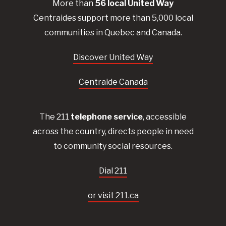
More than
56
local United
Way
Centraides
support more than 5,000 local
communities in Quebec and Canada.
Discover United Way
Centraide Canada
The 211
telephone service
, accessible
across the country, directs people in need
to community social resources.
Dial 211
or visit 211.ca