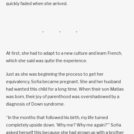
quickly faded when she arrived.
At first, she had to adapt to a new culture and learn French,
which she said was quite the experience.
Just as she was beginning the process to get her
equivalency, Sofia became pregnant. She and her husband
had wanted this child for a long time. When their son Matias
was born, their joy of parenthood was overshadowed by a
diagnosis of Down syndrome.
“In the months that followed his birth, my life turned
completely upside down. ‘Why me? Why me again?’” Sofia
asked herself this because she had grown up with a brother