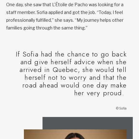
One day, she saw that L’Étoile de Pacho was looking for a
staff member. Sofia applied and got the job. “Today, I feel
professionally fulfilled,” she says. “My journey helps other
families going through the same thing.”
If Sofia had the chance to go back
and give herself advice when she
arrived in Quebec, she would tell
herself not to worry and that the
road ahead would one day make
her very proud.
© Sofia