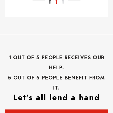
1 OUT OF 5 PEOPLE RECEIVES OUR
HELP.
5 OUT OF 5 PEOPLE BENEFIT FROM
IT.
Let’s all lend a hand