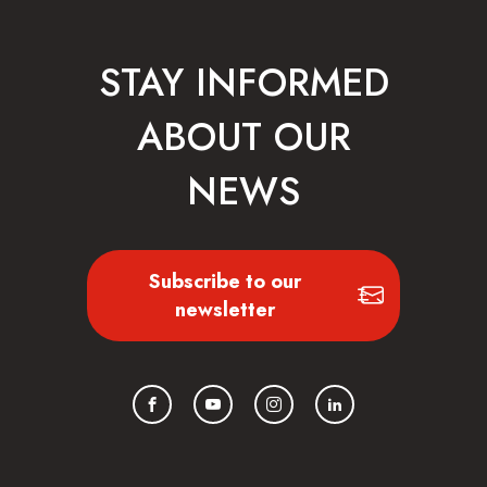
STAY INFORMED
ABOUT OUR
NEWS
Subscribe to our
newsletter
Facebook
YouTube
Instagram
LinkedIn