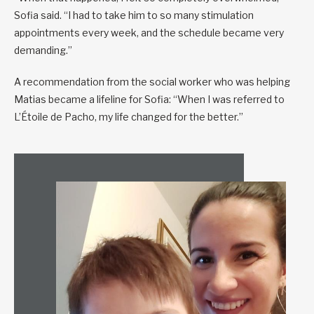
Sofia said. “I had to take him to so many stimulation
appointments every week, and the schedule became very
demanding.”
A recommendation from the social worker who was helping
Matias became a lifeline for Sofia: “When I was referred to
L’Étoile de Pacho, my life changed for the better.”