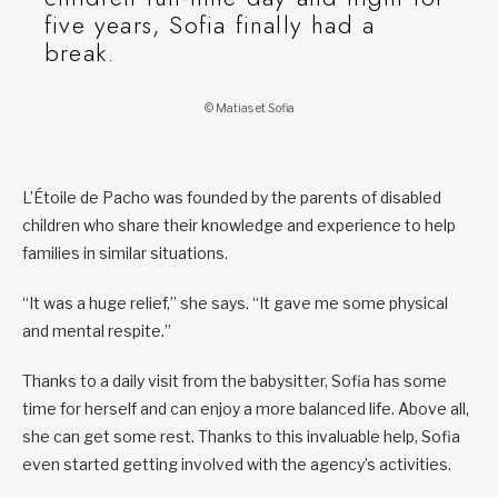
five years, Sofia finally had a
break.
© Matias et Sofia
L’Étoile de Pacho was founded by the parents of disabled
children who share their knowledge and experience to help
families in similar situations.
“It was a huge relief,” she says. “It gave me some physical
and mental respite.”
Thanks to a daily visit from the babysitter, Sofia has some
time for herself and can enjoy a more balanced life. Above all,
she can get some rest. Thanks to this invaluable help, Sofia
even started getting involved with the agency’s activities.