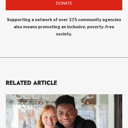
DONATE
Supporting a network of over 375 community agencies
also means promoting an inclusive, poverty-free
society.
RELATED ARTICLE