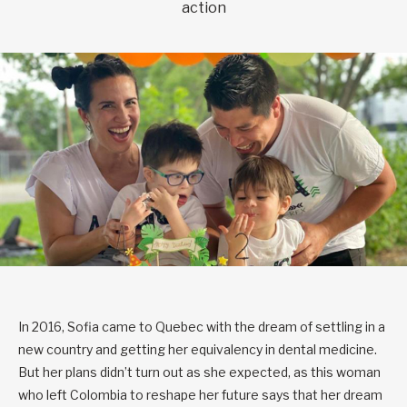
action
In 2016, Sofia came to Quebec with the dream of settling in a
new country and getting her equivalency in dental medicine.
But her plans didn’t turn out as she expected, as this woman
who left Colombia to reshape her future says that her dream