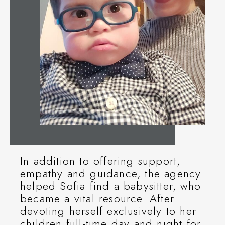
In addition to offering support,
empathy and guidance, the agency
helped Sofia find a babysitter, who
became a vital resource. After
devoting herself exclusively to her
children full-time day and night for