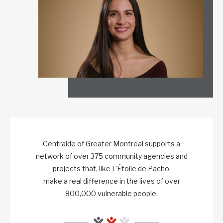
Centraide of Greater Montreal supports a
network of over 375 community agencies and
projects that, like L’Étoile de Pacho,
make a real difference in the lives of over
800,000 vulnerable people.