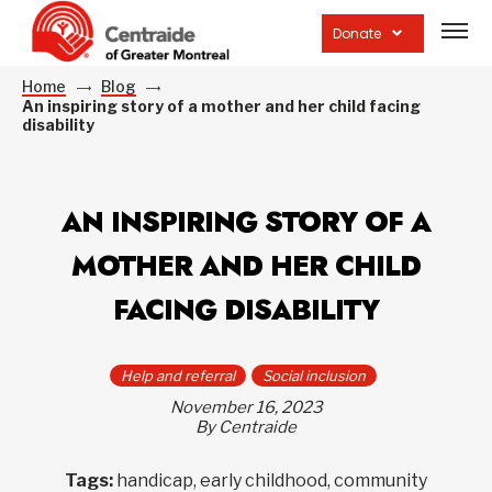
Open
site
Donate
navig
Home
Blog
An inspiring story of a mother and her child facing
disability
AN INSPIRING STORY OF A
MOTHER AND HER CHILD
FACING DISABILITY
Help and referral
Social inclusion
November 16, 2023
By Centraide
Tags:
handicap, early childhood, community