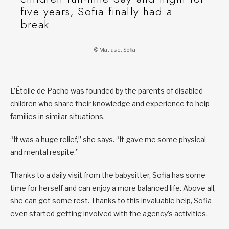
five years, Sofia finally had a
break.
© Matias et Sofia
L’Étoile de Pacho was founded by the parents of disabled
children who share their knowledge and experience to help
families in similar situations.
“It was a huge relief,” she says. “It gave me some physical
and mental respite.”
Thanks to a daily visit from the babysitter, Sofia has some
time for herself and can enjoy a more balanced life. Above all,
she can get some rest. Thanks to this invaluable help, Sofia
even started getting involved with the agency’s activities.