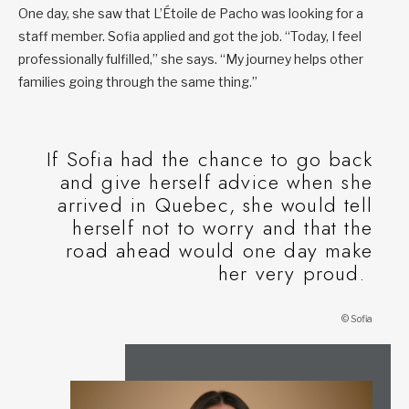
One day, she saw that L’Étoile de Pacho was looking for a
staff member. Sofia applied and got the job. “Today, I feel
professionally fulfilled,” she says. “My journey helps other
families going through the same thing.”
If Sofia had the chance to go back
and give herself advice when she
arrived in Quebec, she would tell
herself not to worry and that the
road ahead would one day make
her very proud.
© Sofia