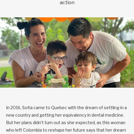
action
In 2016, Sofia came to Quebec with the dream of settling in a
new country and getting her equivalency in dental medicine.
But her plans didn’t turn out as she expected, as this woman
who left Colombia to reshape her future says that her dream