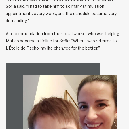
Sofia said. “I had to take him to so many stimulation
appointments every week, and the schedule became very
demanding.”
A recommendation from the social worker who was helping
Matias became a lifeline for Sofia: “When I was referred to
L’Étoile de Pacho, my life changed for the better.”