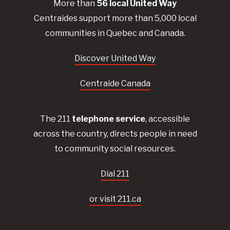
More than
56
local United
Way
Centraides
support more than 5,000 local
communities in Quebec and Canada.
Discover United Way
Centraide Canada
The 211
telephone service
, accessible
across the country, directs people in need
to community social resources.
Dial 211
or visit 211.ca