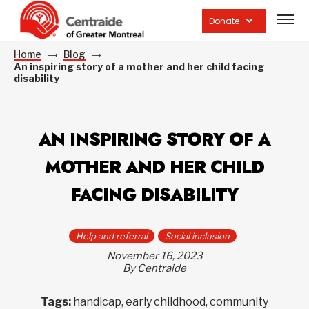
Open
site
Donate
navig
Home
Blog
An inspiring story of a mother and her child facing
disability
AN INSPIRING STORY OF A
MOTHER AND HER CHILD
FACING DISABILITY
Help and referral
Social inclusion
November 16, 2023
By Centraide
Tags:
handicap, early childhood, community