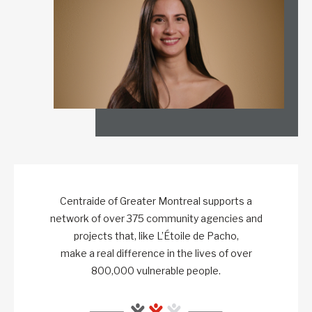
Centraide of Greater Montreal supports a
network of over 375 community agencies and
projects that, like L’Étoile de Pacho,
make a real difference in the lives of over
800,000 vulnerable people.