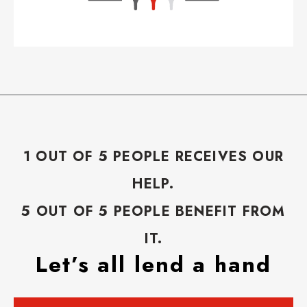
1 OUT OF 5 PEOPLE RECEIVES OUR
HELP.
5 OUT OF 5 PEOPLE BENEFIT FROM
IT.
Let’s all lend a hand