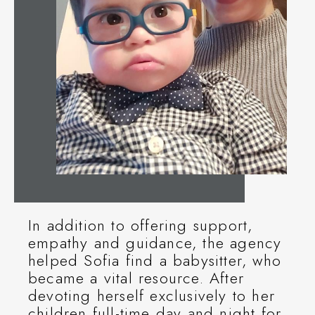
In addition to offering support,
empathy and guidance, the agency
helped Sofia find a babysitter, who
became a vital resource. After
devoting herself exclusively to her
children full-time day and night for