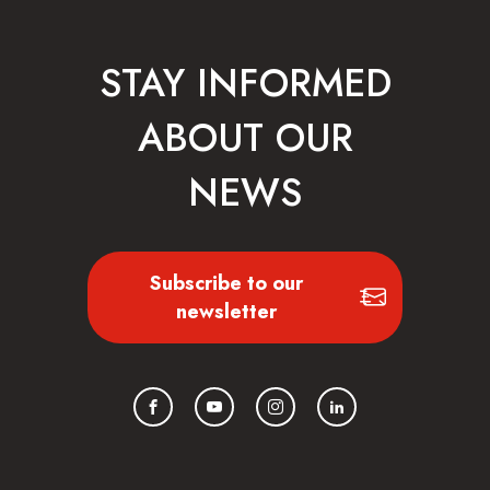
STAY INFORMED
ABOUT OUR
NEWS
Subscribe to our
newsletter
Facebook
YouTube
Instagram
LinkedIn