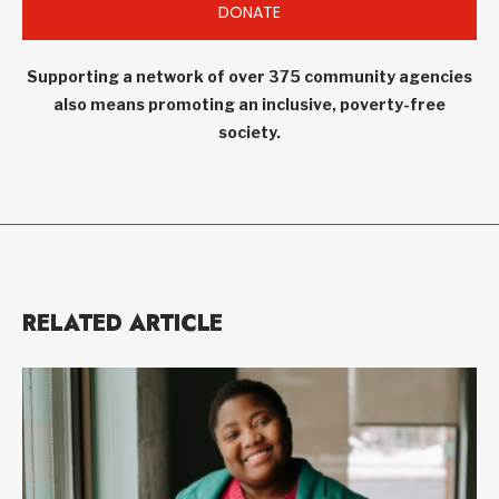
DONATE
Supporting a network of over 375 community agencies
also means promoting an inclusive, poverty-free
society.
RELATED ARTICLE