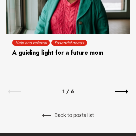
Help and referral
Essential needs
A guiding light for a future mom
1
/
6
Back to posts list