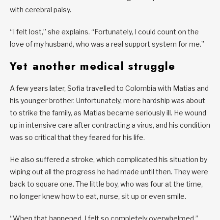
with cerebral palsy.
“I felt lost,” she explains. “Fortunately, I could count on the
love of my husband, who was a real support system for me.”
Yet another medical struggle
A few years later, Sofia travelled to Colombia with Matias and
his younger brother. Unfortunately, more hardship was about
to strike the family, as Matias became seriously ill. He wound
up in intensive care after contracting a virus, and his condition
was so critical that they feared for his life.
He also suffered a stroke, which complicated his situation by
wiping out all the progress he had made until then. They were
back to square one. The little boy, who was four at the time,
no longer knew how to eat, nurse, sit up or even smile.
“When that happened, I felt so completely overwhelmed,”