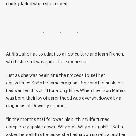
quickly faded when she arrived.
At first, she had to adapt to a new culture and learn French,
which she said was quite the experience.
Just as she was beginning the process to get her
equivalency, Sofia became pregnant. She and her husband
had wanted this child for a long time. When their son Matias
was born, their joy of parenthood was overshadowed by a
diagnosis of Down syndrome.
“In the months that followed his birth, my life turned
completely upside down. ‘Why me? Why me again?’” Sofia
asked herself this because she had grown up with a brother