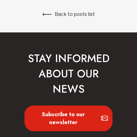
Back to posts list
STAY INFORMED
ABOUT OUR
NEWS
Subscribe to our
newsletter