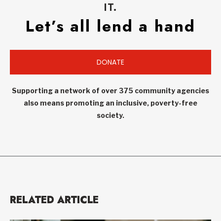
IT.
Let’s all lend a hand
DONATE
Supporting a network of over 375 community agencies
also means promoting an inclusive, poverty-free
society.
RELATED ARTICLE