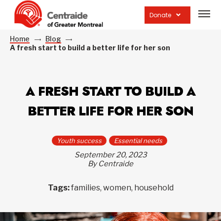
Open
site
Donate
navig
Home
Blog
A fresh start to build a better life for her son
A FRESH START TO BUILD A
BETTER LIFE FOR HER SON
Youth success
Essential needs
September 20, 2023
By Centraide
Tags:
families, women, household