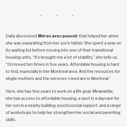
Dalia discovered
Mères avec pouvoir
that helped her when
she was separating from her son’s father. She spent a year on
its waiting list before moving into one of their transitional
housing units. “It’s brought me a lot of stability,” she tells us.
“I’d moved ten times in five years. Affordable housing is hard
to find, especially in the Montreal area. And the resources for
single mothers and the services I need are in Montreal.”
Here, she has five years to work on a life goal. Meanwhile,
she has access to affordable housing, a spot in a daycare for
her son in a nearby building, psychosocial support, and a range
of workshops to help her strengthen her social and parenting
skills.