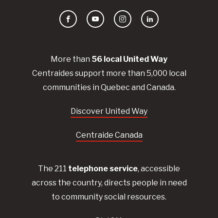
Facebook
YouTube
Instagram
LinkedIn
More than
56
local United
Way
Centraides
support more than 5,000 local
communities in Quebec and Canada.
Discover United Way
Centraide Canada
The 211
telephone service
, accessible
across the country, directs people in need
to community social resources.