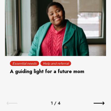
Essential needs
Help and referral
A guiding light for a future mom
1
/
4