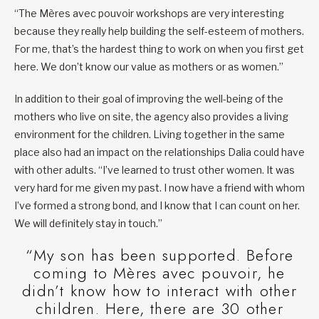
“The Mères avec pouvoir workshops are very interesting
because they really help building the self-esteem of mothers.
For me, that’s the hardest thing to work on when you first get
here. We don’t know our value as mothers or as women.”
In addition to their goal of improving the well-being of the
mothers who live on site, the agency also provides a living
environment for the children. Living together in the same
place also had an impact on the relationships Dalia could have
with other adults. “I’ve learned to trust other women. It was
very hard for me given my past. I now have a friend with whom
I’ve formed a strong bond, and I know that I can count on her.
We will definitely stay in touch.”
“My son has been supported. Before
coming to Mères avec pouvoir, he
didn’t know how to interact with other
children. Here, there are 30 other