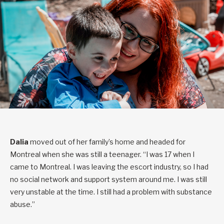
Dalia
moved out of her family’s home and headed for
Montreal when she was still a teenager. “I was 17 when I
came to Montreal. I was leaving the escort industry, so I had
no social network and support system around me. I was still
very unstable at the time. I still had a problem with substance
abuse.”