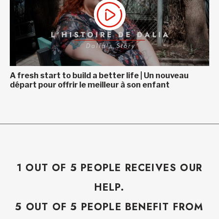
A fresh start to build a better life | Un nouveau
départ pour offrir le meilleur à son enfant
1 OUT OF 5 PEOPLE RECEIVES OUR
HELP.
5 OUT OF 5 PEOPLE BENEFIT FROM