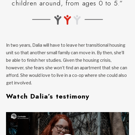
children around, from ages 0 to 5.”
In two years, Dalia will have to leave her transitional housing
unit so that another small family can move in. By then, she’ll
be able to finish her studies. Given the housing crisis,
however, she fears she won’t find an apartment that she can
afford. She would love to live in a co-op where she could also
get involved.
Watch Dalia’s testimony