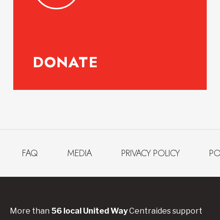
DONATE
FAQ
MEDIA
PRIVACY POLICY
PO
More than
56
local United
Way
Centraides
support