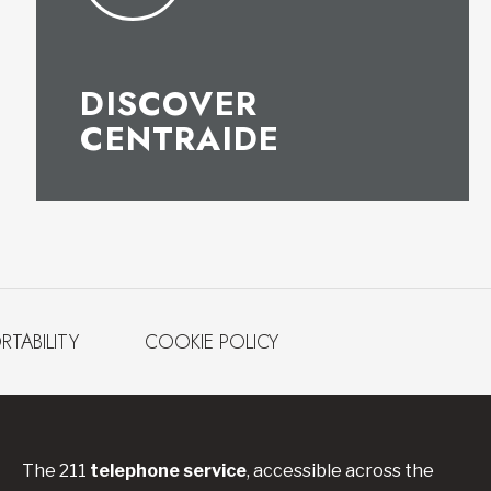
DISCOVER
CENTRAIDE
RTABILITY
COOKIE POLICY
The 211
telephone service
, accessible across the