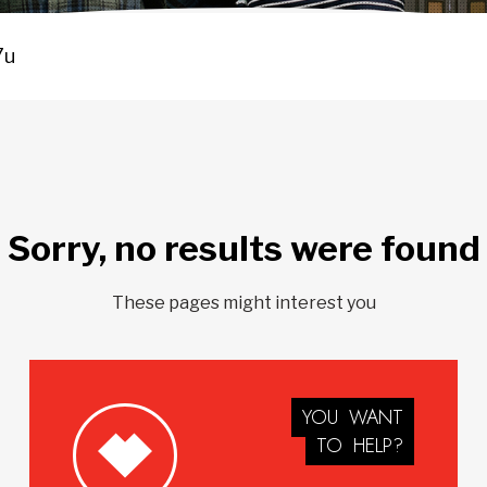
Sorry, no results were found
These pages might interest you
YOU
WANT
TO
HELP?