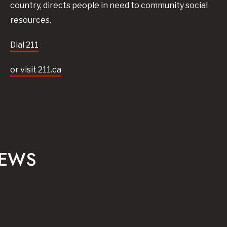
country, directs people in need to community social
resources.
Dial 211
or visit 211.ca
NEWS