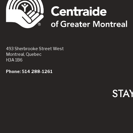
493 Sherbrooke Street West
Montreal, Quebec
H3A 1B6
Phone: 514 288-1261
STA