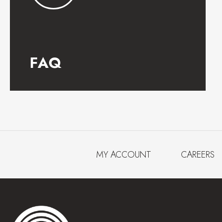
FAQ
MY ACCOUNT
CAREERS