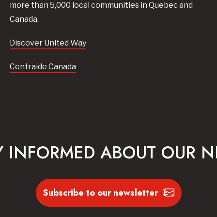
more than 5,000 local communities in Quebec and
Canada.
Discover United Way
Centraide Canada
Y INFORMED ABOUT OUR 
Subscribe to our newsletter