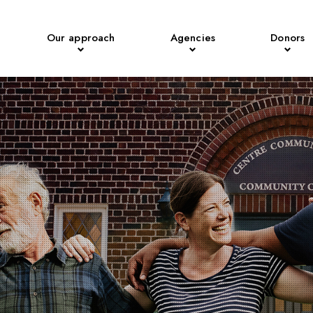
Our approach
Agencies
Donors