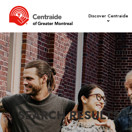
Discover Centraide
SEARCH RESULTS