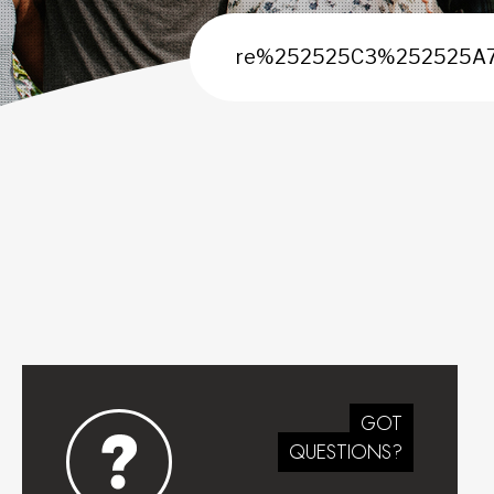
GOT
QUESTIONS?