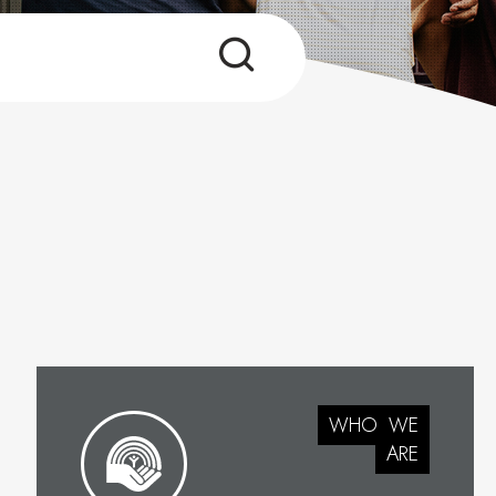
WHO
WE
ARE