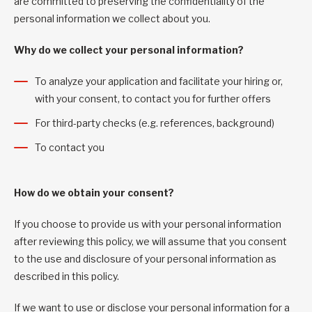
are committed to preserving the confidentiality of the
personal information we collect about you.
Why do we collect your personal information?
To analyze your application and facilitate your hiring or,
with your consent, to contact you for further offers
For third-party checks (e.g. references, background)
To contact you
How do we obtain your consent?
If you choose to provide us with your personal information
after reviewing this policy, we will assume that you consent
to the use and disclosure of your personal information as
described in this policy.
If we want to use or disclose your personal information for a