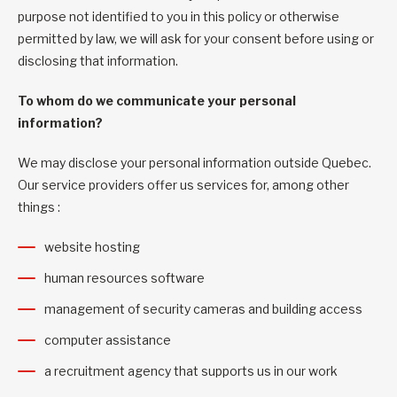
purpose not identified to you in this policy or otherwise
permitted by law, we will ask for your consent before using or
disclosing that information.
To whom do we communicate your personal
information?
We may disclose your personal information outside Quebec.
Our service providers offer us services for, among other
things :
website hosting
human resources software
management of security cameras and building access
computer assistance
a recruitment agency that supports us in our work