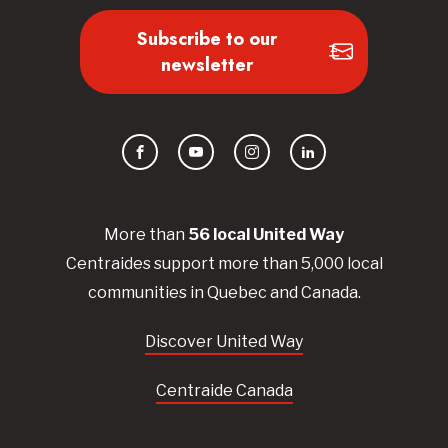
Subscribe to our
newsletter
Facebook
YouTube
Instagram
LinkedIn
More than
56
local United
Way
Centraides
support more than 5,000 local
communities in Quebec and Canada.
Discover United Way
Centraide Canada