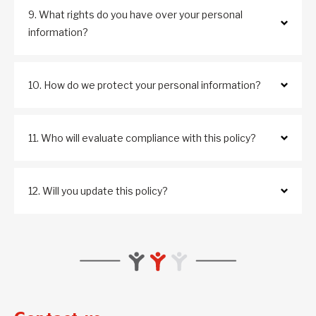
9. What rights do you have over your personal
information?
10. How do we protect your personal information?
11. Who will evaluate compliance with this policy?
12. Will you update this policy?