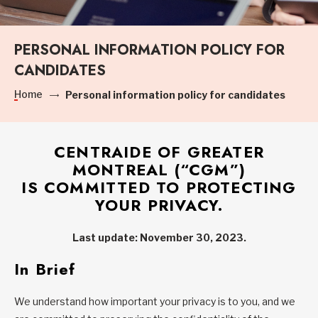
PERSONAL INFORMATION POLICY FOR
CANDIDATES
Home
Personal information policy for candidates
CENTRAIDE OF GREATER
MONTREAL (“
CGM
”)
IS COMMITTED TO PROTECTING
YOUR PRIVACY.
Last update: November 30, 2023.
In Brief
We understand how important your privacy is to you, and we