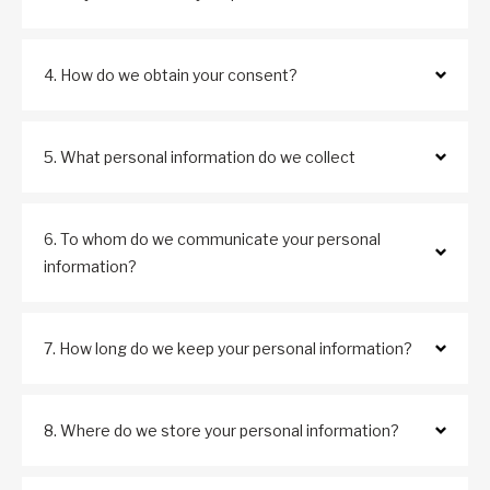
4. How do we obtain your consent?
5. What personal information do we collect
6. To whom do we communicate your personal
information?
7. How long do we keep your personal information?
8. Where do we store your personal information?