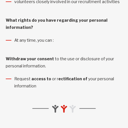
volunteers closely involved in our recruitment activities
What rights do you have regarding your personal
information?
At any time, you can :
Withdraw your consent
to the use or disclosure of your
personal information.
Request
access to
or r
ectification of
your personal
information