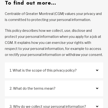
To find out more…
Centraide of Greater Montreal (CGM) values your privacy and
is committed to protecting your personal information.
This policy describes how we collect, use, disclose and
protect your personal information when you apply for a job at
CGM. It explains how you can exercise your rights with
respect to your personal information, for example to access
or rectify your personal information or withdraw your consent.
1. What is the scope of this privacy policy?
2. What do the terms mean?
3. Why do we collect your personal information?