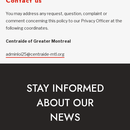
Contact us
You may address any request, question, complaint or
comment concerning this policy to our Privacy Officer at the
following coordinates.
Centraide of Greater Montreal
adminloi25@centraide-mtl.org
STAY INFORMED
ABOUT OUR
NEWS