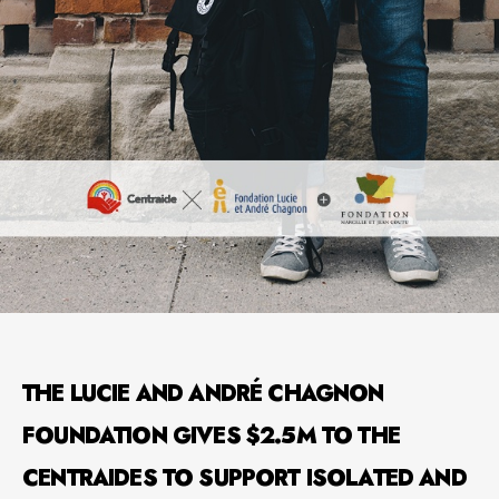
THE LUCIE AND ANDRÉ CHAGNON
FOUNDATION GIVES $2.5M TO THE
CENTRAIDES TO SUPPORT ISOLATED AND