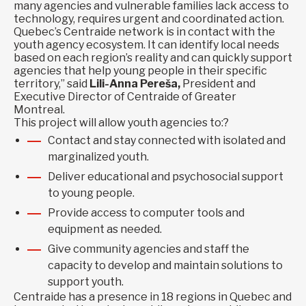
many agencies and vulnerable families lack access to
technology, requires urgent and coordinated action.
Quebec’s Centraide network is in contact with the
youth agency ecosystem. It can identify local needs
based on each region’s reality and can quickly support
agencies that help young people in their specific
territory,” said
Lili-Anna Pereša,
President and
Executive Director of Centraide of Greater
Montreal.
This project will allow youth agencies to:?
Contact and stay connected with isolated and
marginalized youth.
Deliver educational and psychosocial support
to young people.
Provide access to computer tools and
equipment as needed.
Give community agencies and staff the
capacity to develop and maintain solutions to
support youth.
Centraide has a presence in 18 regions in Quebec and