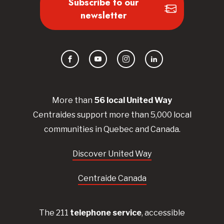
Subscribe to our
newsletter
Facebook
YouTube
Instagram
LinkedIn
More than
56
local United
Way
Centraides
support more than 5,000 local
communities in Quebec and Canada.
Discover United Way
Centraide Canada
The 211
telephone service
, accessible