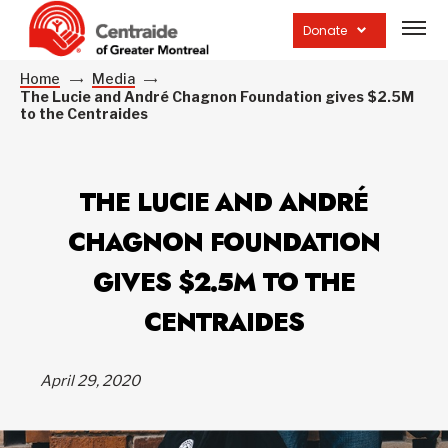
Open
site
Donate
navig
Home
Media
The Lucie and André Chagnon Foundation gives $2.5M
to the Centraides
THE LUCIE AND ANDRÉ
CHAGNON FOUNDATION
GIVES $2.5M TO THE
CENTRAIDES
April 29, 2020