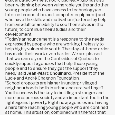
exacerbated by the school closures. A gap has also
been widening between vulnerable youths and other
young people who have access to technology (an
Internet connection and computer equipment) and
who have the skills and motivation (fostered by help
from an adult or an ability to see themselves in the
future) to continue their studies and their
development.
“Today’s announcement is a response to the needs
expressed by people who are working tirelessly to
help highly vulnerable youth. The stay-at-home order
has made their work even harder. We are pleased
that we can rely on the Centraides of Quebec to
quickly support agencies that help these young
people and to ensure they get the support they
need,” said
Jean-Marc Chouinard,
President of the
Lucie and André Chagnon Foundation.
“School dropouts are higher in underprivileged
neighbourhoods, both in urban and rural settings.?
Youth success is the key to building a stronger and
more prosperous society and an important tool in the
fight against poverty. Right now, agencies are having
a hard time reaching young people who are confined
at home. This situation, combined with the fact that