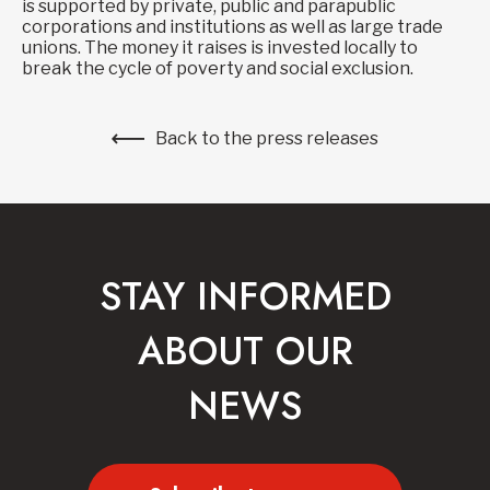
is supported by private, public and parapublic
corporations and institutions as well as large trade
unions. The money it raises is invested locally to
break the cycle of poverty and social exclusion.
Back to the press releases
STAY INFORMED
ABOUT OUR
NEWS