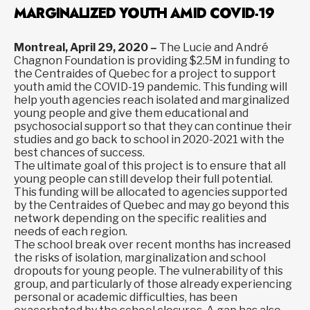
MARGINALIZED YOUTH AMID COVID-19
Montreal, April 29, 2020 –
The Lucie and André
Chagnon Foundation is providing $2.5M in funding to
the Centraides of Quebec for a project to support
youth amid the COVID-19 pandemic. This funding will
help youth agencies reach isolated and marginalized
young people and give them educational and
psychosocial support so that they can continue their
studies and go back to school in 2020-2021 with the
best chances of success.
The ultimate goal of this project is to ensure that all
young people can still develop their full potential.
This funding will be allocated to agencies supported
by the Centraides of Quebec and may go beyond this
network depending on the specific realities and
needs of each region.
The school break over recent months has increased
the risks of isolation, marginalization and school
dropouts for young people. The vulnerability of this
group, and particularly of those already experiencing
personal or academic difficulties, has been