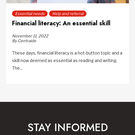
Essential needs
Help and referral
Financial literacy: An essential skill
November 11, 2022
By Centraide
These days, financial literacy is a hot-button topic and a
skill now deemed as essential as reading and writing.
The...
STAY INFORMED