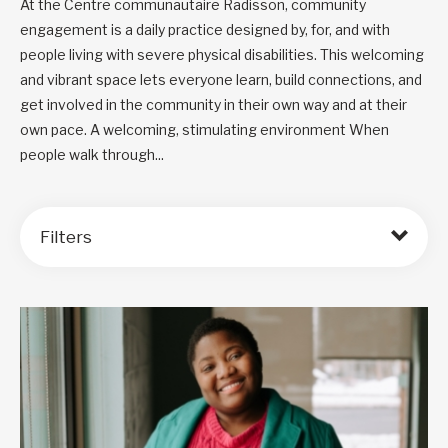
At the Centre communautaire Radisson, community
engagement is a daily practice designed by, for, and with
people living with severe physical disabilities. This welcoming
and vibrant space lets everyone learn, build connections, and
get involved in the community in their own way and at their
own pace. A welcoming, stimulating environment When
people walk through...
Filters
Order by: