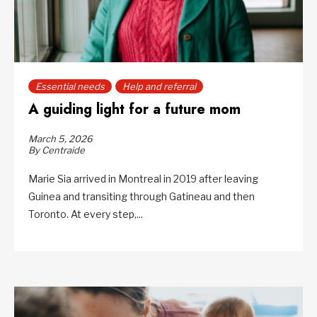
Essential needs
Help and referral
A guiding light for a future mom
March 5, 2026
By Centraide
Marie Sia arrived in Montreal in 2019 after leaving
Guinea and transiting through Gatineau and then
Toronto. At every step,...