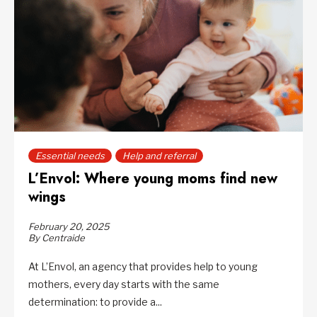
Essential needs
Help and referral
L’Envol: Where young moms find new
wings
February 20, 2025
By Centraide
At L’Envol, an agency that provides help to young
mothers, every day starts with the same
determination: to provide a...