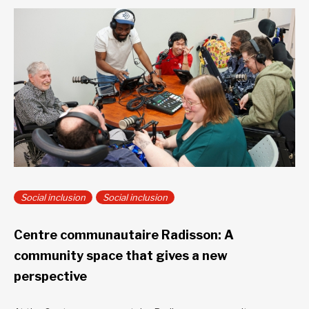
Social inclusion
Social inclusion
Centre communautaire Radisson: A
community space that gives a new
perspective