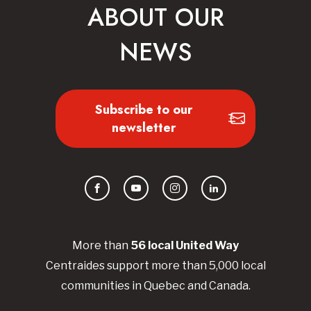
ABOUT OUR
NEWS
Subscribe to our
newsletter
Facebook
YouTube
Instagram
LinkedIn
More than
56
local United
Way
Centraides
support more than 5,000 local
communities in Quebec and Canada.