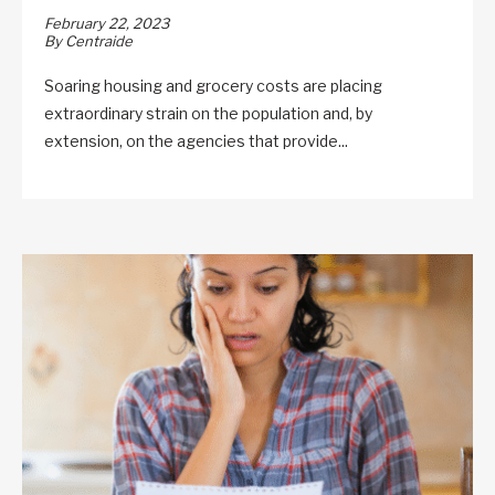
February 22, 2023
By Centraide
Soaring housing and grocery costs are placing
extraordinary strain on the population and, by
extension, on the agencies that provide...