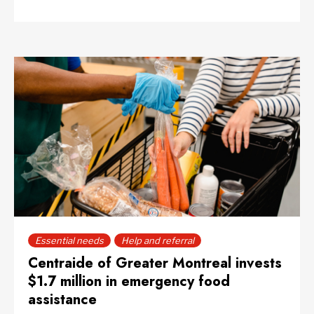
Essential needs
Help and referral
Centraide of Greater Montreal invests
$1.7 million in emergency food
assistance