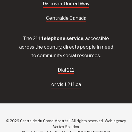
Discover United Way
Centraide Canada
The 211
telephone service
, accessible
across the country, directs people in need
to community social resources.
Dial 211
or visit 211.ca
© 2026 Centraide du Grand Montréal. All rights reserved.
Web agency
Vortex Solution