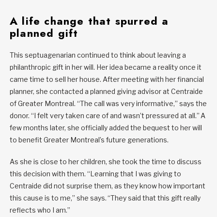
A life change that spurred a
planned gift
This septuagenarian continued to think about leaving a
philanthropic gift in her will. Her idea became a reality once it
came time to sell her house. After meeting with her financial
planner, she contacted a planned giving advisor at Centraide
of Greater Montreal. “The call was very informative,” says the
donor. “I felt very taken care of and wasn’t pressured at all.” A
few months later, she officially added the bequest to her will
to benefit Greater Montreal’s future generations.
As she is close to her children, she took the time to discuss
this decision with them. “Learning that I was giving to
Centraide did not surprise them, as they know how important
this cause is to me,” she says. “They said that this gift really
reflects who I am.”