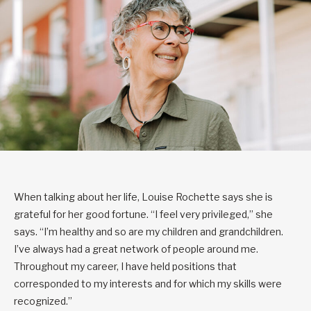
When talking about her life, Louise Rochette says she is
grateful for her good fortune. “I feel very privileged,” she
says. “I’m healthy and so are my children and grandchildren.
I’ve always had a great network of people around me.
Throughout my career, I have held positions that
corresponded to my interests and for which my skills were
recognized.”