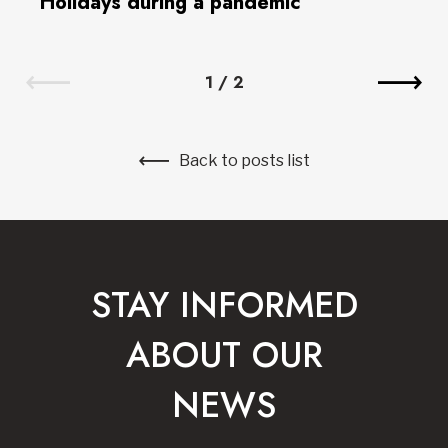
Holidays during a pandemic
1
/
2
Back to posts list
STAY INFORMED
ABOUT OUR
NEWS