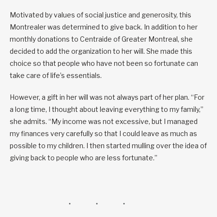
Motivated by values of social justice and generosity, this
Montrealer was determined to give back. In addition to her
monthly donations to Centraide of Greater Montreal, she
decided to add the organization to her will. She made this
choice so that people who have not been so fortunate can
take care of life’s essentials.
However, a gift in her will was not always part of her plan. “For
a long time, I thought about leaving everything to my family,”
she admits. “My income was not excessive, but I managed
my finances very carefully so that I could leave as much as
possible to my children. I then started mulling over the idea of
giving back to people who are less fortunate.”