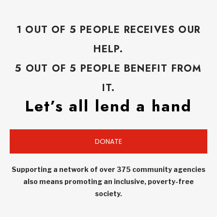
1 OUT OF 5 PEOPLE RECEIVES OUR
HELP.
5 OUT OF 5 PEOPLE BENEFIT FROM
IT.
Let’s all lend a hand
DONATE
Supporting a network of over 375 community agencies
also means promoting an inclusive, poverty-free
society.