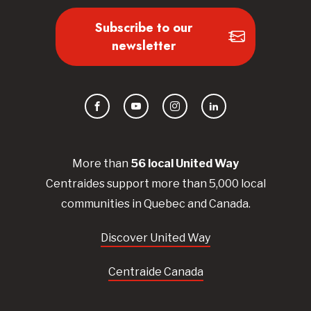
Subscribe to our
newsletter
Facebook
YouTube
Instagram
LinkedIn
More than
56
local United
Way
Centraides
support more than 5,000 local
communities in Quebec and Canada.
Discover United Way
Centraide Canada