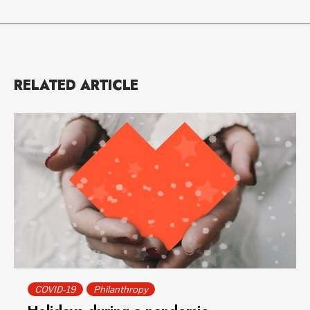
RELATED ARTICLE
COVID-19
Philanthropy