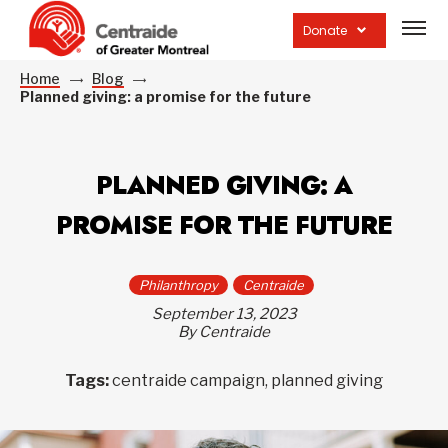
Open
site
Donate
navig
Home
Blog
Planned giving: a promise for the future
PLANNED GIVING: A
PROMISE FOR THE FUTURE
Philanthropy
Centraide
September 13, 2023
By Centraide
Tags:
centraide campaign, planned giving