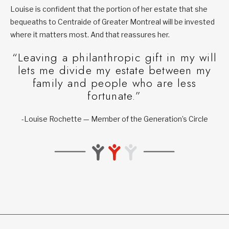
Louise is confident that the portion of her estate that she
bequeaths to Centraide of Greater Montreal will be invested
where it matters most. And that reassures her.
“Leaving a philanthropic gift in my will
lets me divide my estate between my
family and people who are less
fortunate.”
-Louise Rochette — Member of the Generation’s Circle