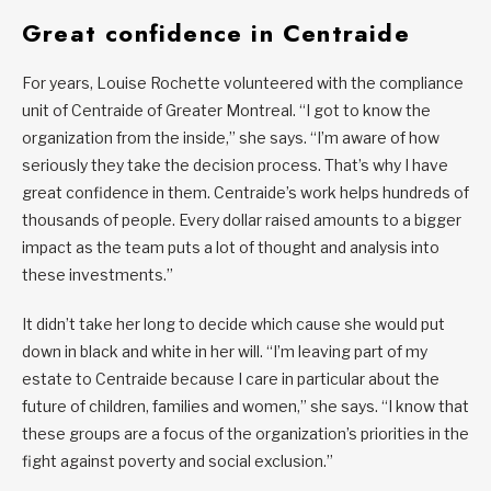
Great confidence in Centraide
For years, Louise Rochette volunteered with the compliance
unit of Centraide of Greater Montreal. “I got to know the
organization from the inside,” she says. “I’m aware of how
seriously they take the decision process. That’s why I have
great confidence in them. Centraide’s work helps hundreds of
thousands of people. Every dollar raised amounts to a bigger
impact as the team puts a lot of thought and analysis into
these investments.”
It didn’t take her long to decide which cause she would put
down in black and white in her will. “I’m leaving part of my
estate to Centraide because I care in particular about the
future of children, families and women,” she says. “I know that
these groups are a focus of the organization’s priorities in the
fight against poverty and social exclusion.”