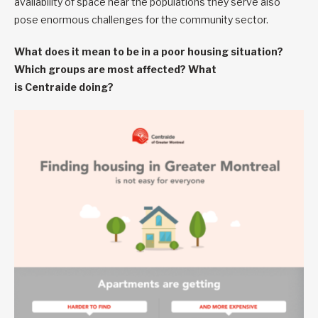
availability of space near the populations they serve also
pose enormous challenges for the community sector.
What does it mean to be in a poor housing situation?
Which groups are most affected? What
is Centraide doing?