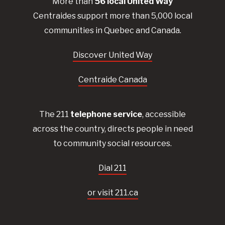
More than
56
local United
Way
Centraides
support more than 5,000 local
communities in Quebec and Canada.
Discover United Way
Centraide Canada
The 211
telephone service
, accessible
across the country, directs people in need
to community social resources.
Dial 211
or visit 211.ca