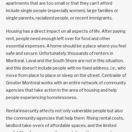
apartments that are too small or that they can’t afford
include single people (especially women), large families or
single parents, racialized people, or recent immigrants.
Housing has a direct impact on all aspects of life. After paying
rent, people need enough left over for food and other
essential expenses. A home should be a place where you feel
safe and secure. Unfortunately, thousands of renters in
Montreal, Laval and the South Shore are not in this situation,
and this doesn’t include people with no fixed address, i.e., who
move from place to place or sleep on the street. Centraide of
Greater Montreal works with an entire network of community
agencies that take action in the area of housing and help
people experiencing homelessness.
Rental insecurity affects not only vulnerable people but also
the community agencies that help them. Rising rental costs,
landlord take-overs of affordable spaces, and the limited