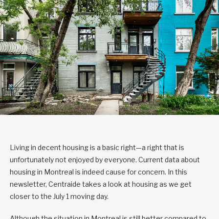
Living in decent housing is a basic right—a right that is
unfortunately not enjoyed by everyone. Current data about
housing in Montreal is indeed cause for concern. In this
newsletter, Centraide takes a look at housing as we get
closer to the July 1 moving day.
Although the situation in Montreal is still better compared to