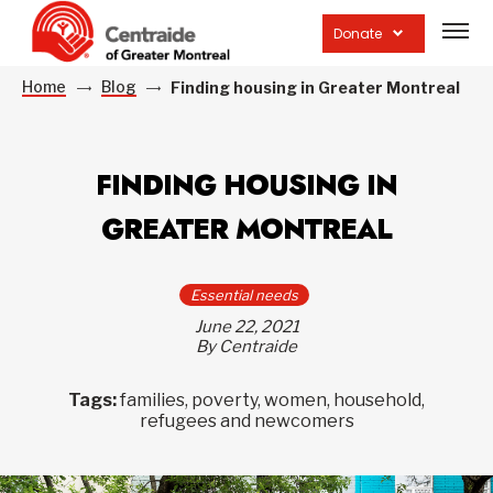
Open
site
Donate
navig
Home
Blog
Finding housing in Greater Montreal
FINDING HOUSING IN
GREATER MONTREAL
Essential needs
June 22, 2021
By Centraide
Tags:
families, poverty, women, household,
refugees and newcomers