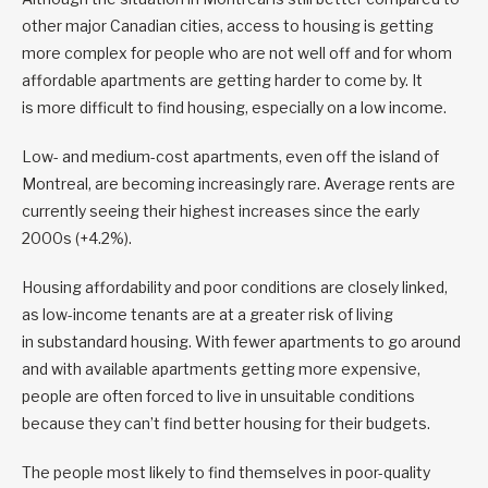
other major Canadian cities, access to housing is getting
more complex for people who are not well off and for whom
affordable apartments are getting harder to come by. It
is more difficult to find housing, especially on a low income.
Low- and medium-cost apartments, even off the island of
Montreal, are becoming increasingly rare. Average rents are
currently seeing their highest increases since the early
2000s (+4.2%).
Housing affordability and poor conditions are closely linked,
as low-income tenants are at a greater risk of living
in substandard housing. With fewer apartments to go around
and with available apartments getting more expensive,
people are often forced to live in unsuitable conditions
because they can’t find better housing for their budgets.
The people most likely to find themselves in poor-quality