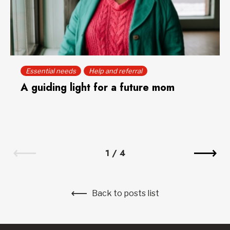
Essential needs
Help and referral
A guiding light for a future mom
1
/
4
Back to posts list