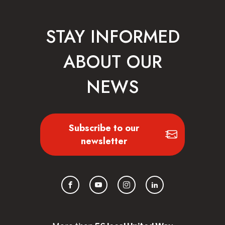
STAY INFORMED
ABOUT OUR
NEWS
Subscribe to our
newsletter
Facebook
YouTube
Instagram
LinkedIn