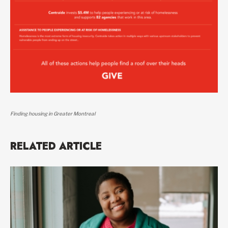
Finding housing in Greater Montreal
RELATED ARTICLE