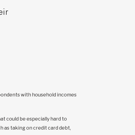
eir
pondents with household incomes
hat could be especially hard to
h as taking on credit card debt,