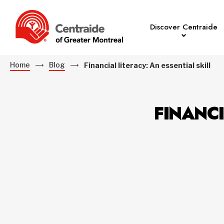
Discover Centraide
Home
Blog
Financial literacy: An essential skill
FINANCI