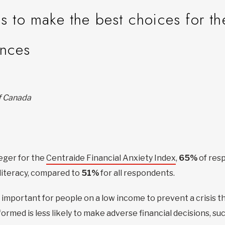
ls to make the best choices for th
ances
of Canada
eger for the
Centraide Financial Anxiety Index
,
65%
of res
literacy, compared to
51%
for all respondents.
y important for people on a low income to prevent a crisis t
rmed is less likely to make adverse financial decisions, suc