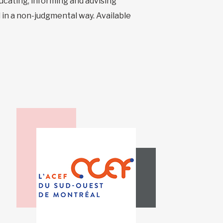
ucating, informing and advising
 in a non-judgmental way. Available