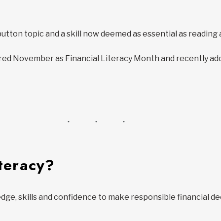
-button topic and a skill now deemed as essential as reading
d November as Financial Literacy Month and recently adopt
iteracy?
edge, skills and confidence to make responsible financial de