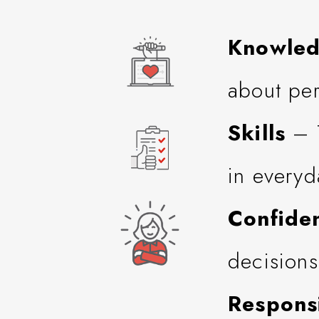
Knowle
about per
Skills
– T
in everyd
Confide
decisions
Responsi