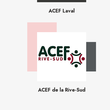
ACEF Laval
ACEF de la Rive-Sud