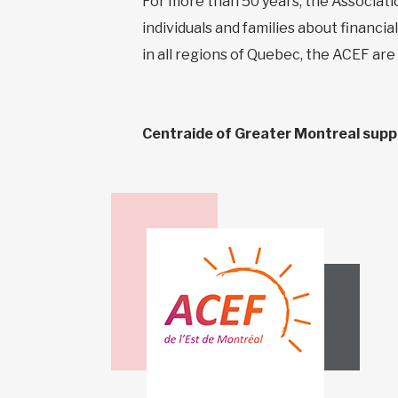
For more than 50 years, the Associati
individuals and families about financi
in all regions of Quebec, the ACEF are
Centraide of Greater Montreal suppor