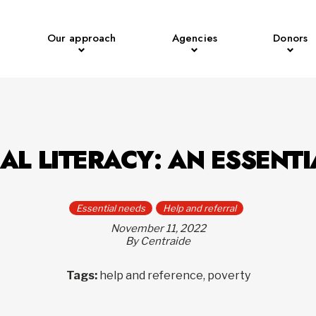
Our approach
Agencies
Donors
AL LITERACY: AN ESSENTI
Essential needs
Help and referral
November 11, 2022
By Centraide
Tags:
help and reference, poverty