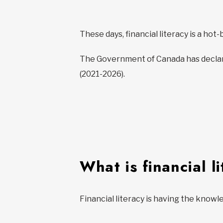
These days, financial literacy is a hot
The Government of Canada has declare
(2021-2026).
What is financial l
Financial literacy is having the knowl