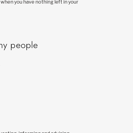
 when you have nothing left in your
any people
.