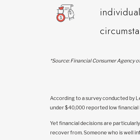
individua
circumst
*Source: Financial Consumer Agency 
According to a survey conducted by L
under $40,000 reported low financial 
Yet financial decisions are particularl
recover from. Someone who is well info