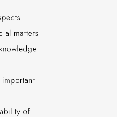
spects
ial matters
l knowledge
 important
bility of