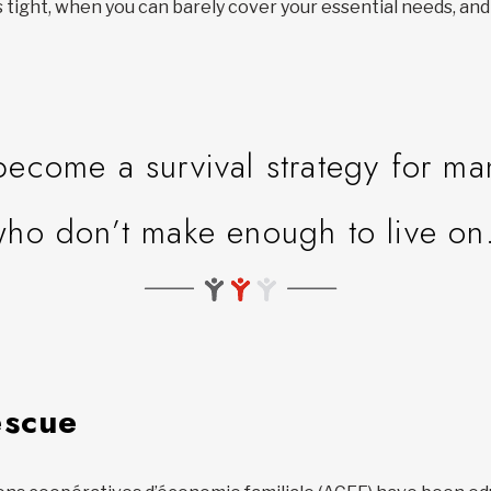
ight, when you can barely cover your essential needs, and
.
become a survival strategy for m
who don’t make enough to live on
escue