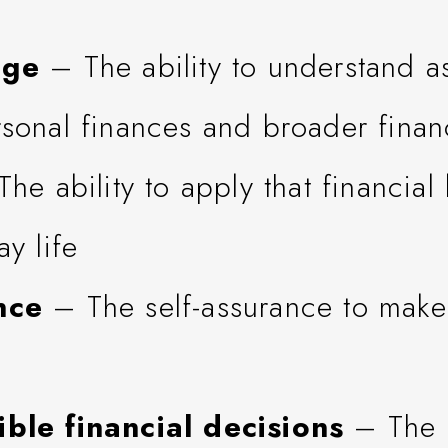
dge
– The ability to understand a
sonal finances and broader financ
he ability to apply that financia
ay life
nce
– The self-assurance to make
ble financial decisions
– The a