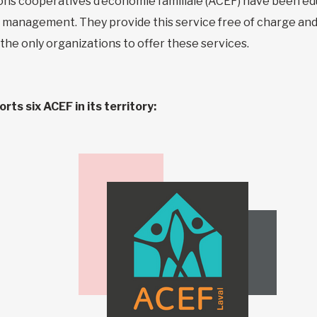
ons coopératives d’économie familiale (ACEF) have been ed
al management. They provide this service free of charge and
 the only organizations to offer these services.
ts six ACEF in its territory: