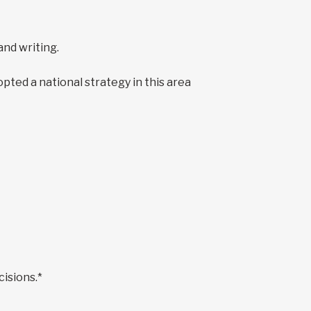
 and writing.
ed a national strategy in this area
cisions.*