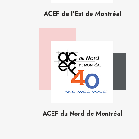
ACEF de l'Est de Montréal
ACEF du Nord de Montréal