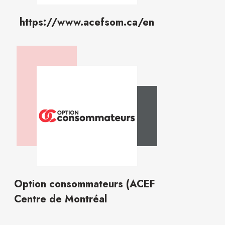
https://www.acefsom.ca/en
Option consommateurs (ACEF
Centre de Montréal