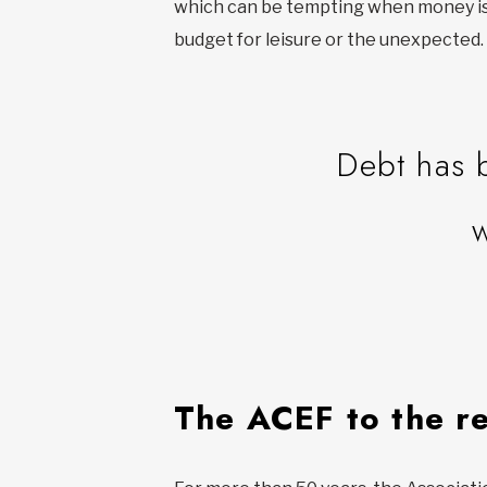
which can be tempting when money is t
budget for leisure or the unexpected
Debt has 
The ACEF to the r