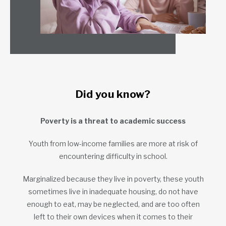
Did you know?
Poverty is a threat to academic success
Youth from low-income families are more at risk of
encountering difficulty in school.
Marginalized because they live in poverty, these youth
sometimes live in inadequate housing, do not have
enough to eat, may be neglected, and are too often
left to their own devices when it comes to their