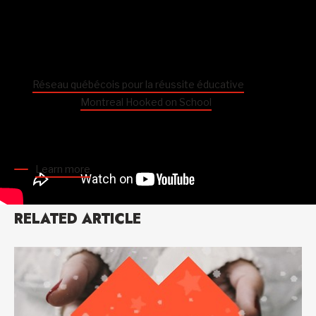
Special edition of Hooked on School Days from August
17 to September 4
To mark the extraordinary start to the school year,
the
Réseau québécois pour la réussite éducative
, of which
Centraide is a
Montreal Hooked on School
partner, is
launching a special edition of
Hooked on School Days
with
the slogan “
Back to school. Together. For them
.”
Learn more
RELATED ARTICLE