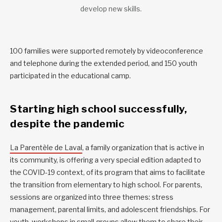
develop new skills.
100 families were supported remotely by videoconference
and telephone during the extended period, and 150 youth
participated in the educational camp.
Starting high school successfully,
despite the pandemic
La Parentèle de Laval
, a family organization that is active in
its community, is offering a very special edition adapted to
the COVID-19 context, of its program that aims to facilitate
the transition from elementary to high school. For parents,
sessions are organized into three themes: stress
management, parental limits, and adolescent friendships. For
youth, workshops in small groups allow them to share their