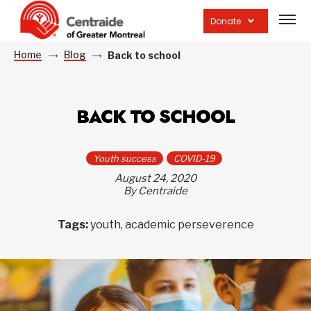
Open
site
Donate
navig
Home
Blog
Back to school
BACK TO SCHOOL
Youth success
COVID-19
August 24, 2020
By Centraide
Tags:
youth, academic perseverence