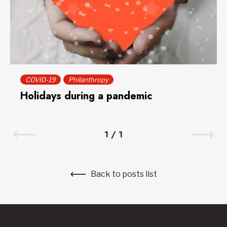
COVID-19
Philanthropy
Holidays during a pandemic
1
/
1
Back to posts list