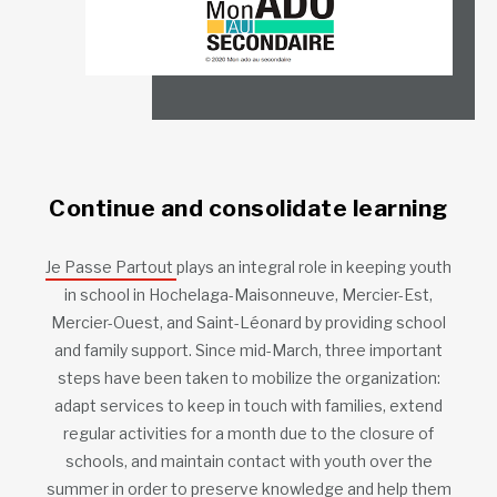
Continue and consolidate learning
Je Passe Partout
plays an integral role in keeping youth
in school in Hochelaga-Maisonneuve, Mercier-Est,
Mercier-Ouest, and Saint-Léonard by providing school
and family support. Since mid-March, three important
steps have been taken to mobilize the organization:
adapt services to keep in touch with families, extend
regular activities for a month due to the closure of
schools, and maintain contact with youth over the
summer in order to preserve knowledge and help them