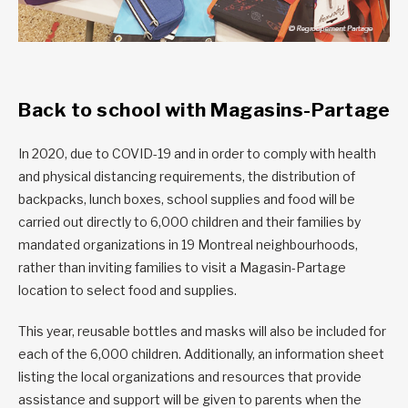
Back to school with Magasins-Partage
In 2020, due to COVID-19 and in order to comply with health
and physical distancing requirements, the distribution of
backpacks, lunch boxes, school supplies and food will be
carried out directly to 6,000 children and their families by
mandated organizations in 19 Montreal neighbourhoods,
rather than inviting families to visit a Magasin-Partage
location to select food and supplies.
This year, reusable bottles and masks will also be included for
each of the 6,000 children. Additionally, an information sheet
listing the local organizations and resources that provide
assistance and support will be given to parents when the