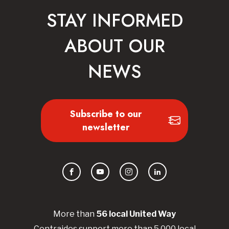
STAY INFORMED
ABOUT OUR
NEWS
Subscribe to our
newsletter
Facebook
YouTube
Instagram
LinkedIn
More than
56
local United
Way
Centraides
support more than 5,000 local