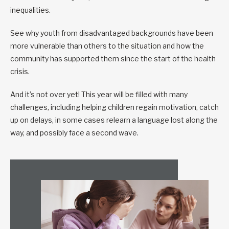
inequalities.
See why youth from disadvantaged backgrounds have been
more vulnerable than others to the situation and how the
community has supported them since the start of the health
crisis.
And it’s not over yet! This year will be filled with many
challenges, including helping children regain motivation, catch
up on delays, in some cases relearn a language lost along the
way, and possibly face a second wave.