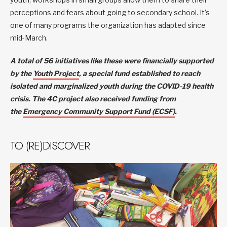
perceptions and fears about going to secondary school. It’s
one of many programs the organization has adapted since
mid-March.
A total of 56 initiatives like these were financially supported
by the
Youth Project
, a special fund established to reach
isolated and marginalized youth during the COVID-19 health
crisis. The 4C project also received funding from
the
Emergency Community Support Fund (ECSF)
.
TO (RE)DISCOVER