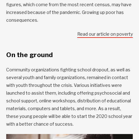
figures, which come from the most recent census, may have
increased because of the pandemic. Growing up poor has
consequences.
Read our article on poverty
On the ground
Community organizations fighting school dropout, as well as
several youth and family organizations, remained in contact
with youth throughout the crisis. Various initiatives were
launched to assist them, including offering psychosocial and
school support, online workshops, distribution of educational
materials, computers and tablets, and more. As a result,
these young people will be able to start the 2020 school year
with a better chance of success.