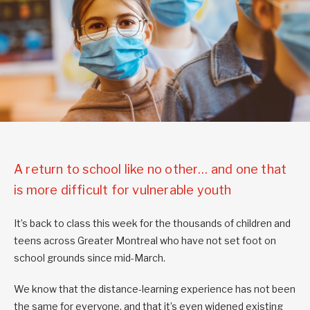
A return to school like no other… and one that
is more difficult for vulnerable youth
It’s back to class this week for the thousands of children and
teens across Greater Montreal who have not set foot on
school grounds since mid-March.
We know that the distance-learning experience has not been
the same for everyone, and that it’s even widened existing