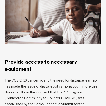
Provide access to necessary
equipment
The COVID-19 pandemic and the need for distance learning
has made the issue of digital equity among youth more dire
than ever. It’s in this context that the 4C program
(Connected Community to Counter COVID-19) was
established by the
Socio-Economic Summit for the