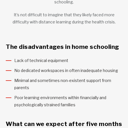
schooling.
It’s not difficult to imagine that they likely faced more
difficulty with distance learning during the health crisis.
The disadvantages in home schooling
Lack of technical equipment
No dedicated workspaces in often inadequate housing
Minimal and sometimes non-existent support from
parents
Poor learning environments within financially and
psychologically strained families
What can we expect after five months