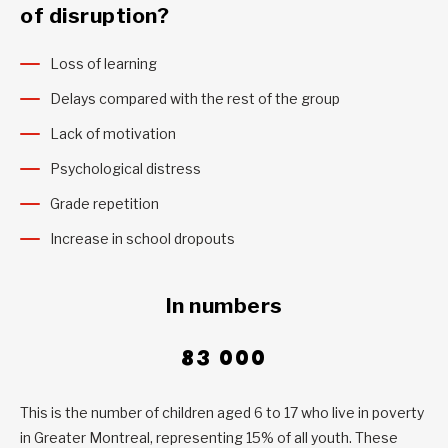
of disruption?
Loss of learning
Delays compared with the rest of the group
Lack of motivation
Psychological distress
Grade repetition
Increase in school dropouts
In numbers
83 000
This is the number of children aged 6 to 17 who live in poverty
in Greater Montreal, representing 15% of all youth. These