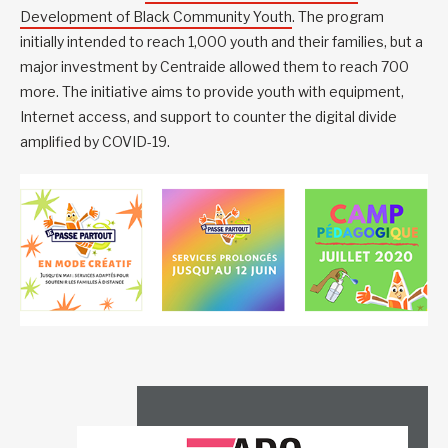
Development of Black Community Youth
. The program
initially intended to reach 1,000 youth and their families, but a
major investment by Centraide allowed them to reach 700
more. The initiative aims to provide youth with equipment,
Internet access, and support to counter the digital divide
amplified by COVID-19.