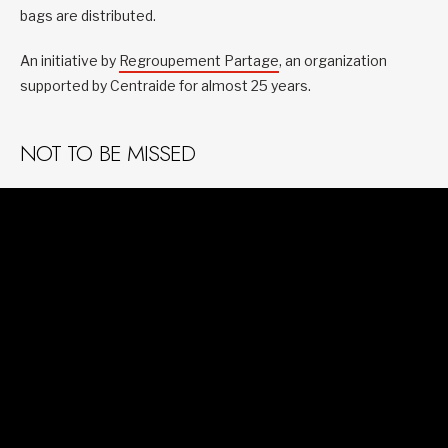
bags are distributed.
An initiative by
Regroupement Partage
, an organization
supported by Centraide for almost 25 years.
NOT TO BE MISSED