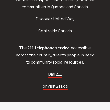
communities in Quebec and Canada.
Discover United Way
Centraide Canada
The 211
telephone service
, accessible
across the country, directs people in need
to community social resources.
Dial 211
or visit 211.ca