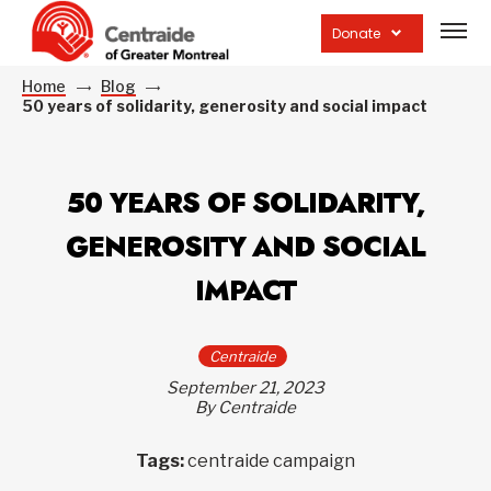
Open
site
Donate
navig
Home
Blog
50 years of solidarity, generosity and social impact
50 YEARS OF SOLIDARITY,
GENEROSITY AND SOCIAL
IMPACT
Centraide
September 21, 2023
By Centraide
Tags:
centraide campaign