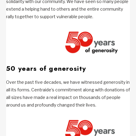
solidarity with our community. We have seen so many people
extend a helping hand to others and the entire community
rally together to support vulnerable people.
50 years of generosity
Over the past five decades, we have witnessed generosity in
all its forms. Centraide’s commitment along with donations of
all sizes have made a real impact on thousands of people
around us and profoundly changed their lives.