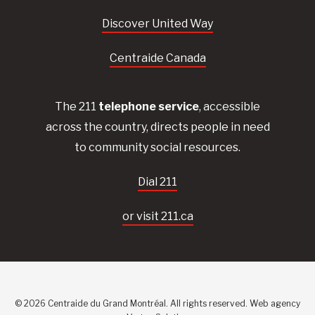
Discover United Way
Centraide Canada
The 211
telephone service
, accessible
across the country, directs people in need
to community social resources.
Dial 211
or visit 211.ca
© 2026 Centraide du Grand Montréal. All rights reserved.
Web agency