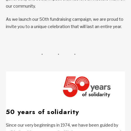
our community.
As we launch our 50th fundraising campaign, we are proud to
invite you to a unique celebration that will last an entire year.
50 years of solidarity
Since our very beginnings in 1974, we have been guided by