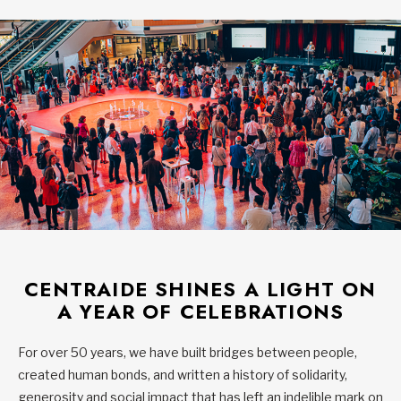
CENTRAIDE SHINES A LIGHT ON
A YEAR OF CELEBRATIONS
For over 50 years, we have built bridges between people,
created human bonds, and written a history of solidarity,
generosity and social impact that has left an indelible mark on