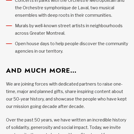
Concerts in parks with the Orchestre Métropolitain and
the Orchestre symphonique de Laval, two musical
ensembles with deep roots in their communities.
Murals by well-known street artists in neighbourhoods
across Greater Montreal.
Open house days to help people discover the community
agencies in our territory.
AND MUCH MORE…
We are joining forces with dedicated partners to raise one-
time, major and planned gifts, share inspiring content about
our 50-year history, and showcase the people who have kept
our mission going decade after decade.
Over the past 50 years, we have written an incredible history
of solidarity, generosity and social impact. Today, we invite