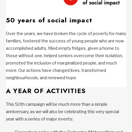
50 years of social impact
Over the years, we have broken the cycle of poverty for many
families, fostered the success of young people who are now
accomplished adults, filled empty fridges, given a home to
those without one, helped seniors overcome their isolation,
promoted the inclusion of marginalized people, and much
more. Our actions have changed lives, transformed
neighbourhoods, and renewed hope.
A YEAR OF ACTIVITIES
This 50th campaign will be much more than a simple
anniversary, as we will also be celebrating this very special
year with a series of major events: