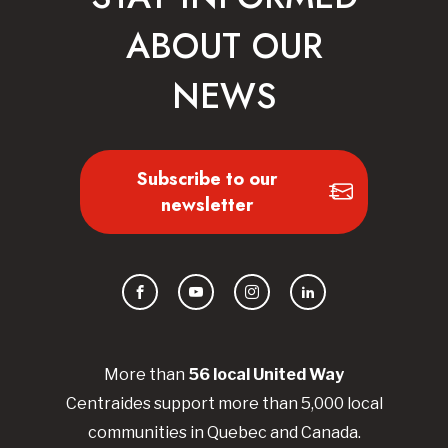
ABOUT OUR
NEWS
Subscribe to our
newsletter
Facebook
YouTube
Instagram
LinkedIn
More than
56
local United
Way
Centraides
support more than 5,000 local
communities in Quebec and Canada.