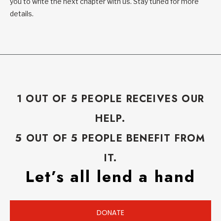
you to write the next chapter with us. Stay tuned for more
details.
1 OUT OF 5 PEOPLE RECEIVES OUR
HELP.
5 OUT OF 5 PEOPLE BENEFIT FROM
IT.
Let’s all lend a hand
DONATE