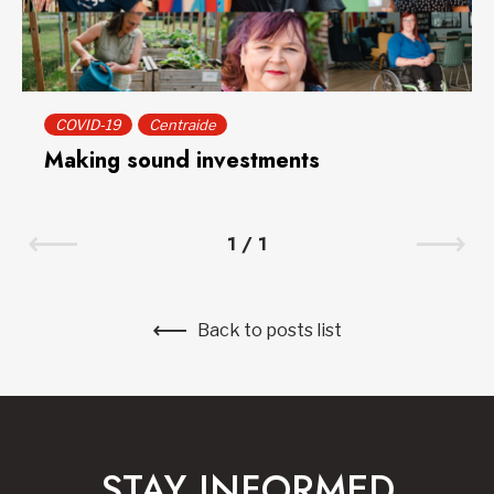
COVID-19
Centraide
Making sound investments
1
/
1
Back to posts list
STAY INFORMED