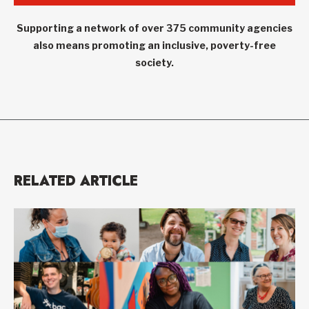
Supporting a network of over 375 community agencies
also means promoting an inclusive, poverty-free
society.
RELATED ARTICLE