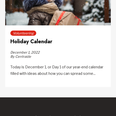
Volunteering
Holiday Calendar
December 1, 2022
By Centraide
Today is December 1, or Day 1 of our year-end calendar
filled with ideas about how you can spread some...