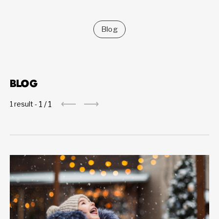
Blog
BLOG
1
/
1
1 result -