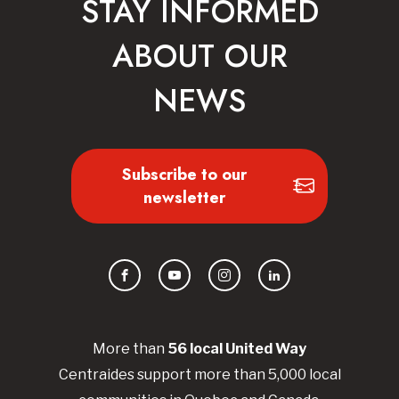
STAY INFORMED
ABOUT OUR
NEWS
Subscribe to our
newsletter
Facebook
YouTube
Instagram
LinkedIn
More than
56
local United
Way
Centraides
support more than 5,000 local