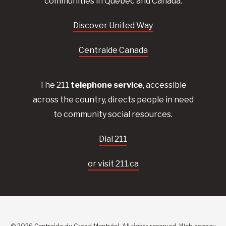
communities in Quebec and Canada.
Discover United Way
Centraide Canada
The 211
telephone service
, accessible
across the country, directs people in need
to community social resources.
Dial 211
or visit 211.ca