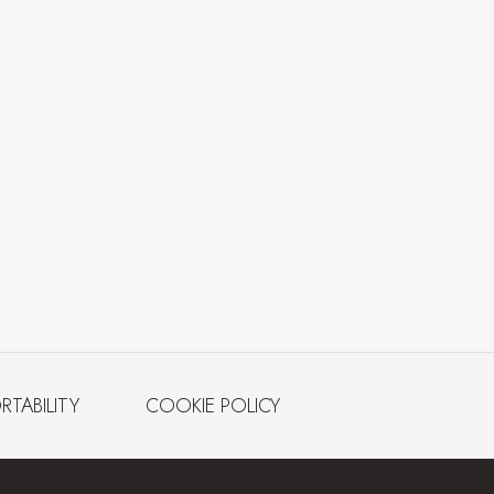
RTABILITY
COOKIE POLICY