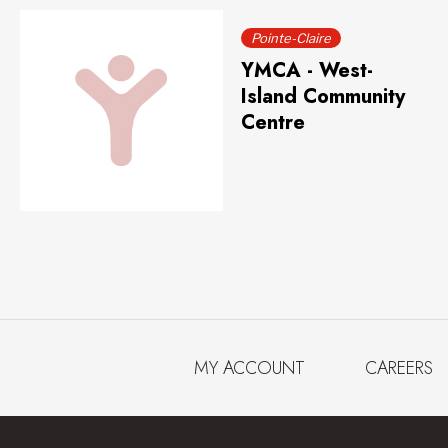
Pointe-Claire
YMCA - West-
Island Community
Centre
MY ACCOUNT
CAREERS