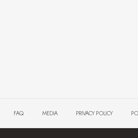
FAQ
MEDIA
PRIVACY POLICY
PO