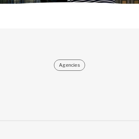
Agencies