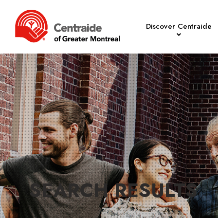
Discover Centraide
SEARCH RESULTS