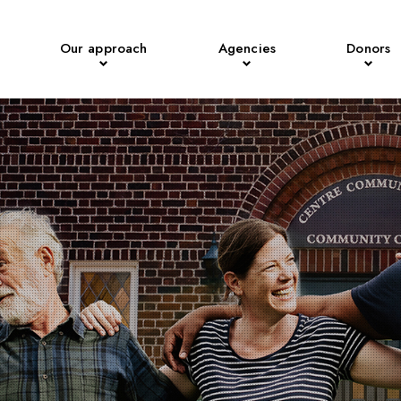
Our approach
Agencies
Donors