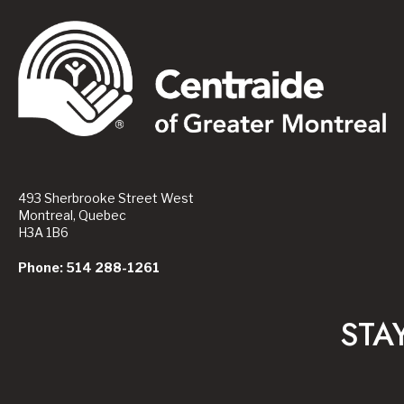
493 Sherbrooke Street West
Montreal, Quebec
H3A 1B6
Phone: 514 288-1261
STA