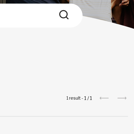
1
/
1
1 result -