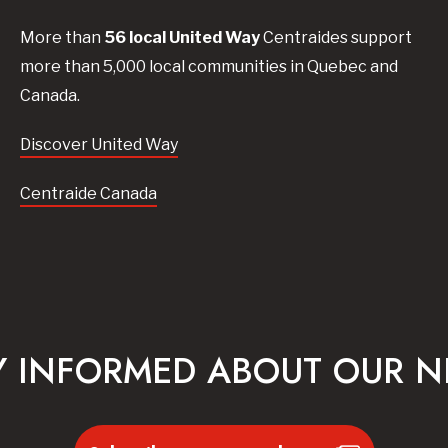
More than
56
local United
Way
Centraides
support
more than 5,000 local communities in Quebec and
Canada.
Discover United Way
Centraide Canada
Y INFORMED ABOUT OUR 