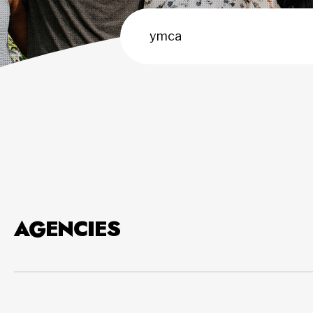
AGENCIES