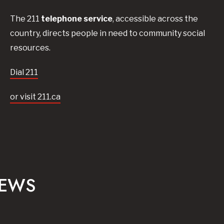
The 211
telephone service
, accessible across the
country, directs people in need to community social
resources.
Dial 211
or visit 211.ca
NEWS