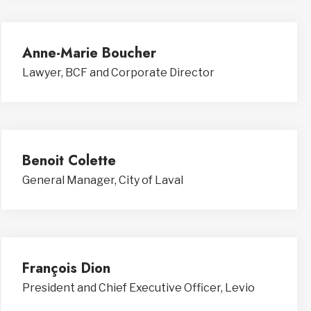
Anne-Marie Boucher
Lawyer, BCF and Corporate Director
Benoit Colette
General Manager, City of Laval
François Dion
President and Chief Executive Officer, Levio