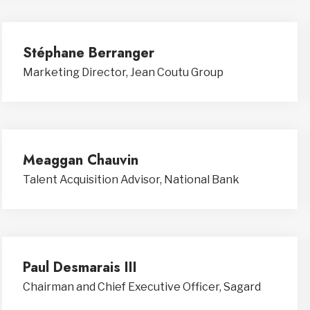
Stéphane Berranger
Marketing Director, Jean Coutu Group
Meaggan Chauvin
Talent Acquisition Advisor, National Bank
Paul Desmarais III
Chairman and Chief Executive Officer, Sagard