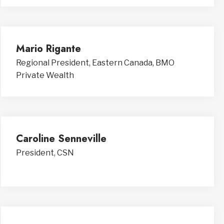
Mario Rigante
Regional President, Eastern Canada, BMO
Private Wealth
Caroline Senneville
President, CSN