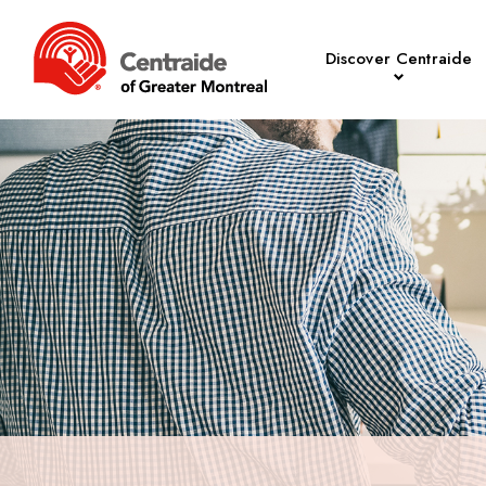
Discover Centraide