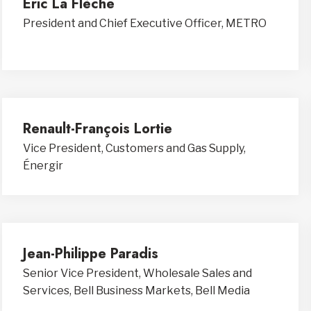
Eric La Flèche
President and Chief Executive Officer, METRO
Renault-François Lortie
Vice President, Customers and Gas Supply,
Énergir
Jean-Philippe Paradis
Senior Vice President, Wholesale Sales and
Services, Bell Business Markets, Bell Media