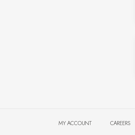
MY ACCOUNT
CAREERS