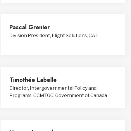
Pascal Grenier
Division President, Flight Solutions, CAE
Timothée Labelle
Director, Intergovernmental Policy and
Programs, CCMTGC, Government of Canada