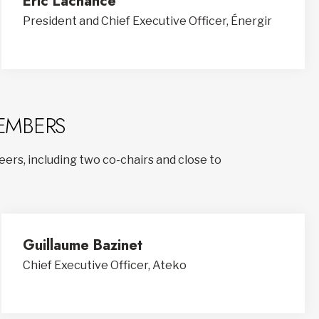
Éric Lachance
President and Chief Executive Officer, Énergir
EMBERS
ers, including two co-chairs and close to
Guillaume Bazinet
Chief Executive Officer, Ateko