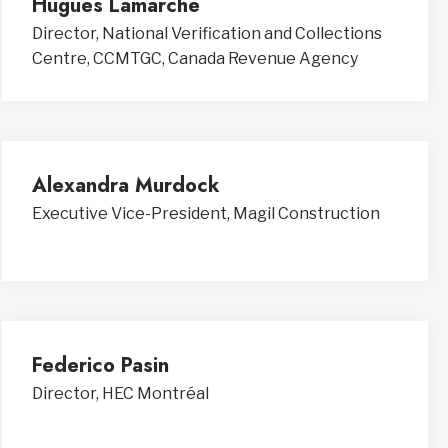
Hugues Lamarche
Director, National Verification and Collections
Centre, CCMTGC, Canada Revenue Agency
Alexandra Murdock
Executive Vice-President, Magil Construction
Federico Pasin
Director, HEC Montréal