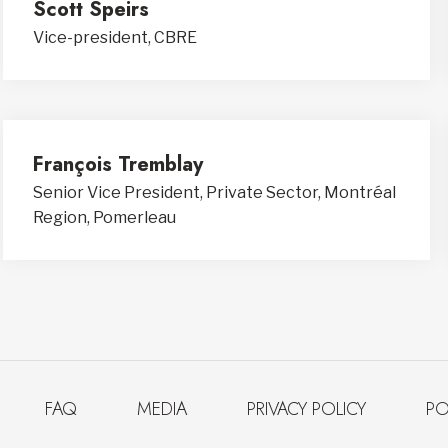
Scott Speirs
Vice-president, CBRE
François Tremblay
Senior Vice President, Private Sector, Montréal
Region, Pomerleau
FAQ
MEDIA
PRIVACY POLICY
PO