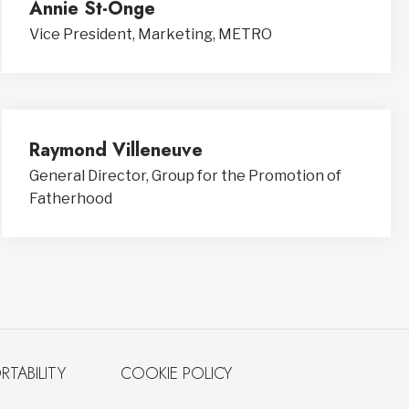
Annie St-Onge
Vice President, Marketing, METRO
Raymond Villeneuve
General Director, Group for the Promotion of
Fatherhood
RTABILITY
COOKIE POLICY