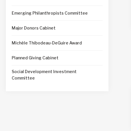
Emerging Philanthropists Committee
Major Donors Cabinet
Michèle Thibodeau-DeGuire Award
Planned Giving Cabinet
Social Development Investment
Committee