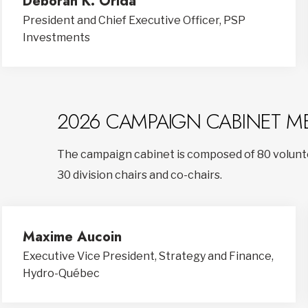
Deborah K. Orida
President and Chief Executive Officer, PSP
Investments
2026 CAMPAIGN CABINET M
The campaign cabinet is composed of 80 volunte
30 division chairs and co-chairs.
Maxime Aucoin
Executive Vice President, Strategy and Finance,
Hydro-Québec