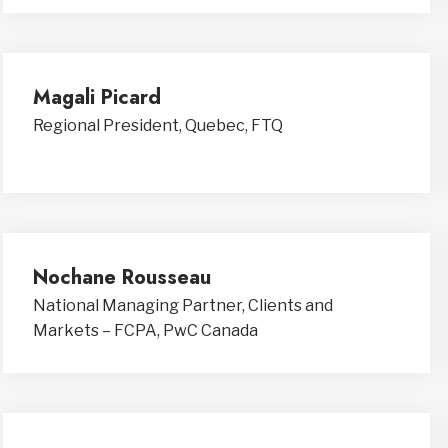
Magali Picard
Regional President, Quebec, FTQ
Nochane Rousseau
National Managing Partner, Clients and
Markets – FCPA, PwC Canada