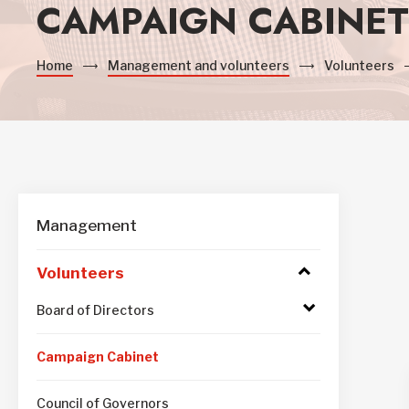
CAMPAIGN CABINET
Home
Management and volunteers
Volunteers
Management
Volunteers
Access
to
submenu
Access
Board of Directors
to
submenu
Campaign Cabinet
Council of Governors