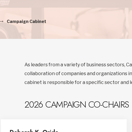
Campaign Cabinet
As leaders from a variety of business sectors, 
collaboration of companies and organizations i
cabinet is responsible for a specific sector and 
2026 CAMPAIGN CO-CHAIRS