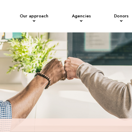
Our approach
Agencies
Donors