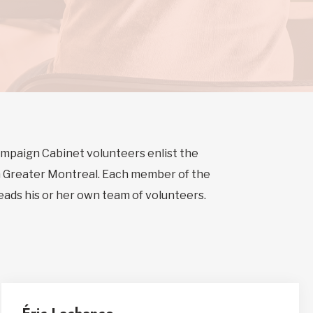
Campaign Cabinet volunteers enlist the
n Greater Montreal. Each member of the
leads his or her own team of volunteers.