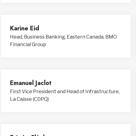
Karine Eid
Head, Business Banking, Eastern Canada, BMO
Financial Group
Emanuel Jaclot
First Vice President and Head of Infrastructure,
La Caisse (CDPQ)