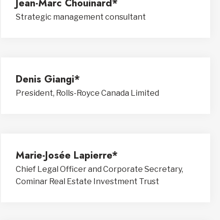
Jean-Marc Chouinard*
Strategic management consultant
Denis Giangi*
President, Rolls-Royce Canada Limited
Marie-Josée Lapierre*
Chief Legal Officer and Corporate Secretary,
Cominar Real Estate Investment Trust