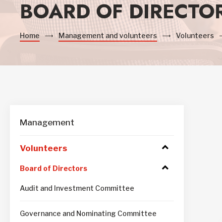
BOARD OF DIRECTO
Home
Management and volunteers
Volunteers
Management
Volunteers
Access
to
submenu
Access
Board of Directors
to
submenu
Audit and Investment Committee
Governance and Nominating Committee