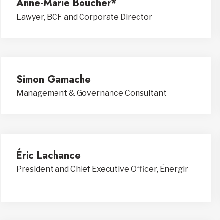
Anne-Marie Boucher*
Lawyer, BCF and Corporate Director
Simon Gamache
Management & Governance Consultant
Éric Lachance
President and Chief Executive Officer, Énergir