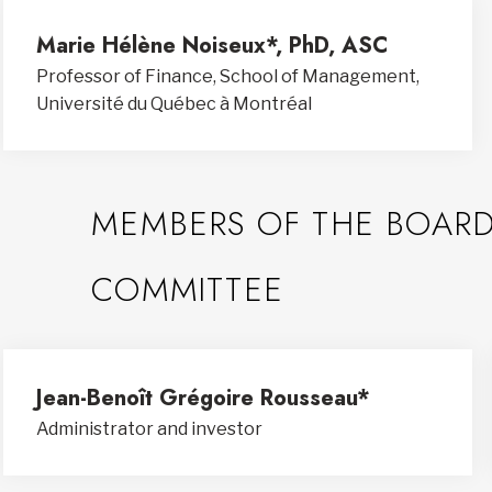
Marie Hélène Noiseux*, PhD, ASC
Professor of Finance, School of Management,
Université du Québec à Montréal
MEMBERS OF THE BOARD
COMMITTEE
Jean-Benoît Grégoire Rousseau*
Administrator and investor