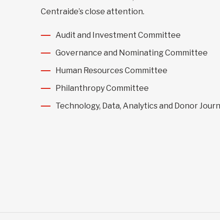
Centraide’s close attention.
Audit and Investment Committee
Governance and Nominating Committee
Human Resources Committee
Philanthropy Committee
Technology, Data, Analytics and Donor Jou