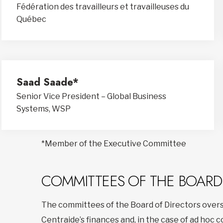
Fédération des travailleurs et travailleuses du
Québec
Saad Saade*
Senior Vice President – Global Business
Systems, WSP
*Member of the Executive Committee
COMMITTEES OF THE BOARD
The committees of the Board of Directors overs
Centraide’s finances and, in the case of ad hoc 