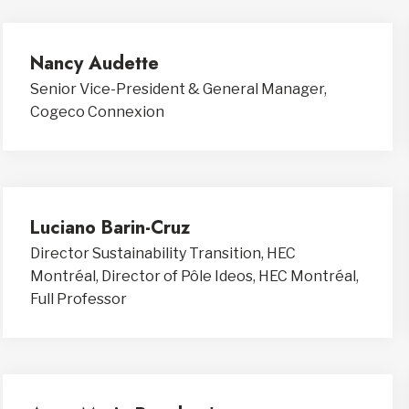
Nancy Audette
Senior Vice-President & General Manager,
Cogeco Connexion
Luciano Barin-Cruz
Director Sustainability Transition, HEC
Montréal, Director of Pôle Ideos, HEC Montréal,
Full Professor