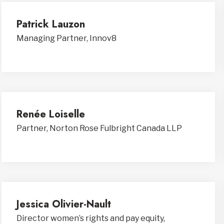
Patrick Lauzon
Managing Partner, Innov8
Renée Loiselle
Partner, Norton Rose Fulbright Canada LLP
Jessica Olivier-Nault
Director women’s rights and pay equity,