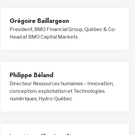
Grégoire Baillargeon
President, BMO Financial Group, Québec & Co-
Head at BMO Capital Markets
Philippe Béland
Directeur Ressources humaines – Innovation,
conception, exploitation et Technologies
numériques, Hydro-Québec