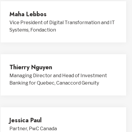
Maha Lebbos
Vice President of Digital Transformation and IT
Systems, Fondaction
Thierry Nguyen
Managing Director and Head of Investment
Banking for Quebec, Canaccord Genuity
Jessica Paul
Partner, PwC Canada