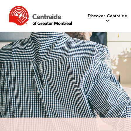
Discover Centraide