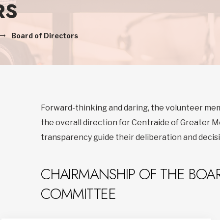
RS
Board of Directors
Forward-thinking and daring, the volunteer me
the overall direction for Centraide of Greater Mo
transparency guide their deliberation and deci
CHAIRMANSHIP OF THE BOAR
COMMITTEE