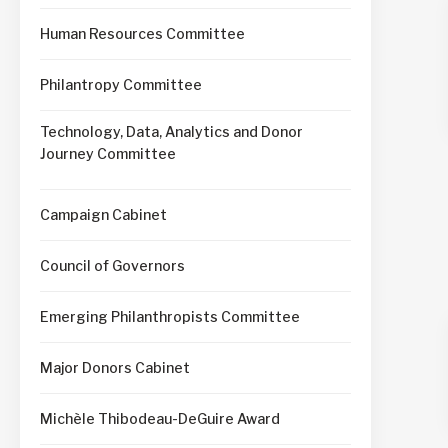
Human Resources Committee
Philantropy Committee
Technology, Data, Analytics and Donor
Journey Committee
Campaign Cabinet
Council of Governors
Emerging Philanthropists Committee
Major Donors Cabinet
Michèle Thibodeau-DeGuire Award