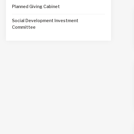
Planned Giving Cabinet
Social Development Investment
Committee