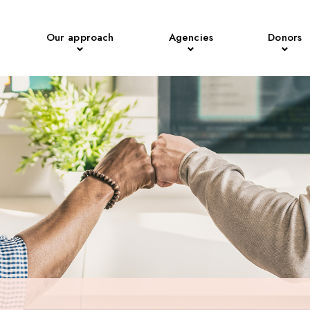
Our approach
Agencies
Donors