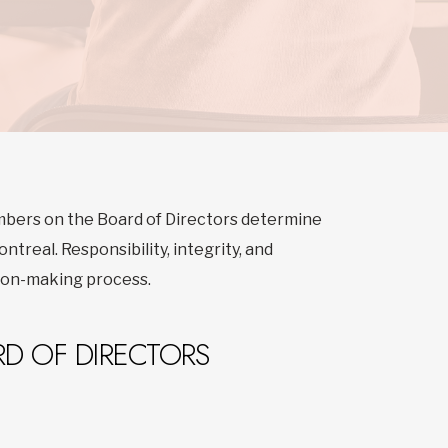
mbers on the Board of Directors determine
ntreal. Responsibility, integrity, and
sion-making process.
D OF DIRECTORS