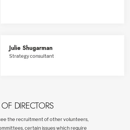
Julie Shugarman
Strategy consultant
 OF DIRECTORS
ee the recruitment of other volunteers,
committees, certain issues which require