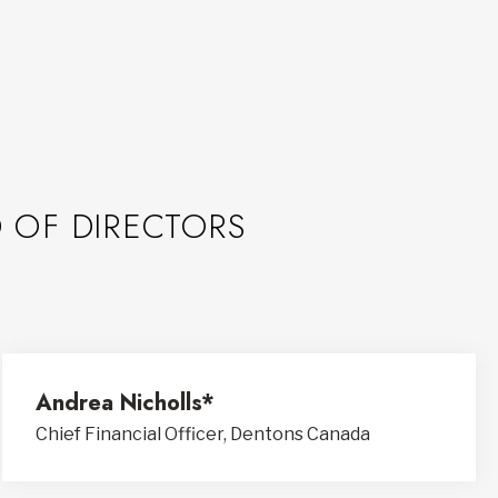
 OF DIRECTORS
Andrea Nicholls*
Chief Financial Officer, Dentons Canada