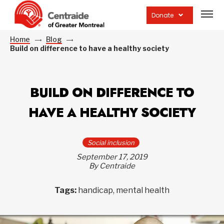
Open
site
Donate
navig
Home
Blog
Build on difference to have a healthy society
BUILD ON DIFFERENCE TO
HAVE A HEALTHY SOCIETY
Social inclusion
September 17, 2019
By Centraide
Tags:
handicap, mental health