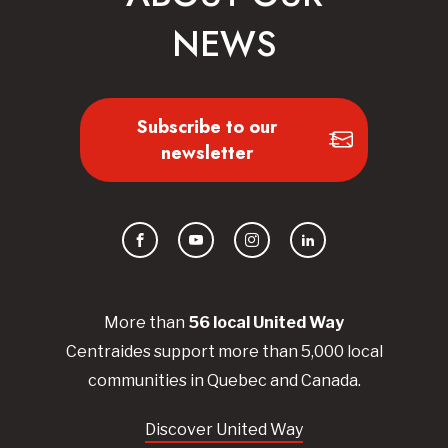
NEWS
Subscribe to our
newsletter
Facebook
YouTube
Instagram
LinkedIn
More than
56
local United
Way
Centraides
support more than 5,000 local
communities in Quebec and Canada.
Discover United Way