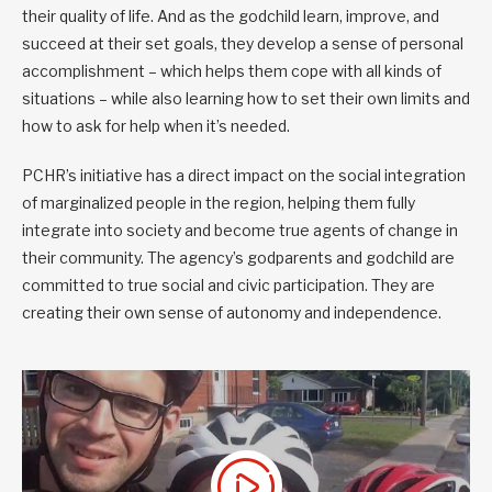
their quality of life. And as the godchild learn, improve, and
succeed at their set goals, they develop a sense of personal
accomplishment – which helps them cope with all kinds of
situations – while also learning how to set their own limits and
how to ask for help when it’s needed.
PCHR’s initiative has a direct impact on the social integration
of marginalized people in the region, helping them fully
integrate into society and become true agents of change in
their community. The agency’s godparents and godchild are
committed to true social and civic participation. They are
creating their own sense of autonomy and independence.