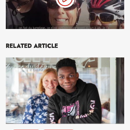
RELATED ARTICLE