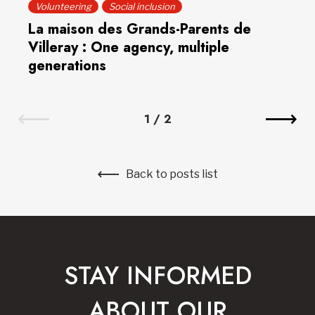
Volunteering
Social inclusion
La maison des Grands-Parents de
Villeray : One agency, multiple
generations
1
/
2
Back to posts list
STAY INFORMED
ABOUT OUR