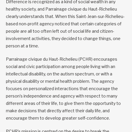
Difference is recognized as a kind of social wealth in any
healthy society, and Parrainage civique du Haut-Richelieu
clearly understands that. When this Saint-Jean-sur-Richelieu-
based non-profit agency noticed that certain categories of
people are all too often left out of social life and citizen-
involvement activities, they decided to change things, one
person at a time.
Parrainage civique du Haut-Richelieu (PCHR) encourages
social and civic participation among people living with an
intellectual disability, on the autism spectrum, or with a
physical disability or mental health problem. The agency
focuses on personalized interactions that encourage the
person’s independence and agency with respect to many
different areas of their life, to give them the opportunity to
make decisions that directly affect their daily life, and
encourage them to develop greater self-confidence.
PCHR’s mission is centred on the desire to break the