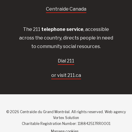
Centraide Canada
The 211
telephone service
, accessible
across the country, directs people in need
to community social resources.
Dial 211
or visit 211.ca
© 2026 Centraide du Grand Montréal. All rights reserved.
Web agency
Vortex Solution
Charitable Registration Number: 118842517RR0001
Manage cookies