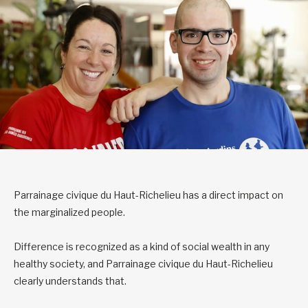
Parrainage civique du Haut-Richelieu has a direct impact on
the marginalized people.
Difference is recognized as a kind of social wealth in any
healthy society, and Parrainage civique du Haut-Richelieu
clearly understands that.