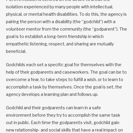
isolation experienced by many people with intellectual,
physical, or mental health disabilities. To do this, the agency is
pairing the person with a disability (the “godchild”) with a
volunteer mentor from the community (the “godparent”). The
goal is to establish a long-term friendship in which
empathetic listening, respect, and sharing are mutually
beneficial.
Godchilds each set a specific goal for themselves with the
help of their godparents and caseworkers. The goal can be to
overcome a fear, to take steps to fulfill a wish, or to learn to
accomplish a task by themselves. Once the goal is set, the
agency develops a learning plan and follows up.
Godchild and their godparents can learn in a safe
environment before they try to accomplish the same task
out in public. Each time the godparents visit, godchild gain
new relationship- and social skills that have a real impact on