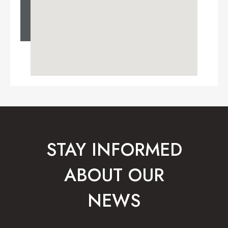
STAY INFORMED
ABOUT OUR
NEWS