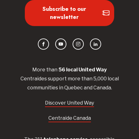
Subscribe to our
newsletter
Facebook
YouTube
Instagram
LinkedIn
More than
56
local United
Way
Centraides
support more than 5,000 local
communities in Quebec and Canada.
Discover United Way
Centraide Canada