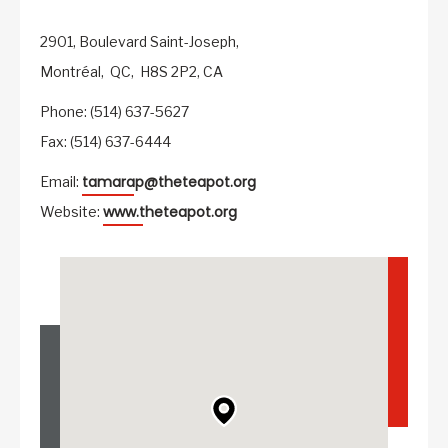
2901, Boulevard Saint-Joseph,
Montréal,
QC,
H8S 2P2,
CA
Phone: (514) 637-5627
Fax: (514) 637-6444
tamarap@theteapot.org
Email:
www.theteapot.org
Website: