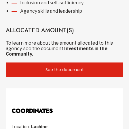
Inclusion and self-sufficiency
Agency skills and leadership
ALLOCATED AMOUNT(S)
To learn more about the amount allocated to this
agency, see the document
Investments in the
Community.
See the document
COORDINATES
Location:
Lachine