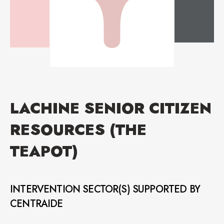
LACHINE SENIOR CITIZEN
RESOURCES (THE
TEAPOT)
INTERVENTION SECTOR(S) SUPPORTED BY
CENTRAIDE