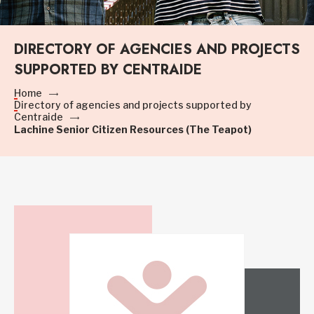
DIRECTORY OF AGENCIES AND PROJECTS
SUPPORTED BY CENTRAIDE
Home
Directory of agencies and projects supported by
Centraide
Lachine Senior Citizen Resources (The Teapot)