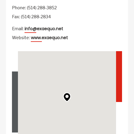
Phone: (514) 288-3852
Fax: (514) 288-2834
info@exaequo.net
Email:
www.exaequo.net
Website: