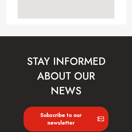
STAY INFORMED
ABOUT OUR
NEWS
Subscribe to our
newsletter