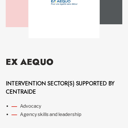
EX AEQUO
INTERVENTION SECTOR(S) SUPPORTED BY
CENTRAIDE
Advocacy
Agency skills and leadership