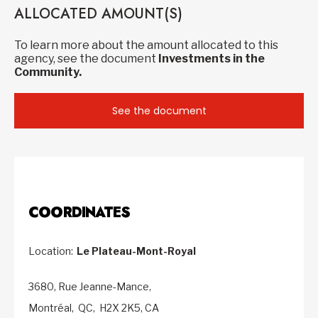
ALLOCATED AMOUNT(S)
To learn more about the amount allocated to this
agency, see the document
Investments in the
Community.
See the document
COORDINATES
Location:
Le Plateau-Mont-Royal
3680, Rue Jeanne-Mance,
Montréal,
QC,
H2X 2K5,
CA