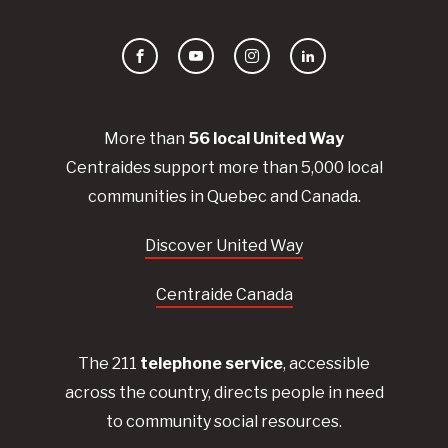
Facebook
YouTube
Instagram
LinkedIn
More than
56
local United
Way
Centraides
support more than 5,000 local
communities in Quebec and Canada.
Discover United Way
Centraide Canada
The 211
telephone service
, accessible
across the country, directs people in need
to community social resources.