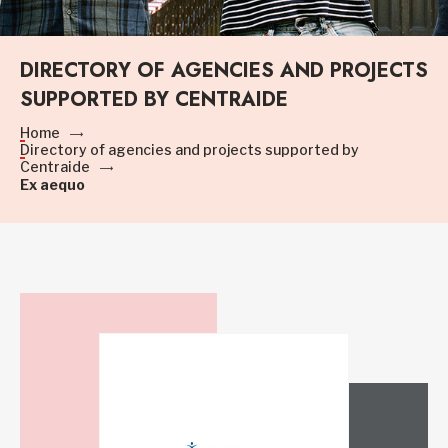
DIRECTORY OF AGENCIES AND PROJECTS
SUPPORTED BY CENTRAIDE
Home
Directory of agencies and projects supported by
Centraide
Ex aequo