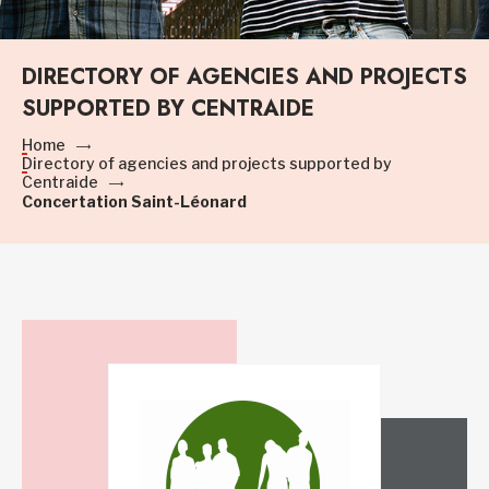
DIRECTORY OF AGENCIES AND PROJECTS
SUPPORTED BY CENTRAIDE
Home
Directory of agencies and projects supported by
Centraide
Concertation Saint-Léonard