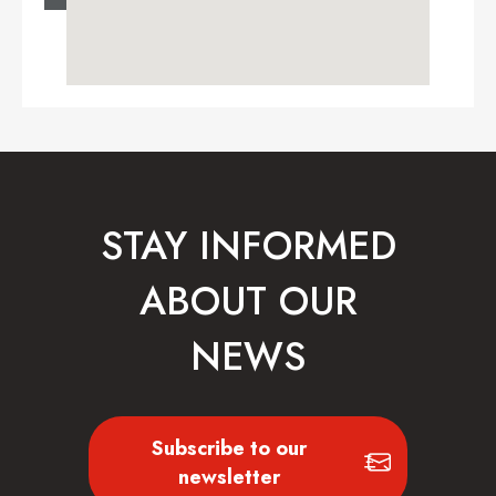
STAY INFORMED
ABOUT OUR
NEWS
Subscribe to our
newsletter