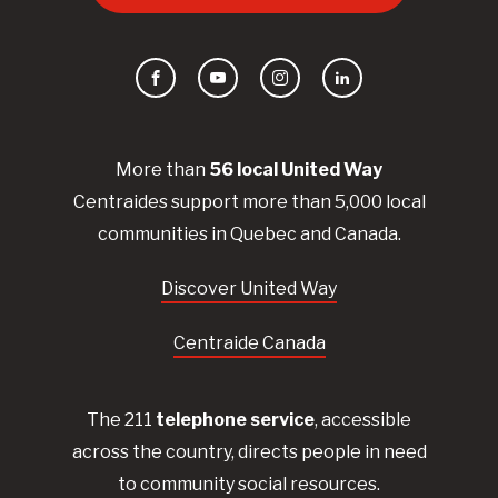
Facebook
YouTube
Instagram
LinkedIn
More than
56
local United
Way
Centraides
support more than 5,000 local
communities in Quebec and Canada.
Discover United Way
Centraide Canada
The 211
telephone service
, accessible
across the country, directs people in need
to community social resources.