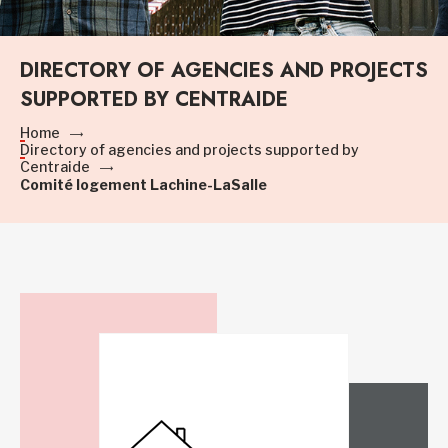
DIRECTORY OF AGENCIES AND PROJECTS
SUPPORTED BY CENTRAIDE
Home
Directory of agencies and projects supported by
Centraide
Comité logement Lachine-LaSalle