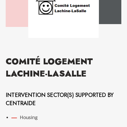
COMITÉ LOGEMENT
LACHINE-LASALLE
INTERVENTION SECTOR(S) SUPPORTED BY
CENTRAIDE
Housing