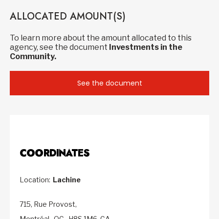
ALLOCATED AMOUNT(S)
To learn more about the amount allocated to this
agency, see the document
Investments in the
Community.
See the document
COORDINATES
Location:
Lachine
715, Rue Provost,
Montréal,
QC,
H8S 1M6,
CA