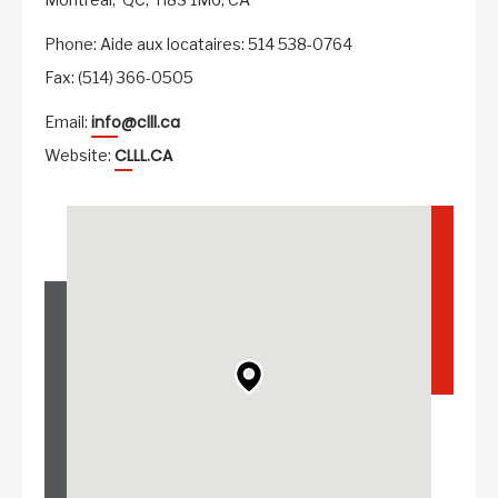
Phone: Aide aux locataires: 514 538-0764
Fax: (514) 366-0505
info@clll.ca
Email:
CLLL.CA
Website: