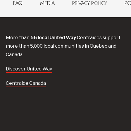
FAQ
MEDIA
PRIVACY POLICY
PO
More than
56
local United
Way
Centraides
support
more than 5,000 local communities in Quebec and
Canada.
Discover United Way
Centraide Canada