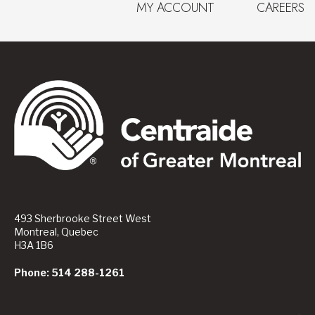
MY ACCOUNT
CAREERS
493 Sherbrooke Street West
Montreal, Quebec
H3A 1B6
Phone: 514 288-1261