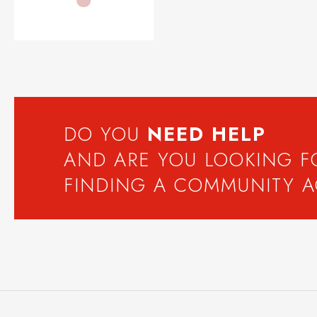
DO YOU
NEED
HELP
AND ARE YOU LOOKING 
FINDING A COMMUNITY 