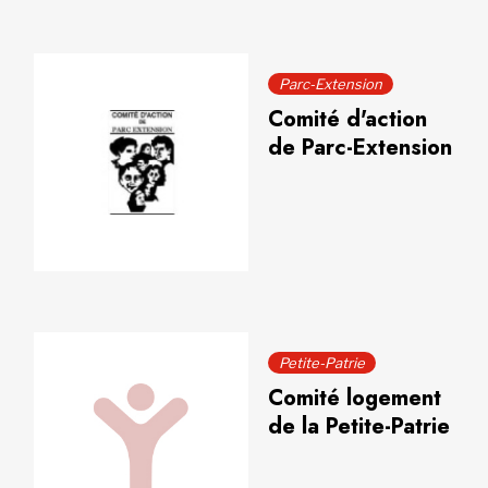
Parc-Extension
Comité d'action
de Parc-Extension
Petite-Patrie
Comité logement
de la Petite-Patrie