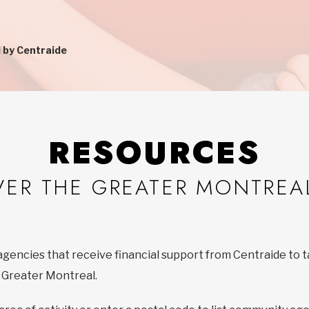
 by Centraide
RESOURCES
VER THE GREATER MONTREA
agencies that receive financial support from Centraide to t
f Greater Montreal.