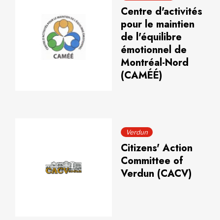
Centre d'activités
pour le maintien
de l'équilibre
émotionnel de
Montréal-Nord
(CAMÉÉ)
Verdun
Citizens' Action
Committee of
Verdun (CACV)