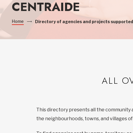
CENTRAIDE
Home
Directory of agencies and projects supported
ALL O
This directory presents all the community 
the neighbourhoods, towns, and villages o