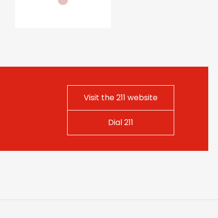
Visit the 211 website
Dial 211