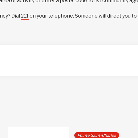
 area of activity or enter a postal code to list community ag
ncy? Dial
211
on your telephone. Someone will direct you to
Pointe Saint-Charles