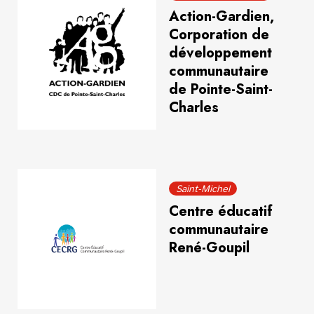
Action-Gardien,
Corporation de
développement
communautaire
de Pointe-Saint-
Charles
Saint-Michel
Centre éducatif
communautaire
René-Goupil