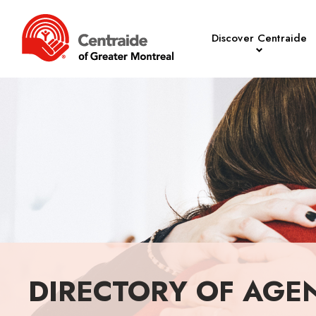
Discover Centraide
DIRECTORY OF AGE