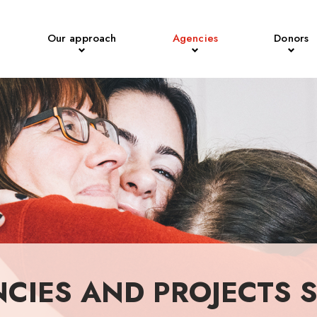
Our approach
Agencies
Donors
NCIES AND PROJECTS 