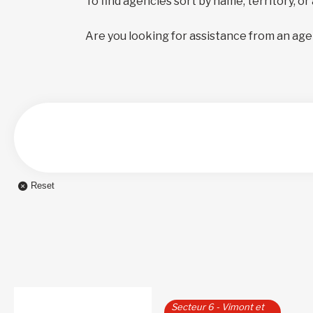
To find agencies sort by name, territory, or
Are you looking for assistance from an age
Reset
Secteur 6 - Vimont et