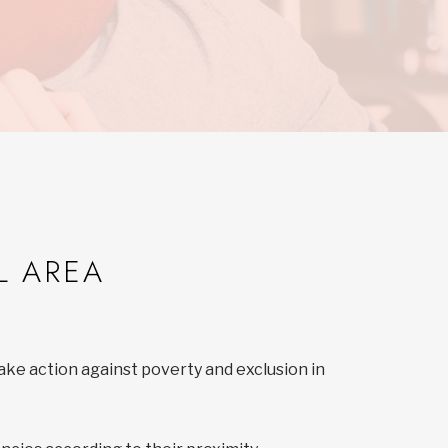
L AREA
ake action against poverty and exclusion in