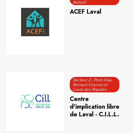
Auteuil
ACEF Laval
Secteur 2 - Pont-Viau,
Renaud-Coursol et
Laval-des-Rapides
Centre
d'implication libre
de Laval - C.I.L.L.