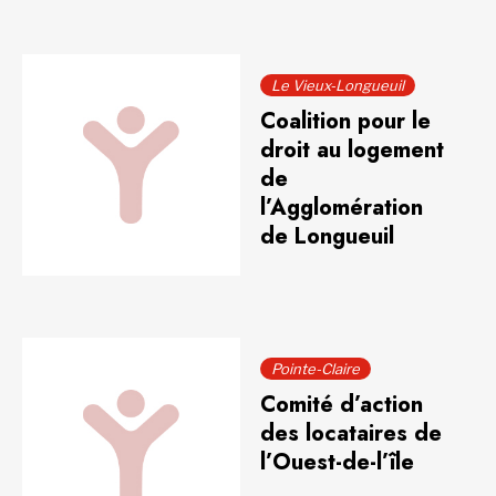
Le Vieux-Longueuil
Coalition pour le
droit au logement
de
l’Agglomération
de Longueuil
Pointe-Claire
Comité d’action
des locataires de
l’Ouest-de-l’île