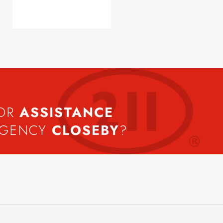
FOR
ASSISTANCE
AGENCY
CLOSEBY
?