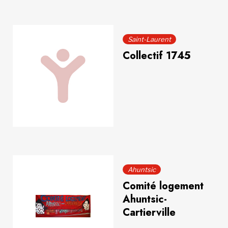
Saint-Laurent
Collectif 1745
Ahuntsic
Comité logement
Ahuntsic-
Cartierville