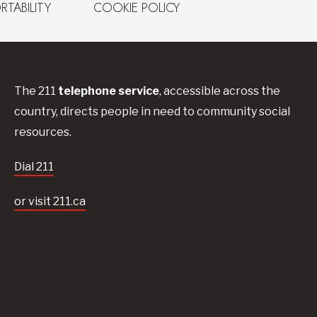
RTABILITY
COOKIE POLICY
The 211
telephone service
, accessible across the
country, directs people in need to community social
resources.
Dial 211
or visit 211.ca