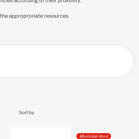
encies according to their proximity.
 the approproriate resources.
Sort by:
Montréal-Nord