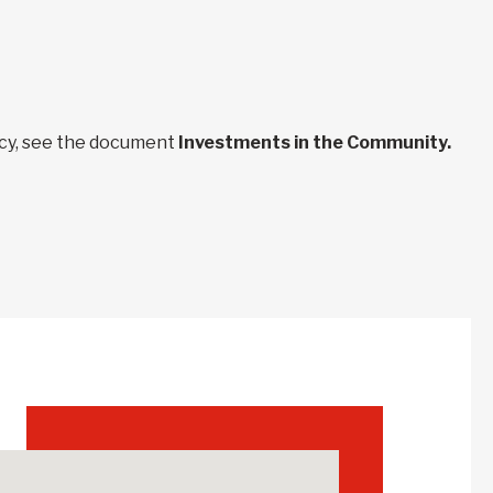
ncy, see the document
Investments in the Community.