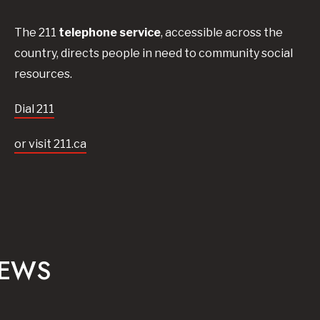
The 211
telephone service
, accessible across the
country, directs people in need to community social
resources.
Dial 211
or visit 211.ca
NEWS