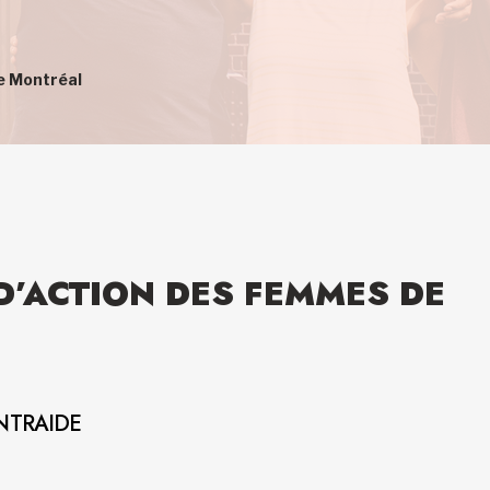
e Montréal
D’ACTION DES FEMMES DE
NTRAIDE