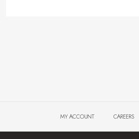
MY ACCOUNT
CAREERS