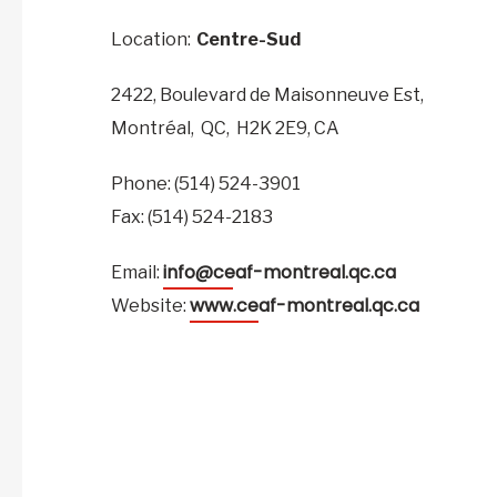
Location:
Centre-Sud
2422, Boulevard de Maisonneuve Est,
Montréal,
QC,
H2K 2E9,
CA
Phone: (514) 524-3901
Fax: (514) 524-2183
info@ceaf-montreal.qc.ca
Email:
www.ceaf-montreal.qc.ca
Website: