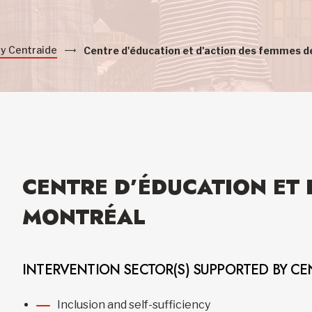
by Centraide
Centre d'éducation et d'action des femmes d
CENTRE D’ÉDUCATION ET 
MONTRÉAL
INTERVENTION SECTOR(S) SUPPORTED BY CE
Inclusion and self-sufficiency