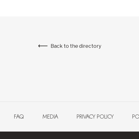
Back to the directory
FAQ
MEDIA
PRIVACY POLICY
PO