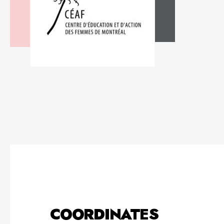
COORDINATES