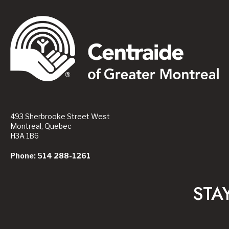
493 Sherbrooke Street West
Montreal, Quebec
H3A 1B6
Phone: 514 288-1261
STA