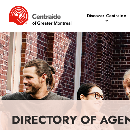
Discover Centraide
DIRECTORY OF AGE