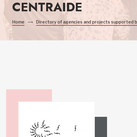
CENTRAIDE
Home
Directory of agencies and projects supported 