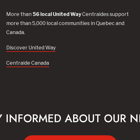
More than
56
local United
Way
Centraides
support
more than 5,000 local communities in Quebec and
Canada.
Discover United Way
Centraide Canada
Y INFORMED ABOUT OUR 