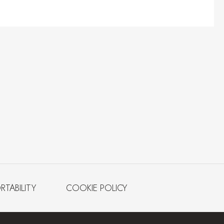
RTABILITY
COOKIE POLICY