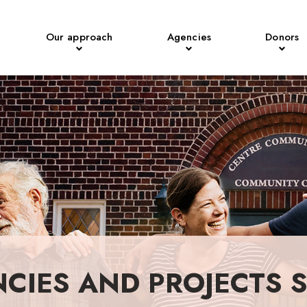
Our approach
Agencies
Donors
NCIES AND PROJECTS 