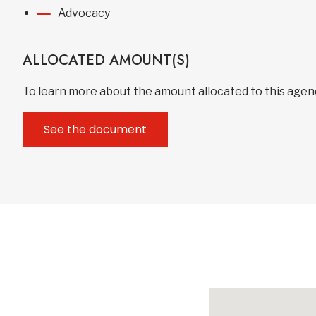
Advocacy
ALLOCATED AMOUNT(S)
To learn more about the amount allocated to this age
See the document