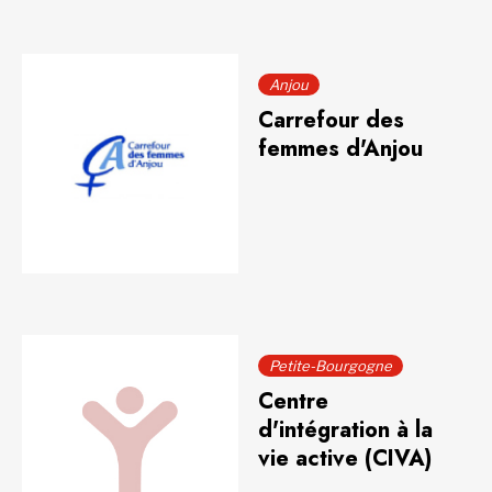
Anjou
Carrefour des
femmes d'Anjou
Petite-Bourgogne
Centre
d'intégration à la
vie active (CIVA)