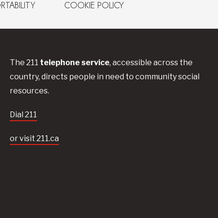
RTABILITY
COOKIE POLICY
The 211
telephone service
, accessible across the
country, directs people in need to community social
resources.
Dial 211
or visit 211.ca