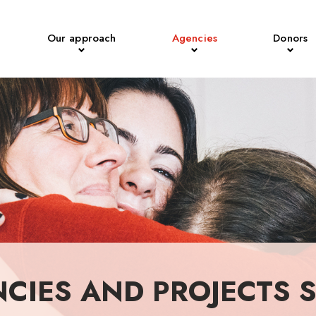
Our approach
Agencies
Donors
NCIES AND PROJECTS 