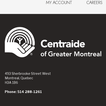
MY ACCOUNT
CAREERS
493 Sherbrooke Street West
Montreal, Quebec
H3A 1B6
Phone: 514 288-1261