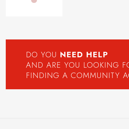
DO YOU
NEED
HELP
AND ARE YOU LOOKING 
FINDING A COMMUNITY 