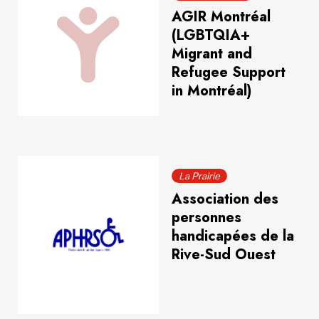
AGIR Montréal
(LGBTQIA+
Migrant and
Refugee Support
in Montréal)
La Prairie
Association des
personnes
handicapées de la
Rive-Sud Ouest