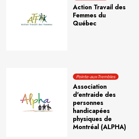
Action Travail des
Femmes du
Québec
Pointe-aux-Trembles
Association
d'entraide des
personnes
handicapées
physiques de
Montréal (ALPHA)