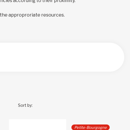
encies according to their proximity.
 the approproriate resources.
Sort by:
Petite-Bourgogne