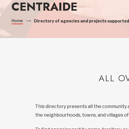
CENTRAIDE
Home
Directory of agencies and projects supported
ALL O
This directory presents all the community 
the neighbourhoods, towns, and villages o