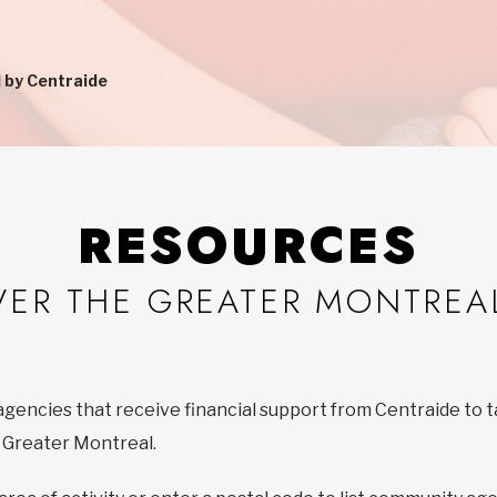
 by Centraide
RESOURCES
VER THE GREATER MONTREA
agencies that receive financial support from Centraide to t
f Greater Montreal.