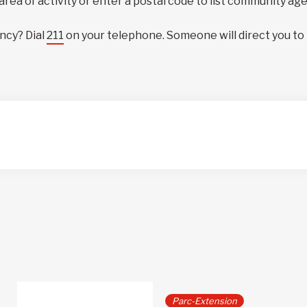
 area of activity or enter a postal code to list community ag
ncy? Dial
211
on your telephone. Someone will direct you to
Parc-Extension