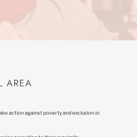
L AREA
ake action against poverty and exclusion in