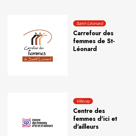
Saint-Léonard
Carrefour des
femmes de St-
Léonard
Villeray
Centre des
femmes d'ici et
d'ailleurs