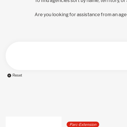
To find agencies sort by name, territory, or
Are you looking for assistance from an age
Reset
Parc-Extension