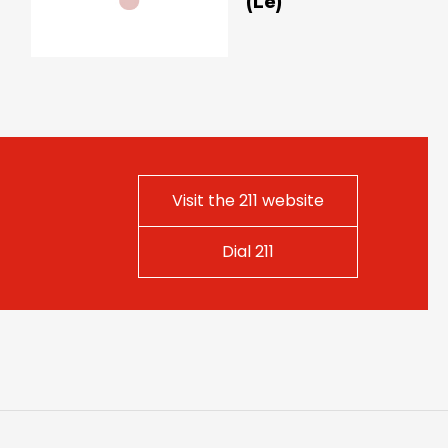
(Le)
Visit the 211 website
Dial 211