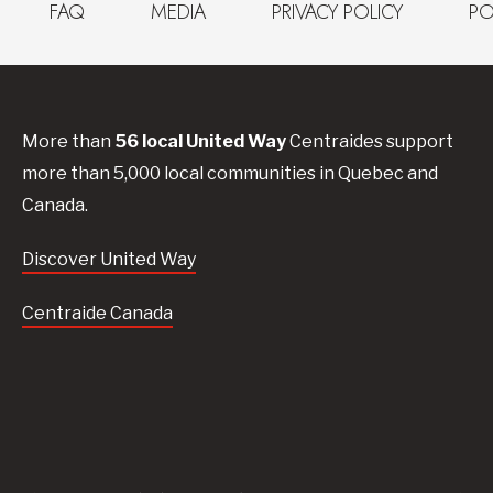
FAQ
MEDIA
PRIVACY POLICY
PO
More than
56
local United
Way
Centraides
support
more than 5,000 local communities in Quebec and
Canada.
Discover United Way
Centraide Canada