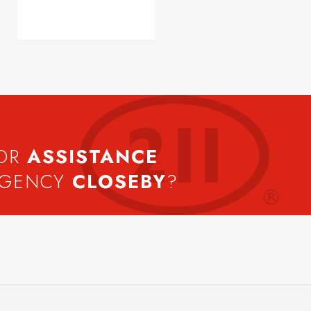
FOR
ASSISTANCE
AGENCY
CLOSEBY
?