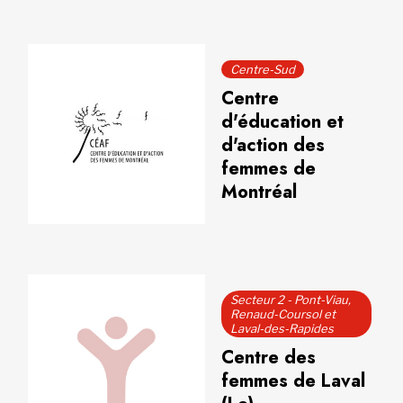
Centre-Sud
Centre
d'éducation et
d'action des
femmes de
Montréal
Secteur 2 - Pont-Viau,
Renaud-Coursol et
Laval-des-Rapides
Centre des
femmes de Laval