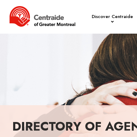
Discover Centraide
DIRECTORY OF AGE