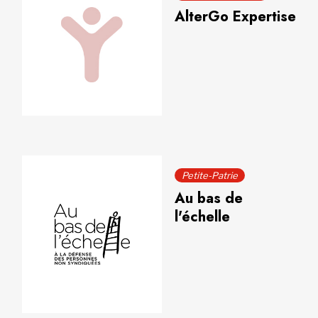
AlterGo Expertise
Petite-Patrie
Au bas de
l'échelle