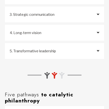
3. Strategic communication
4. Long-term vision
5. Transformative leadership
Five pathways
to catalytic
philanthropy