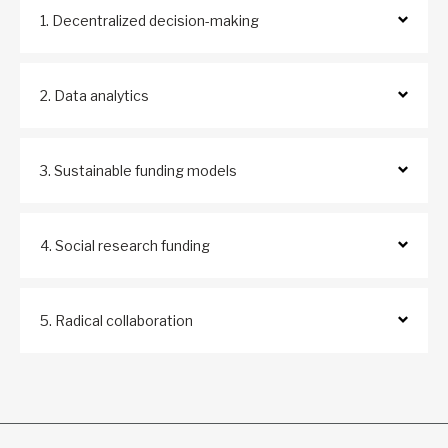
1. Decentralized decision-making
2. Data analytics
3. Sustainable funding models
4. Social research funding
5. Radical collaboration