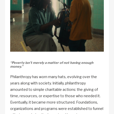
“Poverty isn’t merely a matter of not having enough
money.”
Philanthropy has worn many hats, evolving over the
years along with society. Initially, philanthropy
amounted to simple charitable actions: the giving of
time, resources, or expertise to those who needed it.
Eventually, it became more structured. Foundations,
organizations and programs were established to funnel