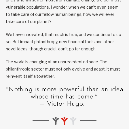
vulnerable populations, I wonder, when we can’t even seem
to take care of our fellow human beings, how we will ever
take care of our planet?
We have innovated, that much is true, and we continue to do
so. But impact philanthropy, new financial tools and other
novel ideas, though crucial, don’t go far enough.
The world is changing at an unprecedented pace. The
philanthropic sector must not only evolve and adapt, it must
reinvent itself altogether.
“Nothing is more powerful than an idea
whose time has come.”
– Victor Hugo.