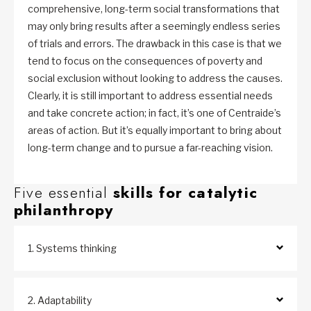
comprehensive, long-term social transformations that
may only bring results after a seemingly endless series
of trials and errors. The drawback in this case is that we
tend to focus on the consequences of poverty and
social exclusion without looking to address the causes.
Clearly, it is still important to address essential needs
and take concrete action; in fact, it’s one of Centraide’s
areas of action. But it’s equally important to bring about
long-term change and to pursue a far-reaching vision.
Five essential
skills for catalytic
philanthropy
1. Systems thinking
2. Adaptability