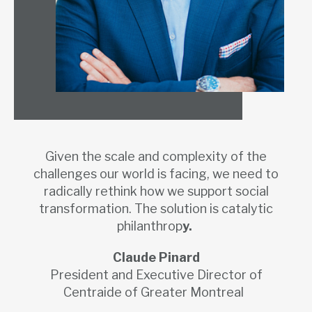
Given the scale and complexity of the
challenges our world is facing, we need to
radically rethink how we support social
transformation. The solution is catalytic
philanthrop
y.
Claude Pinard
President and Executive Director of
Centraide of Greater Montreal