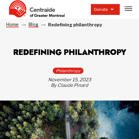
Open
site
Donate
navig
Home
Blog
Redefining philanthropy
REDEFINING PHILANTHROPY
Philanthropy
November 15, 2023
By Claude Pinard