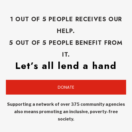
1 OUT OF 5 PEOPLE RECEIVES OUR
HELP.
5 OUT OF 5 PEOPLE BENEFIT FROM
IT.
Let’s all lend a hand
DONATE
Supporting a network of over 375 community agencies
also means promoting an inclusive, poverty-free
society.