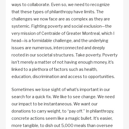
ways to collaborate. Even so, we need to recognize
that these types of philanthropy have limits. The
challenges we now face are as complex as they are
systemic. Fighting poverty and social exclusion—the
very mission of Centraide of Greater Montreal, which I
head—is a formidable challenge, and the underlying
issues are numerous, interconnected and deeply
rooted in our societal structures. Take poverty. Poverty
isn’t merely a matter of not having enough money, it’s
linked to a plethora of factors such as health,
education, discrimination and access to opportunities.
Sometimes we lose sight of what’s important in our
search for a quick fix. We like to see change. We need
our impact to be instantaneous. We want our
donations to carry weight, to “pay off.” In philanthropy,
concrete actions seem like a magic bullet. It’s easier,
more tangible, to dish out 5,000 meals than oversee