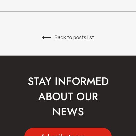
Back to posts list
STAY INFORMED
ABOUT OUR
NEWS