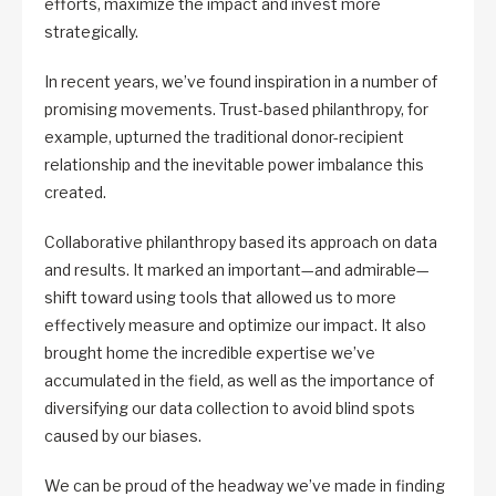
efforts, maximize the impact and invest more
strategically.
In recent years, we’ve found inspiration in a number of
promising movements. Trust-based philanthropy, for
example, upturned the traditional donor-recipient
relationship and the inevitable power imbalance this
created.
Collaborative philanthropy based its approach on data
and results. It marked an important—and admirable—
shift toward using tools that allowed us to more
effectively measure and optimize our impact. It also
brought home the incredible expertise we’ve
accumulated in the field, as well as the importance of
diversifying our data collection to avoid blind spots
caused by our biases.
We can be proud of the headway we’ve made in finding