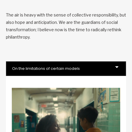
The air is heavy with the sense of collective responsibility, but
also hope and anticipation. We are the guardians of social
transformation; I believe now is the time to radically rethink
philanthropy.