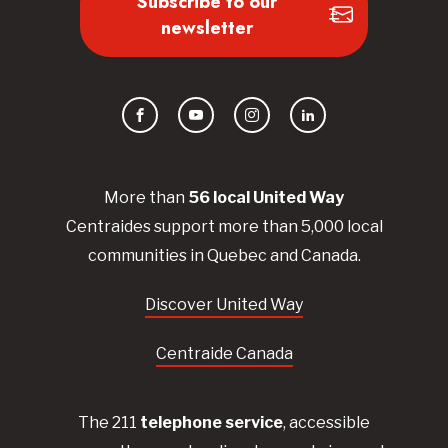
Subscribe to our
newsletter
Facebook
YouTube
Instagram
LinkedIn
More than
56
local United
Way
Centraides
support more than 5,000 local
communities in Quebec and Canada.
Discover United Way
Centraide Canada
The 211
telephone service
, accessible