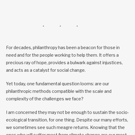
For decades, philanthropy has been a beacon for those in
need and for the people working to help them. It offers a
precious ray of hope, provides a bulwark against injustices,
and acts as a catalyst for social change.
Yet today, one fundamental question looms: are our
philanthropic methods compatible with the scale and
complexity of the challenges we face?
I am concerned they may not be enough to sustain the socio-
ecological transition, for one thing. Despite our many efforts,
we sometimes see such meagre returns. Knowing that the
ones who will suffer most from climate change are our most