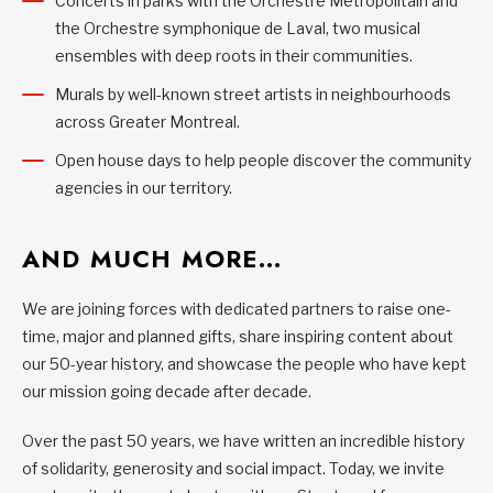
Concerts in parks with the Orchestre Métropolitain and
the Orchestre symphonique de Laval, two musical
ensembles with deep roots in their communities.
Murals by well-known street artists in neighbourhoods
across Greater Montreal.
Open house days to help people discover the community
agencies in our territory.
AND MUCH MORE…
We are joining forces with dedicated partners to raise one-
time, major and planned gifts, share inspiring content about
our 50-year history, and showcase the people who have kept
our mission going decade after decade.
Over the past 50 years, we have written an incredible history
of solidarity, generosity and social impact. Today, we invite