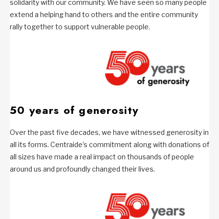
solidarity with our community. We have seen so many people
extend a helping hand to others and the entire community
rally together to support vulnerable people.
50 years of generosity
Over the past five decades, we have witnessed generosity in
all its forms. Centraide’s commitment along with donations of
all sizes have made a real impact on thousands of people
around us and profoundly changed their lives.