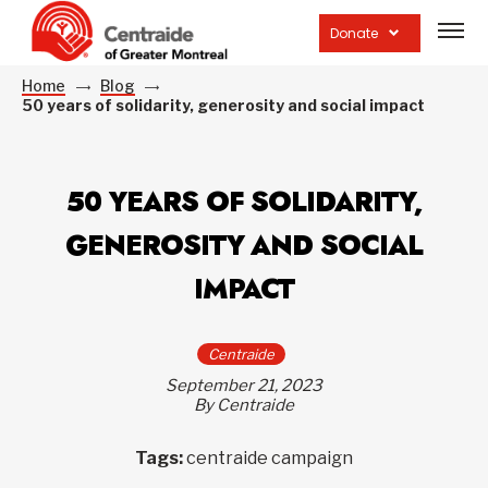
Open
site
Donate
navig
Home
Blog
50 years of solidarity, generosity and social impact
50 YEARS OF SOLIDARITY,
GENEROSITY AND SOCIAL
IMPACT
Centraide
September 21, 2023
By Centraide
Tags:
centraide campaign