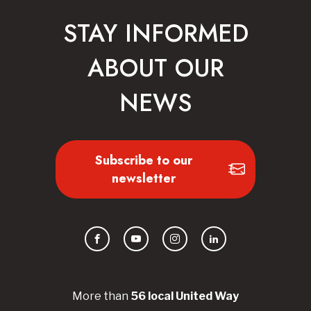
STAY INFORMED
ABOUT OUR
NEWS
Subscribe to our
newsletter
Facebook
YouTube
Instagram
LinkedIn
More than
56
local United
Way