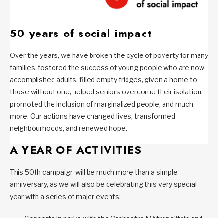
50 years of social impact
Over the years, we have broken the cycle of poverty for many
families, fostered the success of young people who are now
accomplished adults, filled empty fridges, given a home to
those without one, helped seniors overcome their isolation,
promoted the inclusion of marginalized people, and much
more. Our actions have changed lives, transformed
neighbourhoods, and renewed hope.
A YEAR OF ACTIVITIES
This 50th campaign will be much more than a simple
anniversary, as we will also be celebrating this very special
year with a series of major events: