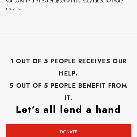
you to write the next chapter with us. Stay tuned for more
details.
1 OUT OF 5 PEOPLE RECEIVES OUR
HELP.
5 OUT OF 5 PEOPLE BENEFIT FROM
IT.
Let’s all lend a hand
DONATE