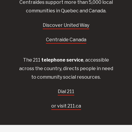
Centraides
support more than 5,000 local
communities in Quebec and Canada.
Discover United Way
Centraide Canada
The 211
telephone service
, accessible
across the country, directs people in need
to community social resources.
Dial 211
or visit 211.ca