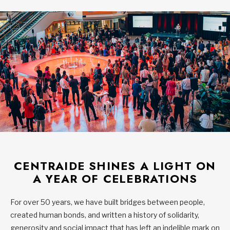
CENTRAIDE SHINES A LIGHT ON
A YEAR OF CELEBRATIONS
For over 50 years, we have built bridges between people,
created human bonds, and written a history of solidarity,
generosity and social impact that has left an indelible mark on