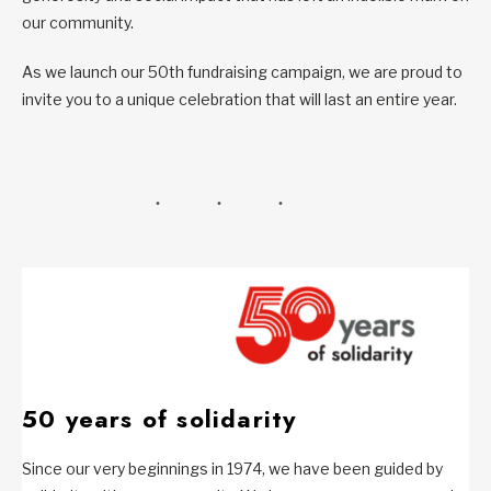
our community.
As we launch our 50th fundraising campaign, we are proud to
invite you to a unique celebration that will last an entire year.
50 years of solidarity
Since our very beginnings in 1974, we have been guided by