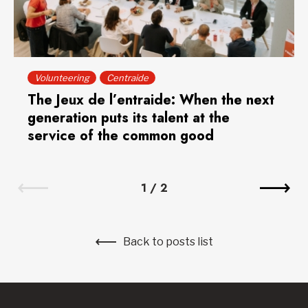
Volunteering
Centraide
The Jeux de l’entraide: When the next
generation puts its talent at the
service of the common good
1
/
2
Back to posts list