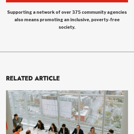
Supporting a network of over 375 community agencies
also means promoting an inclusive, poverty-free
society.
RELATED ARTICLE