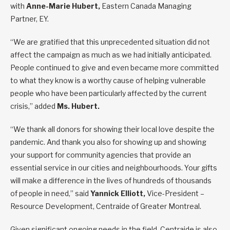
with
Anne-Marie Hubert,
Eastern Canada Managing
Partner, EY.
“We are gratified that this unprecedented situation did not
affect the campaign as much as we had initially anticipated.
People continued to give and even became more committed
to what they know is a worthy cause of helping vulnerable
people who have been particularly affected by the current
crisis,” added
Ms. Hubert.
“We thank all donors for showing their local love despite the
pandemic. And thank you also for showing up and showing
your support for community agencies that provide an
essential service in our cities and neighbourhoods. Your gifts
will make a difference in the lives of hundreds of thousands
of people in need,” said
Yannick Elliott,
Vice-President –
Resource Development, Centraide of Greater Montreal.
Given significant ongoing needs in the field, Centraide is also