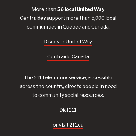
More than
56
local United
Way
Centraides
support more than 5,000 local
communities in Quebec and Canada.
Discover United Way
Centraide Canada
The 211
telephone service
, accessible
across the country, directs people in need
to community social resources.
Dial 211
or visit 211.ca