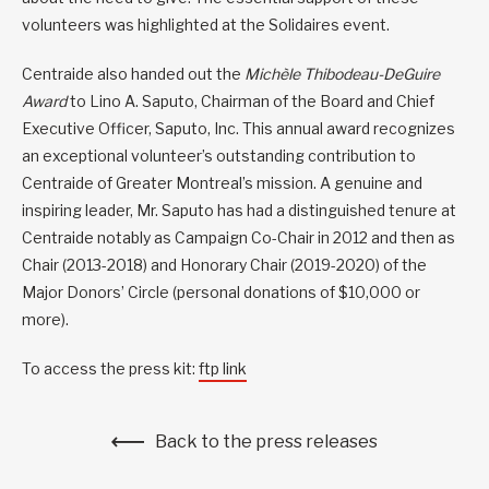
volunteers was highlighted at the Solidaires event.
Centraide also handed out the
Michèle Thibodeau-DeGuire
Award
to Lino A. Saputo, Chairman of the Board and Chief
Executive Officer, Saputo, Inc. This annual award recognizes
an exceptional volunteer’s outstanding contribution to
Centraide of Greater Montreal’s mission. A genuine and
inspiring leader, Mr. Saputo has had a distinguished tenure at
Centraide notably as Campaign Co-Chair in 2012 and then as
Chair (2013-2018) and Honorary Chair (2019-2020) of the
Major Donors’ Circle (personal donations of $10,000 or
more).
To access the press kit:
ftp link
Back to the press releases