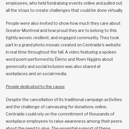
employees, who held fundraising events online and pulled out
all the stops to create challenges that could be done virtually.
People were also invited to show how much they care about
Greater Montreal and how proud they are to belong to this
tightly woven, resilient, and engaged community. They took
part in a grand photo mosaic created on Centraide’s website
in real time throughout the fall. A video featuring a spoken
word poem performed by Élémo and Roen Higgins about
generosity and social inclusion was also shared at
workplaces and on social media.
People dedicated to the cause
Despite the cancellation of its traditional campaign activities
and the challenge of canvassing for donations online,
Centraide could rely on the commitment of thousands of
workplace employees to raise awareness among their peers
about the need to give. The essential support of these