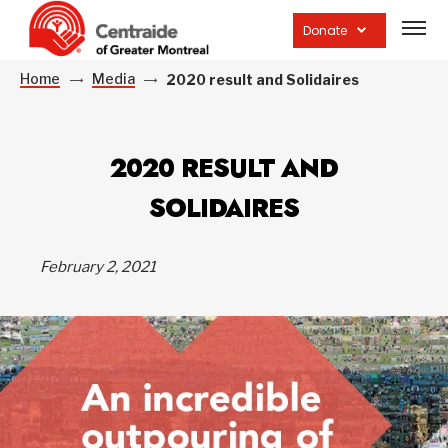
Open
site
Donate
navig
Home
Media
2020 result and Solidaires
2020 RESULT AND
SOLIDAIRES
February 2, 2021