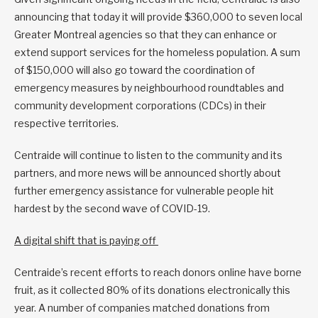
announcing that today it will provide $360,000 to seven local
Greater Montreal agencies so that they can enhance or
extend support services for the homeless population. A sum
of $150,000 will also go toward the coordination of
emergency measures by neighbourhood roundtables and
community development corporations (CDCs) in their
respective territories.
Centraide will continue to listen to the community and its
partners, and more news will be announced shortly about
further emergency assistance for vulnerable people hit
hardest by the second wave of COVID-19.
A digital shift that is paying off
Centraide’s recent efforts to reach donors online have borne
fruit, as it collected 80% of its donations electronically this
year. A number of companies matched donations from