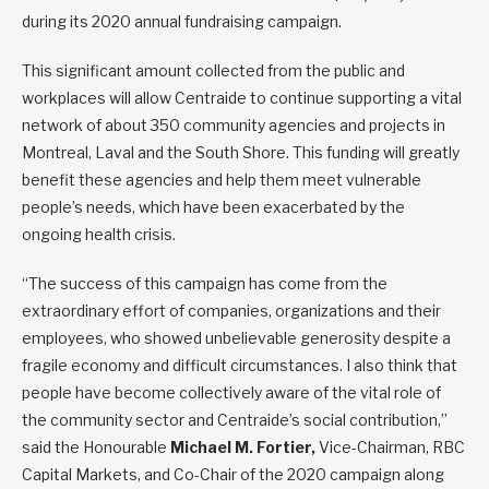
during its 2020 annual fundraising campaign.
This significant amount collected from the public and
workplaces will allow Centraide to continue supporting a vital
network of about 350 community agencies and projects in
Montreal, Laval and the South Shore. This funding will greatly
benefit these agencies and help them meet vulnerable
people’s needs, which have been exacerbated by the
ongoing health crisis.
“The success of this campaign has come from the
extraordinary effort of companies, organizations and their
employees, who showed unbelievable generosity despite a
fragile economy and difficult circumstances. I also think that
people have become collectively aware of the vital role of
the community sector and Centraide’s social contribution,”
said the Honourable
Michael M. Fortier,
Vice-Chairman, RBC
Capital Markets, and Co-Chair of the 2020 campaign along