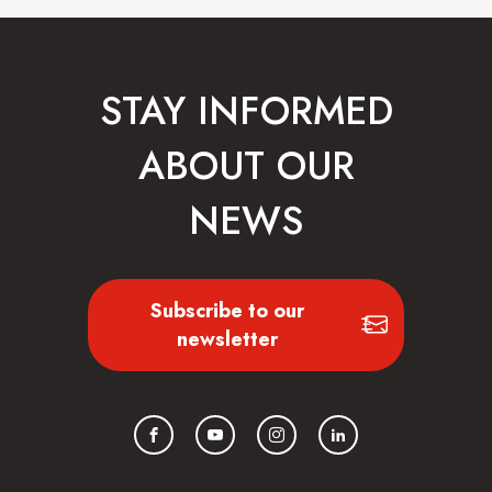
STAY INFORMED
ABOUT OUR
NEWS
Subscribe to our
newsletter
Facebook
YouTube
Instagram
LinkedIn