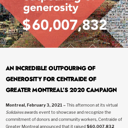
AN INCREDIBLE OUTPOURING OF
GENEROSITY FOR CENTRAIDE OF
GREATER MONTREAL’S 2020 CAMPAIGN
Montreal, February 3, 2021 –
This afternoon at its virtual
Solidaires
awards event to showcase and recognize the
commitment of donors and community workers, Centraide of
Greater Montreal announced that it raised
$60,007,832