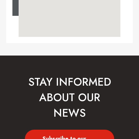
STAY INFORMED
ABOUT OUR
NEWS
Subscribe to our