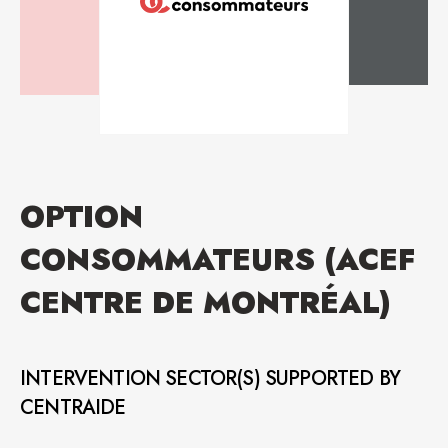
OPTION
CONSOMMATEURS (ACEF
CENTRE DE MONTRÉAL)
INTERVENTION SECTOR(S) SUPPORTED BY
CENTRAIDE