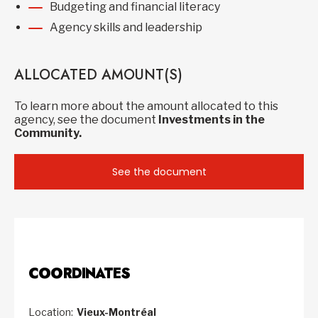
Budgeting and financial literacy
Agency skills and leadership
ALLOCATED AMOUNT(S)
To learn more about the amount allocated to this
agency, see the document
Investments in the
Community.
See the document
COORDINATES
Location:
Vieux-Montréal