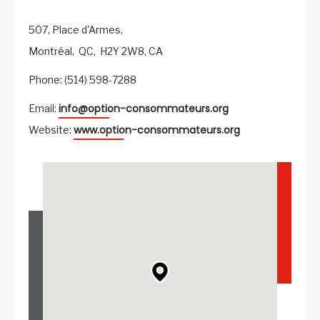
507, Place d'Armes,
Montréal,
QC,
H2Y 2W8,
CA
Phone: (514) 598-7288
info@option-consommateurs.org
Email:
www.option-consommateurs.org
Website: