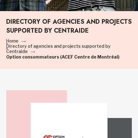
DIRECTORY OF AGENCIES AND PROJECTS
SUPPORTED BY CENTRAIDE
Home
Directory of agencies and projects supported by
Centraide
Option consommateurs (ACEF Centre de Montréal)