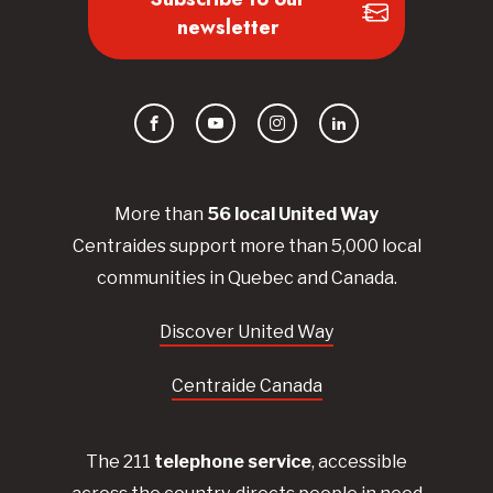
newsletter
Facebook
YouTube
Instagram
LinkedIn
More than
56
local United
Way
Centraides
support more than 5,000 local
communities in Quebec and Canada.
Discover United Way
Centraide Canada
The 211
telephone service
, accessible