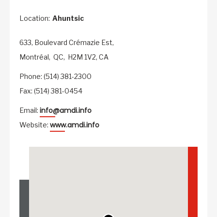
Location:
Ahuntsic
633, Boulevard Crémazie Est,
Montréal,
QC,
H2M 1V2,
CA
Phone: (514) 381-2300
Fax: (514) 381-0454
info@amdi.info
Email:
www.amdi.info
Website: