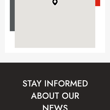
STAY INFORMED
ABOUT OUR
NEWS