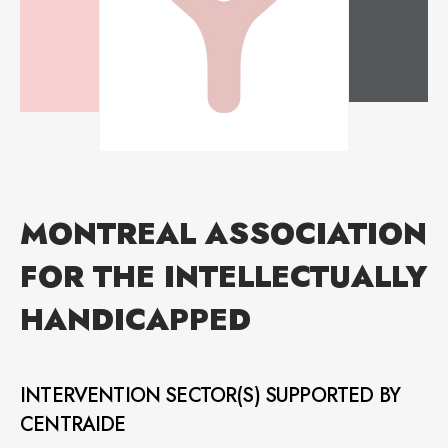
MONTREAL ASSOCIATION
FOR THE INTELLECTUALLY
HANDICAPPED
INTERVENTION SECTOR(S) SUPPORTED BY
CENTRAIDE