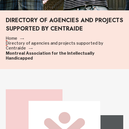
DIRECTORY OF AGENCIES AND PROJECTS
SUPPORTED BY CENTRAIDE
Home
Directory of agencies and projects supported by
Centraide
Montreal Association for the Intellectually
Handicapped