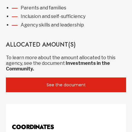
Parents and families
Inclusion and self-sufficiency
Agency skills and leadership
ALLOCATED AMOUNT(S)
To learn more about the amount allocated to this
agency, see the document
Investments in the
Community.
See the document
COORDINATES