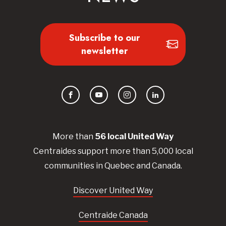
Subscribe to our
newsletter
Facebook
YouTube
Instagram
LinkedIn
More than
56
local United
Way
Centraides
support more than 5,000 local
communities in Quebec and Canada.
Discover United Way
Centraide Canada