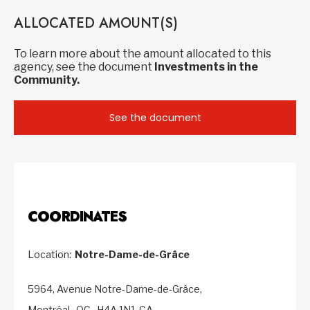
ALLOCATED AMOUNT(S)
To learn more about the amount allocated to this
agency, see the document
Investments in the
Community.
See the document
COORDINATES
Location:
Notre-Dame-de-Grâce
5964, Avenue Notre-Dame-de-Grâce,
Montréal,
QC,
H4A 1N1,
CA