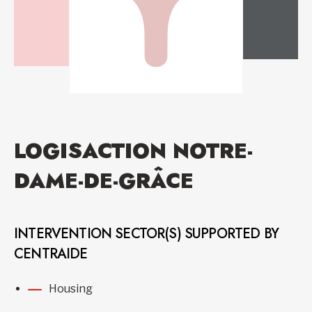
LOGISACTION NOTRE-
DAME-DE-GRÂCE
INTERVENTION SECTOR(S) SUPPORTED BY
CENTRAIDE
Housing