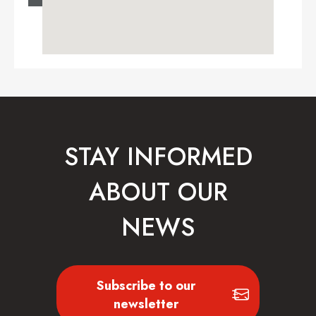
STAY INFORMED
ABOUT OUR
NEWS
Subscribe to our
newsletter