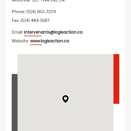
Phone: (514) 360-7209
Fax: (514) 484-1687
intervenants@logisaction.ca
Email:
www.logisaction.ca
Website: