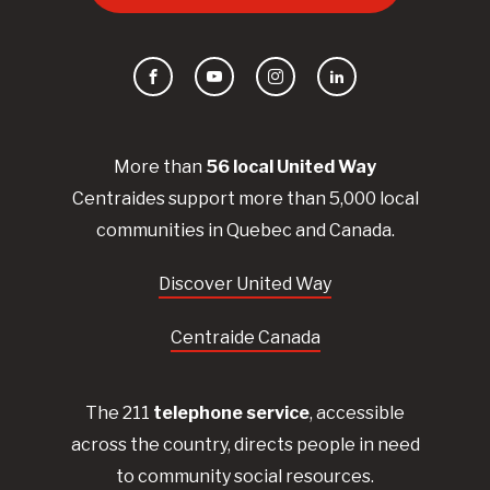
Facebook
YouTube
Instagram
LinkedIn
More than
56
local United
Way
Centraides
support more than 5,000 local
communities in Quebec and Canada.
Discover United Way
Centraide Canada
The 211
telephone service
, accessible
across the country, directs people in need
to community social resources.