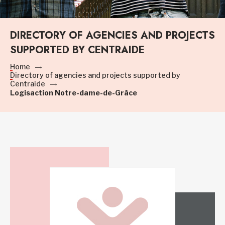
DIRECTORY OF AGENCIES AND PROJECTS
SUPPORTED BY CENTRAIDE
Home
Directory of agencies and projects supported by
Centraide
Logisaction Notre-dame-de-Grâce