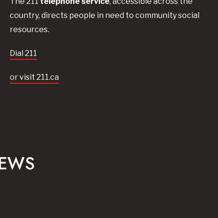
The 211
telephone service
, accessible across the
country, directs people in need to community social
resources.
Dial 211
or visit 211.ca
NEWS