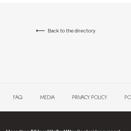
Back to the directory
FAQ
MEDIA
PRIVACY POLICY
PO