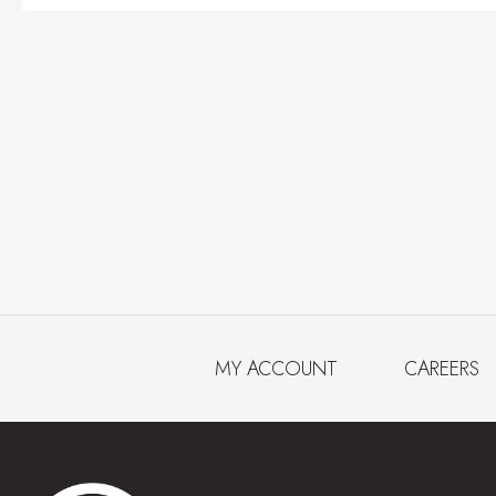
MY ACCOUNT
CAREERS