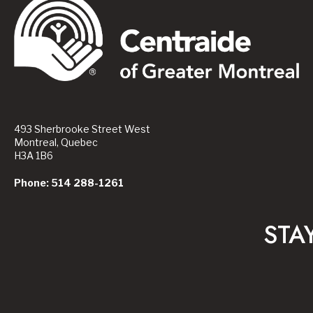
493 Sherbrooke Street West
Montreal, Quebec
H3A 1B6
Phone: 514 288-1261
STA