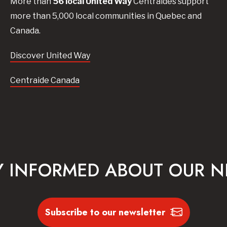
More than
56
local United
Way
Centraides
support
more than 5,000 local communities in Quebec and
Canada.
Discover United Way
Centraide Canada
Y INFORMED ABOUT OUR 
Subscribe to our newsletter