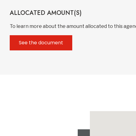
ALLOCATED AMOUNT(S)
To learn more about the amount allocated to this age
See the document