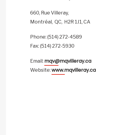
660, Rue Villeray,
Montréal,
QC,
H2R 1J1,
CA
Phone: (514) 272-4589
Fax: (514) 272-5930
mqv@mqvilleray.ca
Email:
www.mqvilleray.ca
Website: