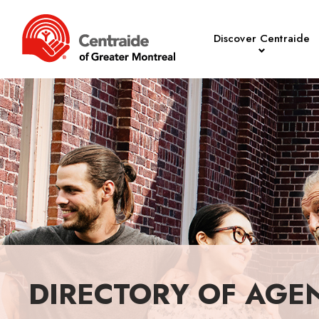
Discover Centraide
DIRECTORY OF AGE