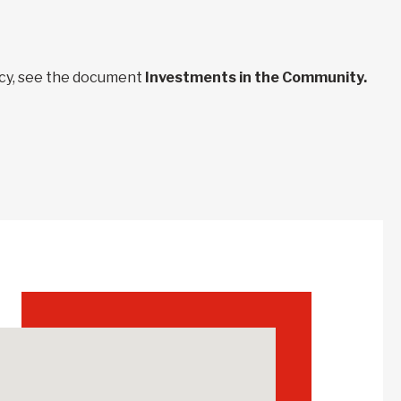
ncy, see the document
Investments in the Community.