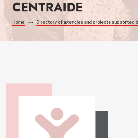
CENTRAIDE
Home
Directory of agencies and projects supported 