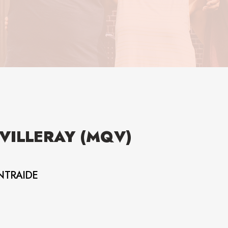
VILLERAY (MQV)
NTRAIDE