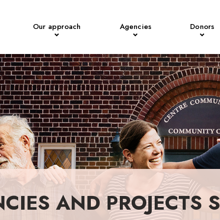
Our approach
Agencies
Donors
NCIES AND PROJECTS 