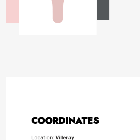
COORDINATES
Location:
Villeray