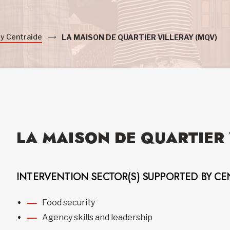
by Centraide
LA MAISON DE QUARTIER VILLERAY (MQV)
LA MAISON DE QUARTIER 
INTERVENTION SECTOR(S) SUPPORTED BY CE
Food security
Agency skills and leadership