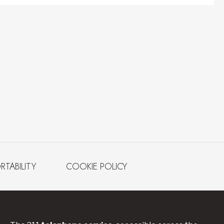
RTABILITY
COOKIE POLICY