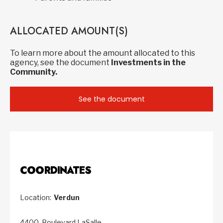
ALLOCATED AMOUNT(S)
To learn more about the amount allocated to this
agency, see the document
Investments in the
Community.
See the document
COORDINATES
Location:
Verdun
4400, Boulevard LaSalle,