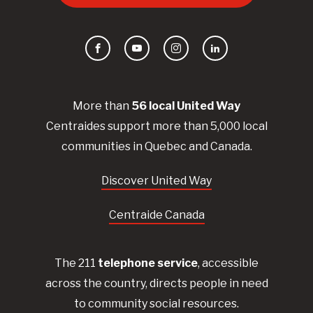
Facebook
YouTube
Instagram
LinkedIn
More than
56
local United
Way
Centraides
support more than 5,000 local
communities in Quebec and Canada.
Discover United Way
Centraide Canada
The 211
telephone service
, accessible
across the country, directs people in need
to community social resources.