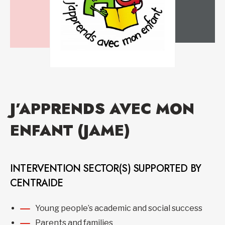
J’APPRENDS AVEC MON
ENFANT (JAME)
INTERVENTION SECTOR(S) SUPPORTED BY
CENTRAIDE
Young people’s academic and social success
Parents and families