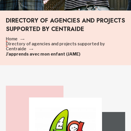
DIRECTORY OF AGENCIES AND PROJECTS
SUPPORTED BY CENTRAIDE
Home
Directory of agencies and projects supported by
Centraide
J'apprends avec mon enfant (JAME)