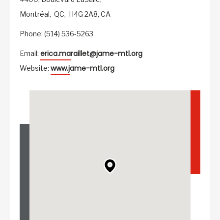
Montréal,
QC,
H4G 2A8,
CA
Phone: (514) 536-5263
erica.maraillet@jame-mtl.org
Email:
www.jame-mtl.org
Website: