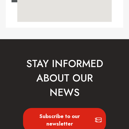
STAY INFORMED
ABOUT OUR
NEWS
Subscribe to our
newsletter