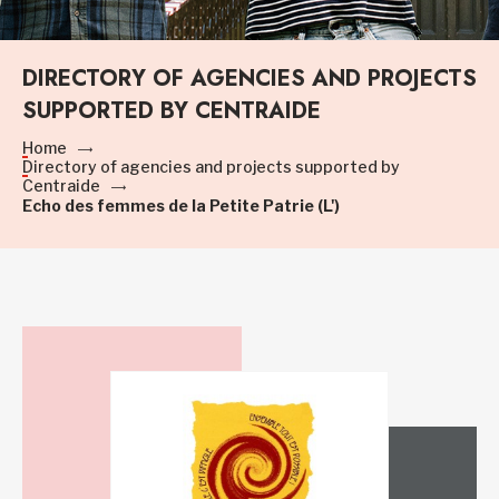
DIRECTORY OF AGENCIES AND PROJECTS
SUPPORTED BY CENTRAIDE
Home
Directory of agencies and projects supported by
Centraide
Echo des femmes de la Petite Patrie (L')