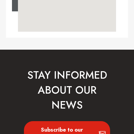
STAY INFORMED
ABOUT OUR
NEWS
Subscribe to our