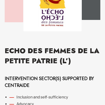
ECHO DES FEMMES DE LA
PETITE PATRIE (L’)
INTERVENTION SECTOR(S) SUPPORTED BY
CENTRAIDE
Inclusion and self-sufficiency
Advocacy