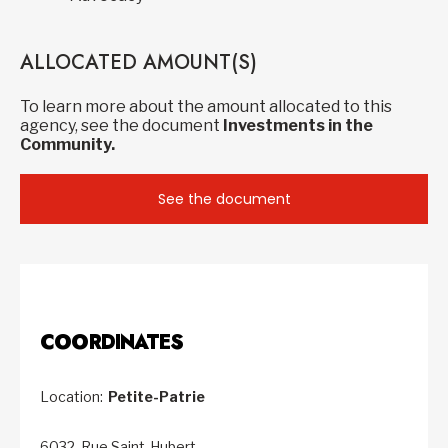
ALLOCATED AMOUNT(S)
To learn more about the amount allocated to this
agency, see the document
Investments in the
Community.
See the document
COORDINATES
Location:
Petite-Patrie
6032, Rue Saint-Hubert,