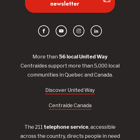
newsletter
Facebook
YouTube
Instagram
LinkedIn
More than
56
local United
Way
Centraides
support more than 5,000 local
communities in Quebec and Canada.
Discover United Way
Centraide Canada
The 211
telephone service
, accessible
across the country, directs people in need