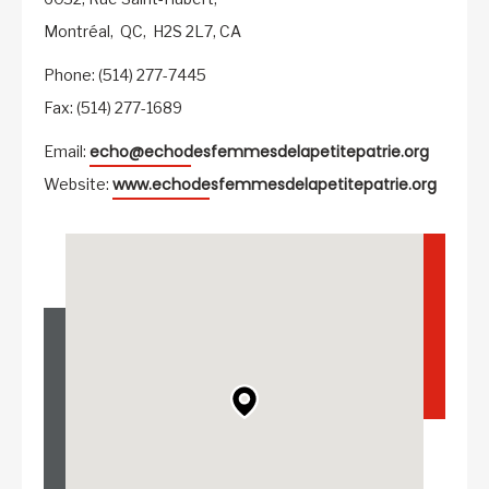
Montréal,
QC,
H2S 2L7,
CA
Phone: (514) 277-7445
Fax: (514) 277-1689
echo@echodesfemmesdelapetitepatrie.org
Email:
www.echodesfemmesdelapetitepatrie.org
Website: