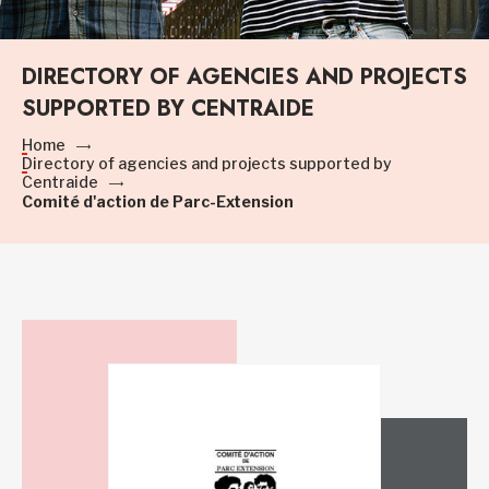
DIRECTORY OF AGENCIES AND PROJECTS
SUPPORTED BY CENTRAIDE
Home
Directory of agencies and projects supported by
Centraide
Comité d'action de Parc-Extension