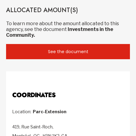
ALLOCATED AMOUNT(S)
To learn more about the amount allocated to this
agency, see the document
Investments in the
Community.
See the document
COORDINATES
Location:
Parc-Extension
419, Rue Saint-Roch,
Montréal,
QC,
H3N 1K2,
CA