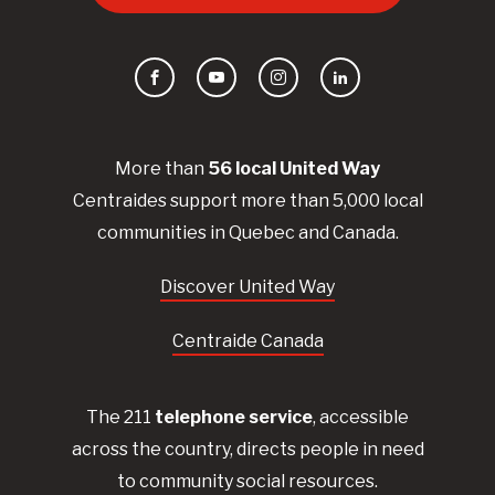
Facebook
YouTube
Instagram
LinkedIn
More than
56
local United
Way
Centraides
support more than 5,000 local
communities in Quebec and Canada.
Discover United Way
Centraide Canada
The 211
telephone service
, accessible
across the country, directs people in need
to community social resources.