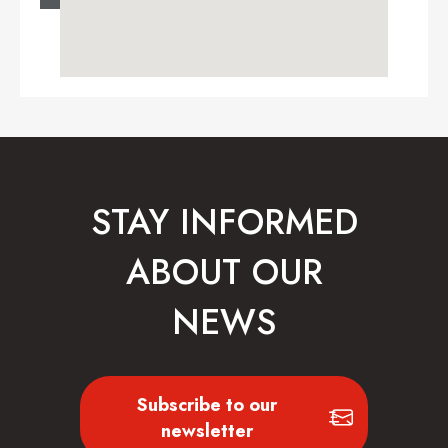
STAY INFORMED
ABOUT OUR
NEWS
Subscribe to our
newsletter