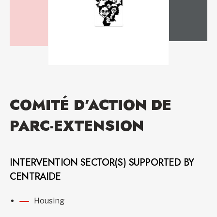
COMITÉ D’ACTION DE
PARC-EXTENSION
INTERVENTION SECTOR(S) SUPPORTED BY
CENTRAIDE
Housing