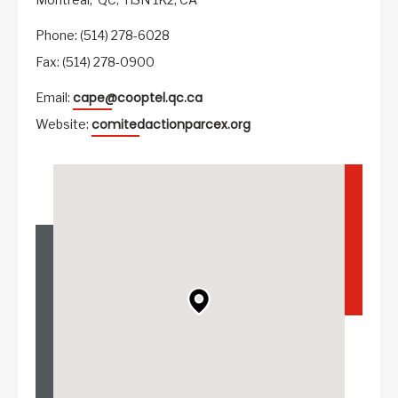
Phone: (514) 278-6028
Fax: (514) 278-0900
cape@cooptel.qc.ca
Email:
comitedactionparcex.org
Website: