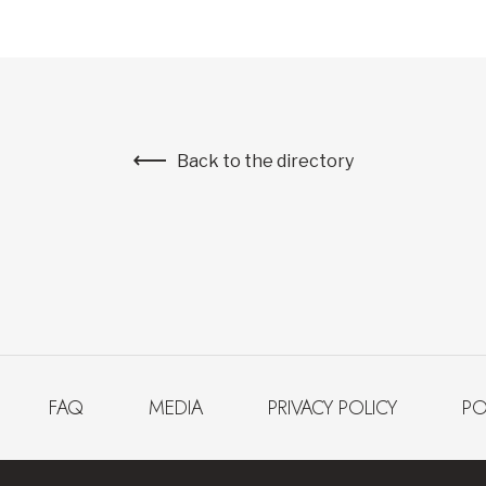
Back to the directory
FAQ
MEDIA
PRIVACY POLICY
PO