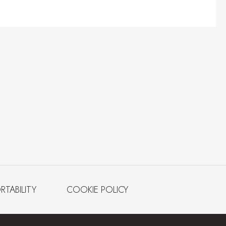
RTABILITY
COOKIE POLICY