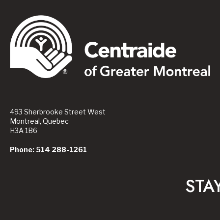
493 Sherbrooke Street West
Montreal, Quebec
H3A 1B6
Phone: 514 288-1261
STA