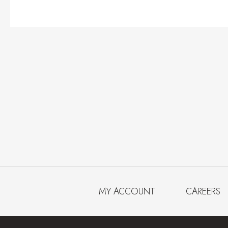
MY ACCOUNT
CAREERS