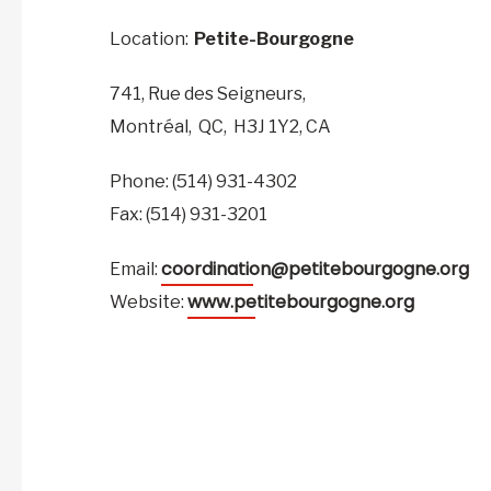
Location:
Petite-Bourgogne
741, Rue des Seigneurs,
Montréal,
QC,
H3J 1Y2,
CA
Phone: (514) 931-4302
Fax: (514) 931-3201
coordination@petitebourgogne.org
Email:
www.petitebourgogne.org
Website: