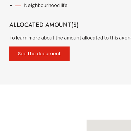
Neighbourhood life
ALLOCATED AMOUNT(S)
To learn more about the amount allocated to this age
See the document