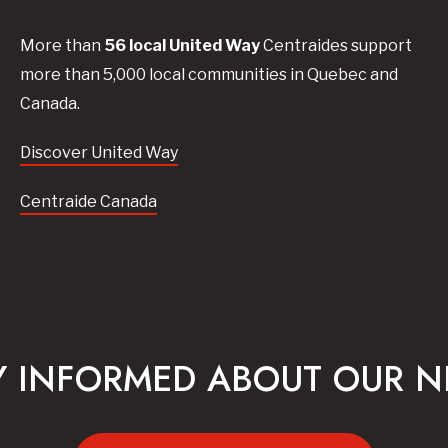
More than
56
local United
Way
Centraides
support
more than 5,000 local communities in Quebec and
Canada.
Discover United Way
Centraide Canada
Y INFORMED ABOUT OUR 