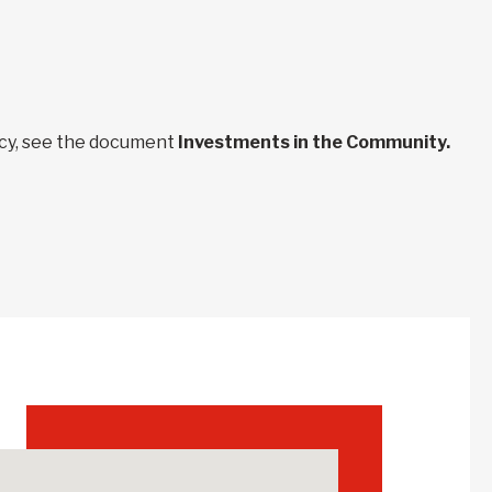
ncy, see the document
Investments in the Community.