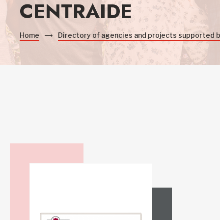
CENTRAIDE
Home
Directory of agencies and projects supported 