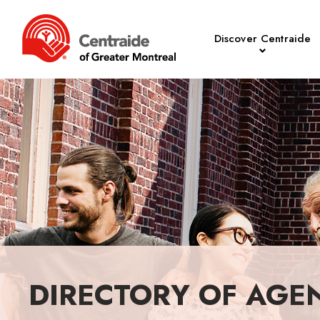
Discover Centraide
DIRECTORY OF AGE