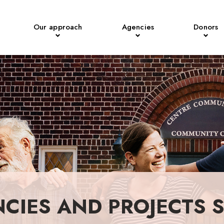
Our approach
Agencies
Donors
NCIES AND PROJECTS 