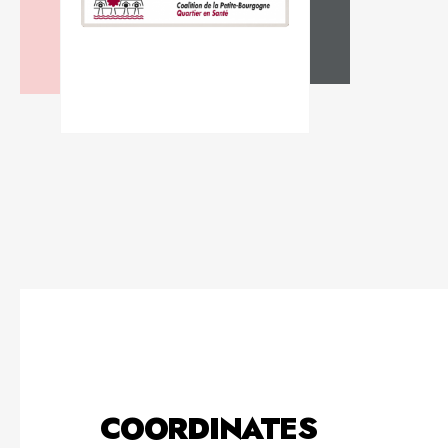
COORDINATES