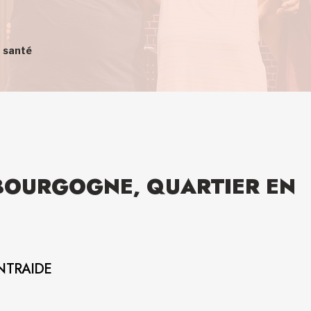
n santé
-BOURGOGNE, QUARTIER EN
NTRAIDE