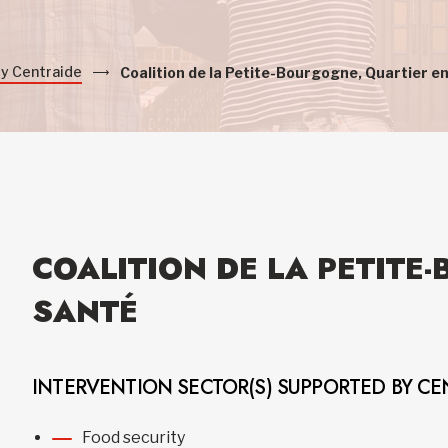
by Centraide
Coalition de la Petite-Bourgogne, Quartier e
COALITION DE LA PETITE
SANTÉ
INTERVENTION SECTOR(S) SUPPORTED BY CE
Food security