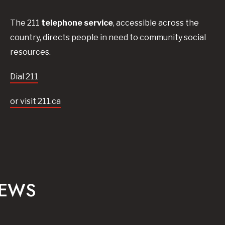
The 211
telephone service
, accessible across the
country, directs people in need to community social
resources.
Dial 211
or visit 211.ca
NEWS