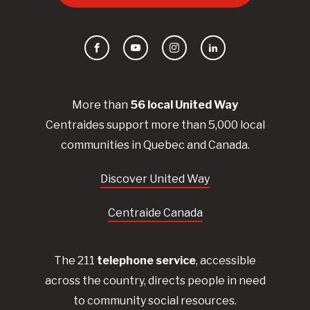
Facebook
YouTube
Instagram
LinkedIn
More than
56
local United
Way
Centraides
support more than 5,000 local
communities in Quebec and Canada.
Discover United Way
Centraide Canada
The 211
telephone service
, accessible
across the country, directs people in need
to community social resources.