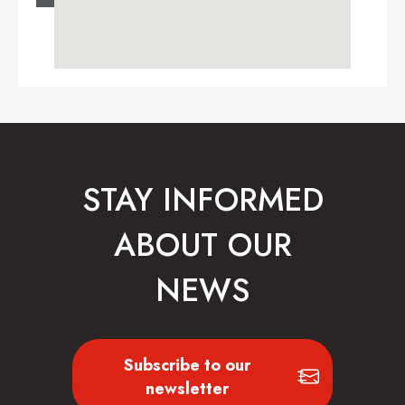
STAY INFORMED
ABOUT OUR
NEWS
Subscribe to our
newsletter