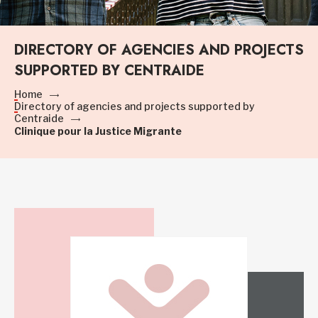
DIRECTORY OF AGENCIES AND PROJECTS
SUPPORTED BY CENTRAIDE
Home
Directory of agencies and projects supported by
Centraide
Clinique pour la Justice Migrante