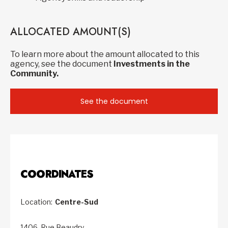
ALLOCATED AMOUNT(S)
To learn more about the amount allocated to this
agency, see the document
Investments in the
Community.
See the document
COORDINATES
Location:
Centre-Sud
1406, Rue Beaudry,