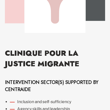
CLINIQUE POUR LA
JUSTICE MIGRANTE
INTERVENTION SECTOR(S) SUPPORTED BY
CENTRAIDE
Inclusion and self-sufficiency
Agency skills and leadership