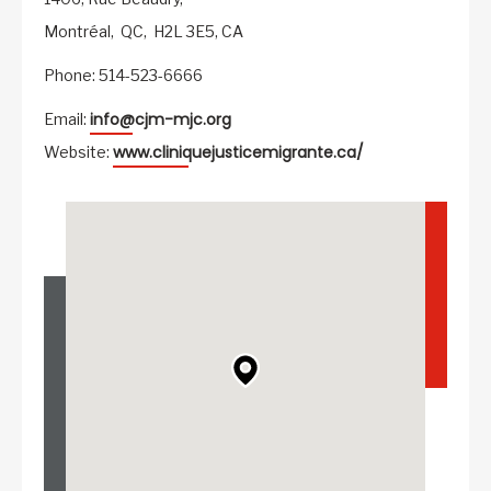
Montréal,
QC,
H2L 3E5,
CA
Phone: 514-523-6666
info@cjm-mjc.org
Email:
www.cliniquejusticemigrante.ca/
Website: