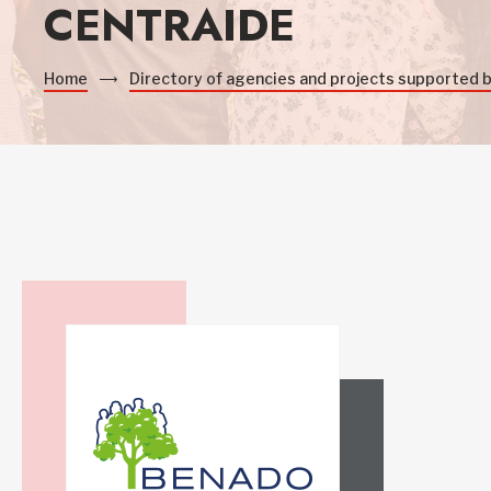
CENTRAIDE
Home
Directory of agencies and projects supported 