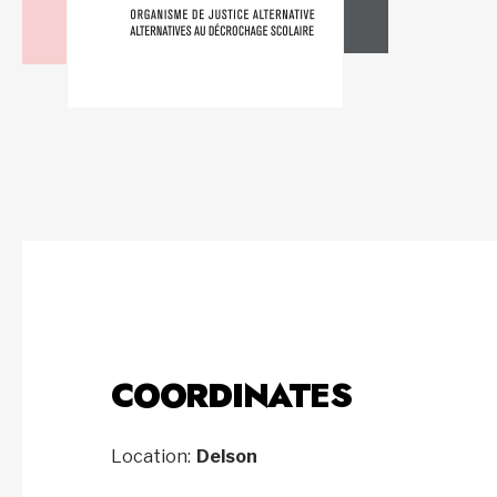
COORDINATES
Location:
Delson