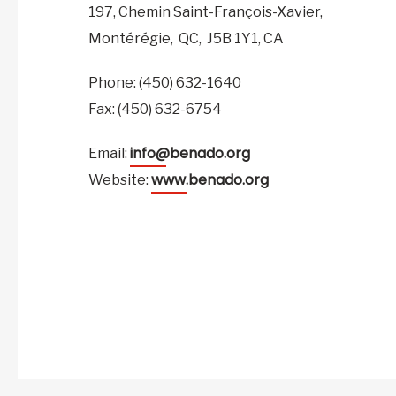
197, Chemin Saint-François-Xavier,
Montérégie,
QC,
J5B 1Y1,
CA
Phone: (450) 632-1640
Fax: (450) 632-6754
info@benado.org
Email:
www.benado.org
Website: