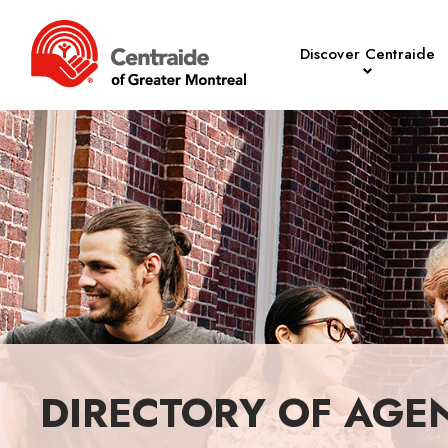
Discover Centraide
DIRECTORY OF AGE