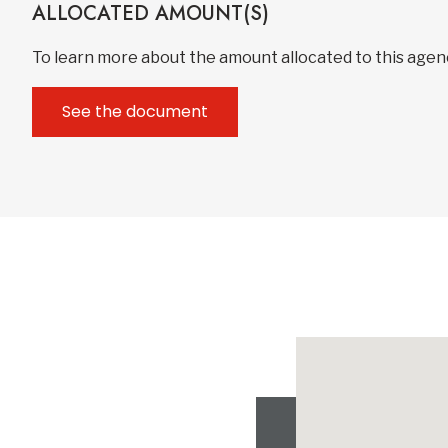
ALLOCATED AMOUNT(S)
To learn more about the amount allocated to this age
See the document