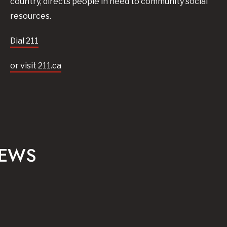
country, directs people in need to community social
resources.
Dial 211
or visit 211.ca
NEWS