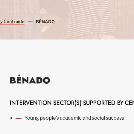
by Centraide
BÉNADO
BÉNADO
INTERVENTION SECTOR(S) SUPPORTED BY CE
Young people’s academic and social success