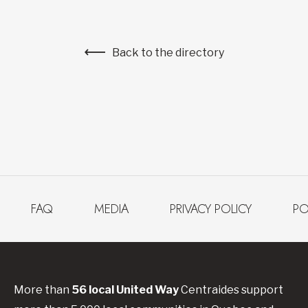
Back to the directory
FAQ
MEDIA
PRIVACY POLICY
PO
More than
56
local United
Way
Centraides
support