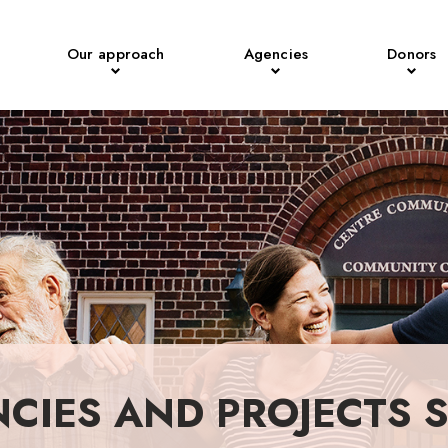
Our approach
Agencies
Donors
NCIES AND PROJECTS 