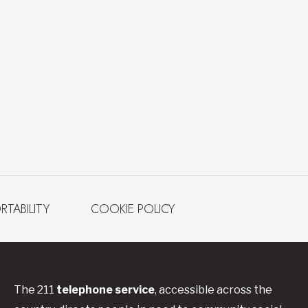
RTABILITY
COOKIE POLICY
The 211
telephone service
, accessible across the