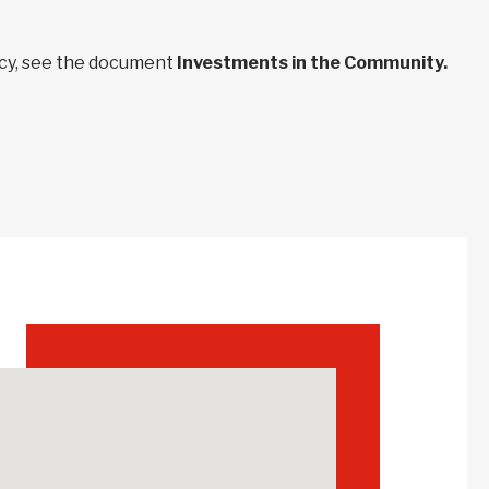
ncy, see the document
Investments in the Community.