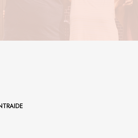
NTRAIDE