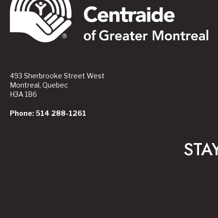
493 Sherbrooke Street West
Montreal, Quebec
H3A 1B6
Phone: 514 288-1261
STA