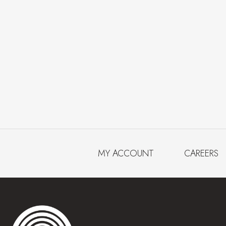
MY ACCOUNT
CAREERS