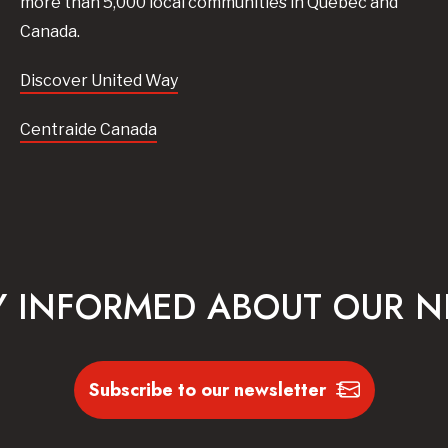
more than 5,000 local communities in Quebec and
Canada.
Discover United Way
Centraide Canada
Y INFORMED ABOUT OUR 
Subscribe to our newsletter