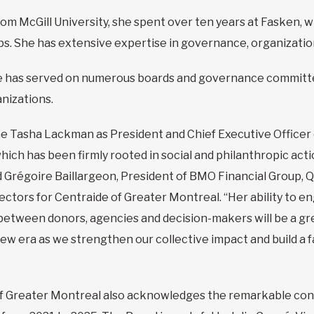
om McGill University, she spent over ten years at Fasken, w
hips. She has extensive expertise in governance, organiza
e has served on numerous boards and governance committee
nizations.
 Tasha Lackman as President and Chief Executive Officer 
ich has been firmly rooted in social and philanthropic acti
d Grégoire Baillargeon, President of BMO Financial Group, 
rectors for Centraide of Greater Montreal. “Her ability to
s between donors, agencies and decision-makers will be a gr
 new era as we strengthen our collective impact and build a
of Greater Montreal also acknowledges the remarkable cont