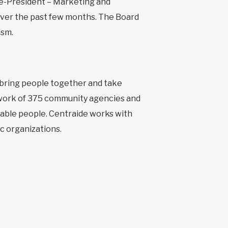
ice-President – Marketing and
 over the past few months. The Board
ism.
o bring people together and take
etwork of 375 community agencies and
erable people. Centraide works with
c organizations.