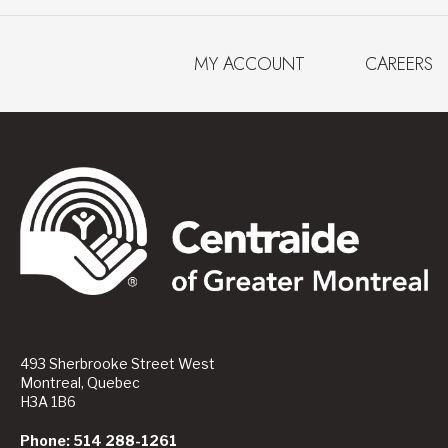
MY ACCOUNT
CAREERS
493 Sherbrooke Street West
Montreal, Quebec
H3A 1B6
Phone: 514 288-1261