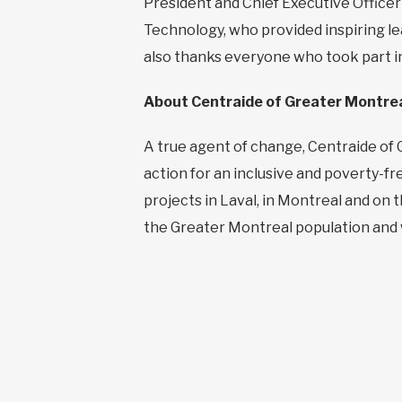
President and Chief Executive Officer
Technology, who provided inspiring le
also thanks everyone who took part in
About Centraide of Greater Montre
A true agent of change, Centraide of 
action for an inclusive and poverty-f
projects in Laval, in Montreal and on
the Greater Montreal population and w