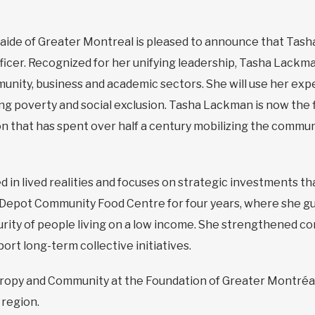
aide of Greater Montreal is pleased to announce that Tash
icer. Recognized for her unifying leadership, Tasha Lackm
unity, business and academic sectors. She will use her expe
ng poverty and social exclusion. Tasha Lackman is now th
n that has spent over half a century mobilizing the communi
 in lived realities and focuses on strategic investments 
e Depot Community Food Centre for four years, where she g
urity of people living on a low income. She strengthened c
rt long-term collective initiatives.
hropy and Community at the Foundation of Greater Montréa
 region.