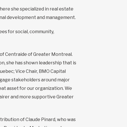
here she specialized in real estate
tional development and management.
s for social, community,
of Centraide of Greater Montreal.
on, she has shown leadership that is
Quebec; Vice Chair, BMO Capital
 engage stakeholders around major
eat asset for our organization. We
 fairer and more supportive Greater
ribution of Claude Pinard, who was