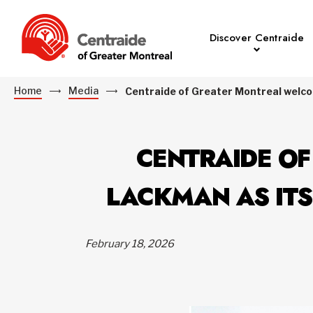
Discover Centraide
Home
Media
Centraide of Greater Montreal welco
CENTRAIDE O
LACKMAN AS ITS
February 18, 2026