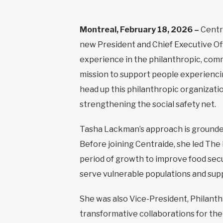
Montreal, February 18, 2026 –
Centr
new President and Chief Executive Off
experience in the philanthropic, comm
mission to support people experienci
head up this philanthropic organizatio
strengthening the social safety net.
Tasha Lackman’s approach is grounded
Before joining Centraide, she led Th
period of growth to improve food sec
serve vulnerable populations and suppo
She was also Vice-President, Philant
transformative collaborations for the