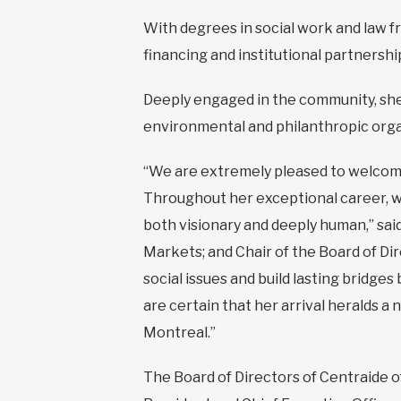
With degrees in social work and law fr
financing and institutional partners
Deeply engaged in the community, sh
environmental and philanthropic orga
“We are extremely pleased to welcome
Throughout her exceptional career, wh
both visionary and deeply human,” sai
Markets; and Chair of the Board of Di
social issues and build lasting bridge
are certain that her arrival heralds a
Montreal.”
The Board of Directors of Centraide 