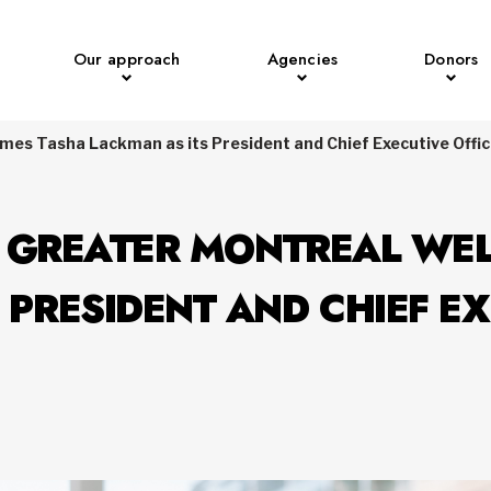
Our approach
Agencies
Donors
mes Tasha Lackman as its President and Chief Executive Offi
F GREATER MONTREAL WE
 PRESIDENT AND CHIEF EX