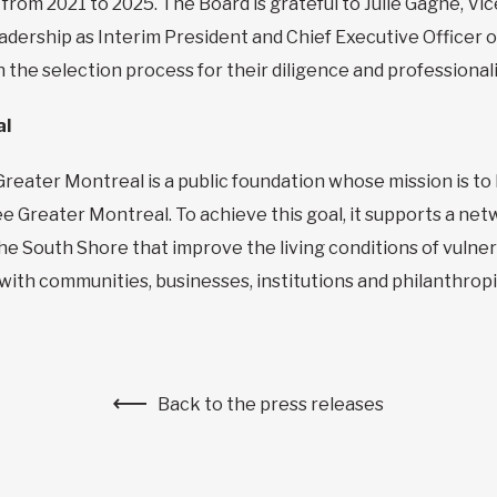
 from 2021 to 2025. The Board is grateful to Julie Gagné, V
adership as Interim President and Chief Executive Officer
 the selection process for their diligence and professional
al
Greater Montreal is a public foundation whose mission is t
ree Greater Montreal. To achieve this goal, it supports a n
 the South Shore that improve the living conditions of vuln
ith communities, businesses, institutions and philanthropi
Back to the press releases