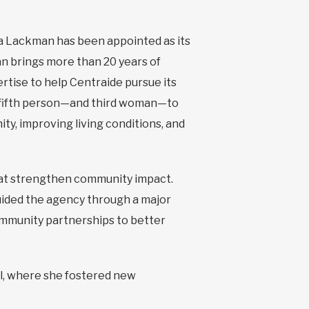
a Lackman has been appointed as its
an brings more than 20 years of
rtise to help Centraide pursue its
e fifth person—and third woman—to
ty, improving living conditions, and
that strengthen community impact.
uided the agency through a major
ommunity partnerships to better
l, where she fostered new