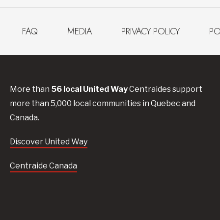
FAQ
MEDIA
PRIVACY POLICY
PO
More than
56
local United
Way
Centraides
support
more than 5,000 local communities in Quebec and
Canada.
Discover United Way
Centraide Canada