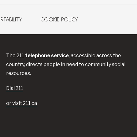
RTABILITY
COOKIE POLICY
The 211
telephone service
, accessible across the
country, directs people in need to community social
resources.
Dial 211
or visit 211.ca