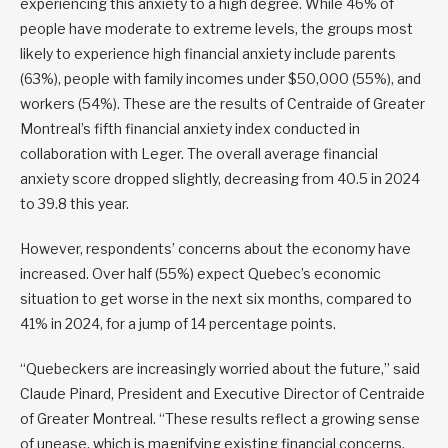
experiencing this anxiety to a high degree. While 46% of
people have moderate to extreme levels, the groups most
likely to experience high financial anxiety include parents
(63%), people with family incomes under $50,000 (55%), and
workers (54%). These are the results of Centraide of Greater
Montreal’s fifth financial anxiety index conducted in
collaboration with Leger. The overall average financial
anxiety score dropped slightly, decreasing from 40.5 in 2024
to 39.8 this year.
However, respondents’ concerns about the economy have
increased. Over half (55%) expect Quebec’s economic
situation to get worse in the next six months, compared to
41% in 2024, for a jump of 14 percentage points.
“Quebeckers are increasingly worried about the future,” said
Claude Pinard, President and Executive Director of Centraide
of Greater Montreal. “These results reflect a growing sense
of unease, which is magnifying existing financial concerns,