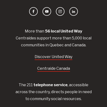
Facebook
YouTube
Instagram
LinkedIn
More than
56
local United
Way
Centraides
support more than 5,000 local
communities in Quebec and Canada.
Discover United Way
Centraide Canada
The 211
telephone service
, accessible
across the country, directs people in need
to community social resources.