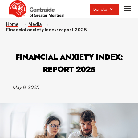
Open
site
Donate
navig
Home
Media
Financial anxiety index: report 2025
FINANCIAL ANXIETY INDEX:
REPORT 2025
May 8, 2025