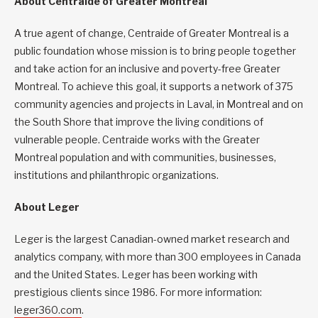
About Centraide of Greater Montreal
A true agent of change, Centraide of Greater Montreal is a
public foundation whose mission is to bring people together
and take action for an inclusive and poverty-free Greater
Montreal. To achieve this goal, it supports a network of 375
community agencies and projects in Laval, in Montreal and on
the South Shore that improve the living conditions of
vulnerable people. Centraide works with the Greater
Montreal population and with communities, businesses,
institutions and philanthropic organizations.
About Leger
Leger is the largest Canadian-owned market research and
analytics company, with more than 300 employees in Canada
and the United States. Leger has been working with
prestigious clients since 1986. For more information:
leger360.com
.