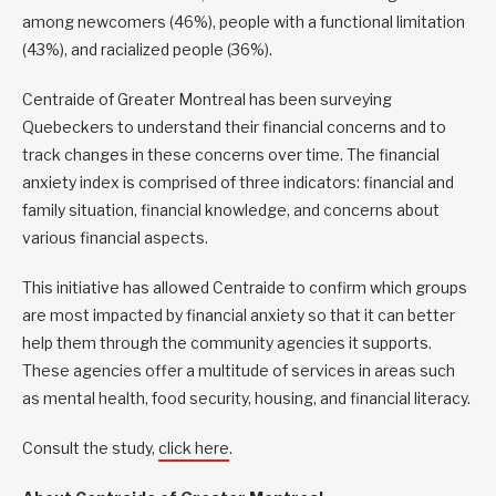
among newcomers (46%), people with a functional limitation
(43%), and racialized people (36%).
Centraide of Greater Montreal has been surveying
Quebeckers to understand their financial concerns and to
track changes in these concerns over time. The financial
anxiety index is comprised of three indicators: financial and
family situation, financial knowledge, and concerns about
various financial aspects.
This initiative has allowed Centraide to confirm which groups
are most impacted by financial anxiety so that it can better
help them through the community agencies it supports.
These agencies offer a multitude of services in areas such
as mental health, food security, housing, and financial literacy.
Consult the study,
click here
.