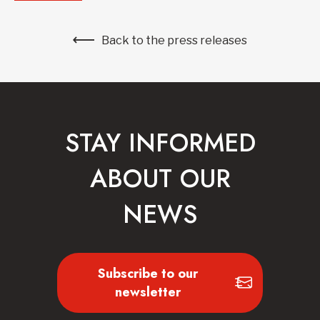
Back to the press releases
STAY INFORMED
ABOUT OUR
NEWS
Subscribe to our
newsletter