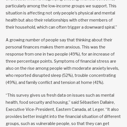
particularly among the low-income groups we support. This
situation is affecting not only people’s physical and mental
health but also their relationships with other members of
their household, which can often trigger a downward spiral.”
A growing number of people say that thinking about their
personal finances makes them anxious. This was the
response from one in two people (49%), for an increase of
three percentage points. Symptoms of financial stress are
also on the rise among people with moderate anxiety levels,
who reported disrupted sleep (52%), trouble concentrating
(49%), and family conflict and tension at home (41%).
“This survey gives us fresh data on issues such as mental
health, food security and housing,” said Sébastien Dallaire,
Executive Vice-President, Eastern Canada, at Leger. “It also
provides better insight into the financial situation of different
groups, such as vulnerable people, so that they can get