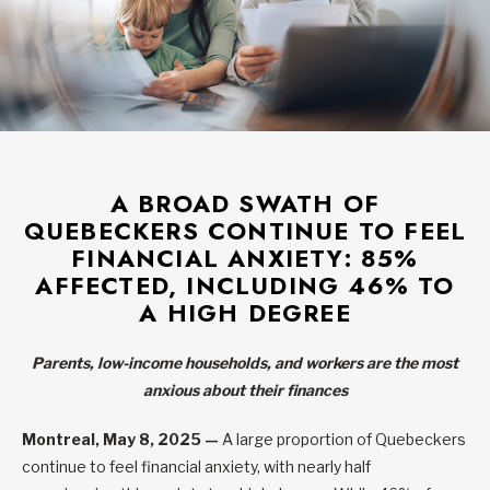
A BROAD SWATH OF
QUEBECKERS CONTINUE TO FEEL
FINANCIAL ANXIETY: 85%
AFFECTED, INCLUDING 46% TO
A HIGH DEGREE
Parents, low-income households, and workers are the most
anxious about their finances
Montreal, May 8, 2025 —
A large proportion of Quebeckers
continue to feel financial anxiety, with nearly half