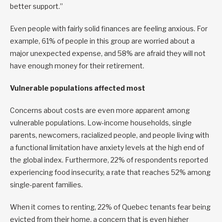
better support.”
Even people with fairly solid finances are feeling anxious. For
example, 61% of people in this group are worried about a
major unexpected expense, and 58% are afraid they will not
have enough money for their retirement.
Vulnerable populations affected most
Concerns about costs are even more apparent among
vulnerable populations. Low-income households, single
parents, newcomers, racialized people, and people living with
a functional limitation have anxiety levels at the high end of
the global index. Furthermore, 22% of respondents reported
experiencing food insecurity, a rate that reaches 52% among
single-parent families.
When it comes to renting, 22% of Quebec tenants fear being
evicted from their home, a concern that is even higher