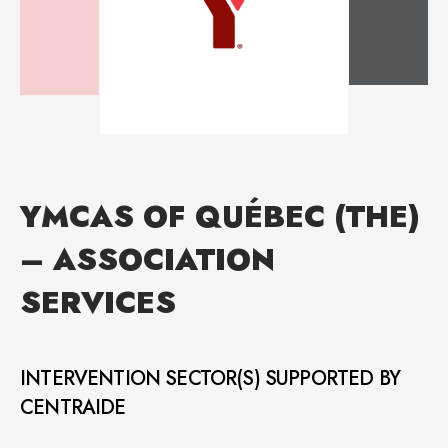
YMCAS OF QUÉBEC (THE)
– ASSOCIATION
SERVICES
INTERVENTION SECTOR(S) SUPPORTED BY
CENTRAIDE