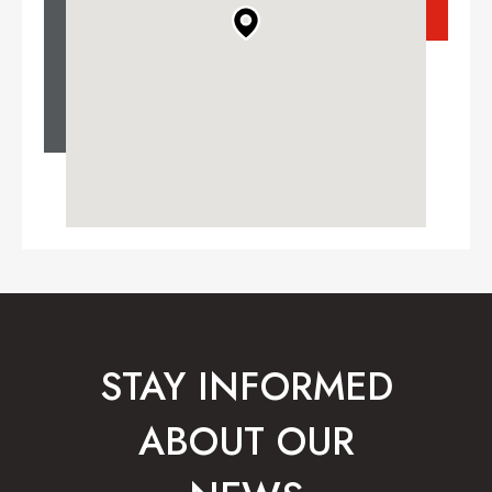
STAY INFORMED
ABOUT OUR