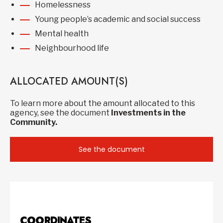
Homelessness
Young people’s academic and social success
Mental health
Neighbourhood life
ALLOCATED AMOUNT(S)
To learn more about the amount allocated to this
agency, see the document
Investments in the
Community.
See the document
COORDINATES