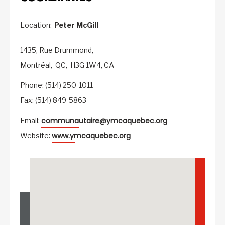
Location:
Peter McGill
1435, Rue Drummond,
Montréal,
QC,
H3G 1W4,
CA
Phone: (514) 250-1011
Fax: (514) 849-5863
communautaire@ymcaquebec.org
Email:
www.ymcaquebec.org
Website: