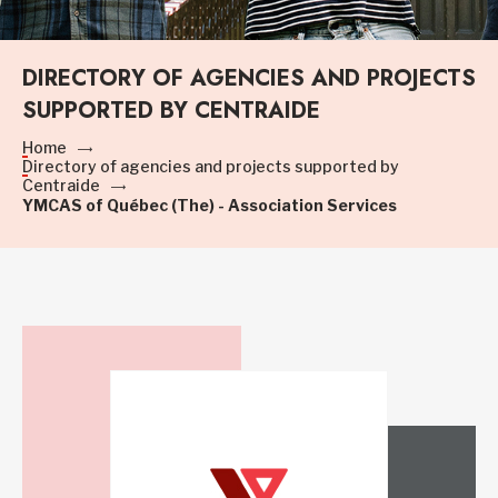
DIRECTORY OF AGENCIES AND PROJECTS
SUPPORTED BY CENTRAIDE
Home
Directory of agencies and projects supported by
Centraide
YMCAS of Québec (The) - Association Services