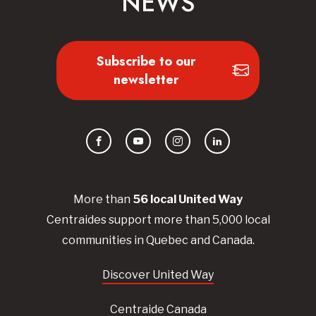
NEWS
Subscribe to our
newsletter
Facebook
YouTube
Instagram
LinkedIn
More than
56
local United
Way
Centraides
support more than 5,000 local
communities in Quebec and Canada.
Discover United Way
Centraide Canada