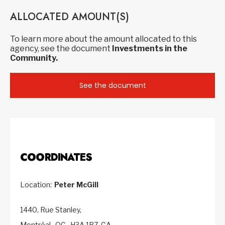
ALLOCATED AMOUNT(S)
To learn more about the amount allocated to this
agency, see the document
Investments in the
Community.
See the document
COORDINATES
Location:
Peter McGill
1440, Rue Stanley,
Montréal,
QC,
H3A 1P7,
CA