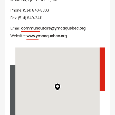
Phone: (514) 849-8393
Fax: (514) 849-2411
communautaire@ymcaquebec.org
Email:
www.ymcaquebec.org
Website: