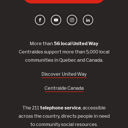
Facebook
YouTube
Instagram
LinkedIn
More than
56
local United
Way
Centraides
support more than 5,000 local
communities in Quebec and Canada.
Discover United Way
Centraide Canada
The 211
telephone service
, accessible
across the country, directs people in need
to community social resources.