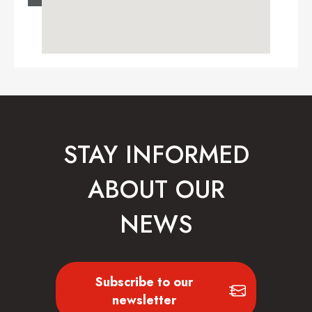
STAY INFORMED
ABOUT OUR
NEWS
Subscribe to our
newsletter