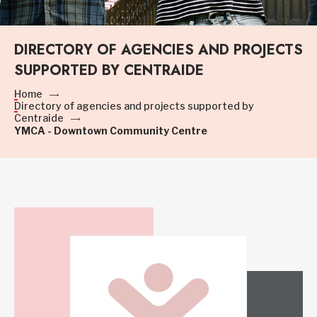
DIRECTORY OF AGENCIES AND PROJECTS
SUPPORTED BY CENTRAIDE
Home
Directory of agencies and projects supported by
Centraide
YMCA - Downtown Community Centre