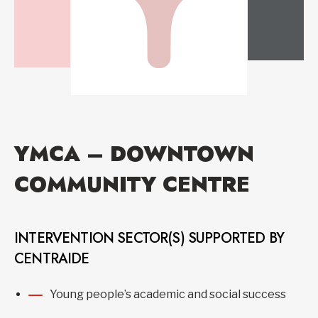
YMCA – DOWNTOWN
COMMUNITY CENTRE
INTERVENTION SECTOR(S) SUPPORTED BY
CENTRAIDE
Young people’s academic and social success