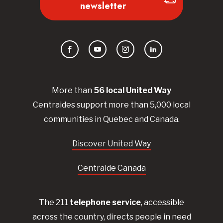
newsletter
Facebook
YouTube
Instagram
LinkedIn
More than
56
local United
Way
Centraides
support more than 5,000 local
communities in Quebec and Canada.
Discover United Way
Centraide Canada
The 211
telephone service
, accessible
across the country, directs people in need