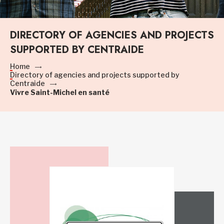
DIRECTORY OF AGENCIES AND PROJECTS
SUPPORTED BY CENTRAIDE
Home
Directory of agencies and projects supported by
Centraide
Vivre Saint-Michel en santé