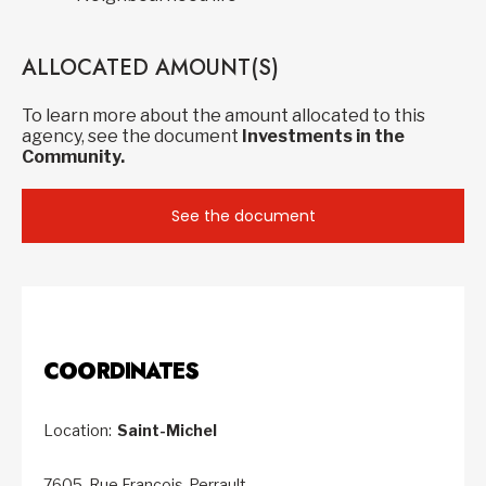
ALLOCATED AMOUNT(S)
To learn more about the amount allocated to this
agency, see the document
Investments in the
Community.
See the document
COORDINATES
Location:
Saint-Michel
7605, Rue François-Perrault,