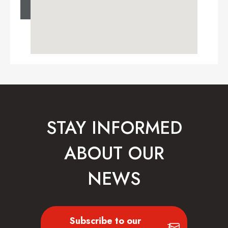
STAY INFORMED
ABOUT OUR
NEWS
Subscribe to our