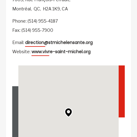
Montréal,
QC,
H2A 1K9,
CA
Phone: (514) 955-4187
Fax: (514) 955-7900
direction@stmichelensante.org
Email:
www.vivre-saint-michel.org
Website: