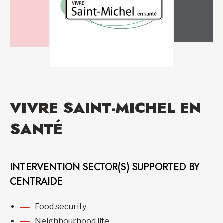
VIVRE SAINT-MICHEL EN
SANTÉ
INTERVENTION SECTOR(S) SUPPORTED BY
CENTRAIDE
Food security
Neighbourhood life